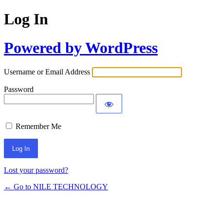
Log In
Powered by WordPress
Username or Email Address
Password
Remember Me
Lost your password?
← Go to NILE TECHNOLOGY