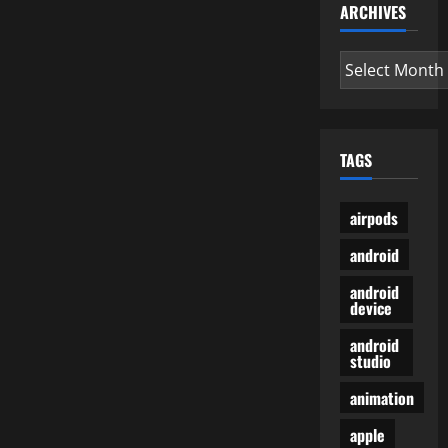
ARCHIVES
Archives
TAGS
airpods
android
android
device
android
studio
animation
apple