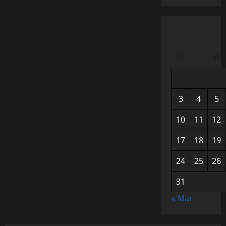
M
T
W
3
4
5
10
11
12
17
18
19
24
25
26
31
« Mar