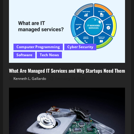
Computer Programming
Cyber Security
Software
Tech News
What Are Managed IT Services and Why Startups Need Them
Kenneth L. Gallardo
February 14, 2026