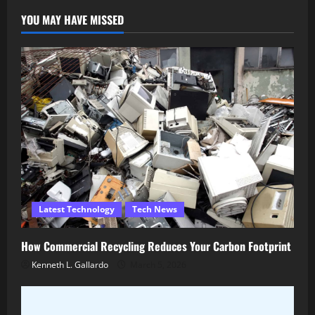
YOU MAY HAVE MISSED
Latest Technology
Tech News
How Commercial Recycling Reduces Your Carbon Footprint
Kenneth L. Gallardo
March 5, 2026