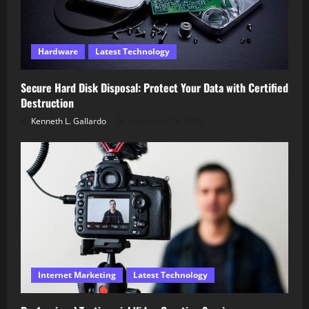
Hardware
Latest Technology
Secure Hard Disk Disposal: Protect Your Data with Certified
Destruction
Kenneth L. Gallardo
December 18, 2025
Internet Marketing
Latest Technology