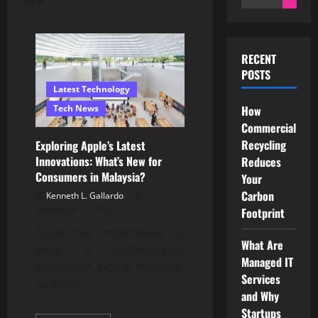
for:
RECENT
POSTS
Latest Technology
Tech News
How
Commercial
Recycling
Exploring Apple’s Latest
Innovations: What’s New for
Reduces
Consumers in Malaysia?
Your
Carbon
Kenneth L. Gallardo
November 25, 2025
Footprint
Apple has maintained its
What Are
edge in technological
Managed IT
innovation. Not to mention,
Services
its latest...
and Why
Startups