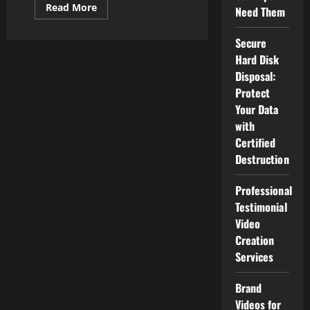
Read
Read More
Need Them
more
about
Exploring
Secure
Apple’s
Latest
Hard Disk
Innovations:
What’s
Disposal:
New
Protect
for
Consumers
Your Data
in
Malaysia?
with
Certified
Destruction
Professional
Testimonial
Video
Creation
Services
Brand
Videos for