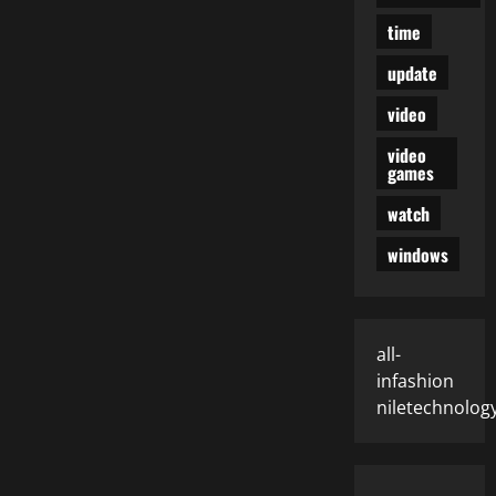
time
update
video
video
games
watch
windows
all-
infashion
niletechnolog