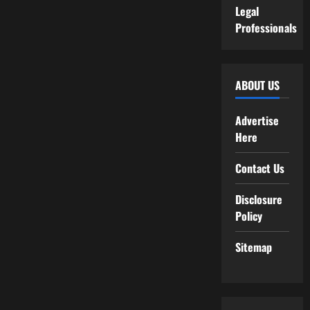
Legal
Professionals
ABOUT US
Advertise
Here
Contact Us
Disclosure
Policy
Sitemap