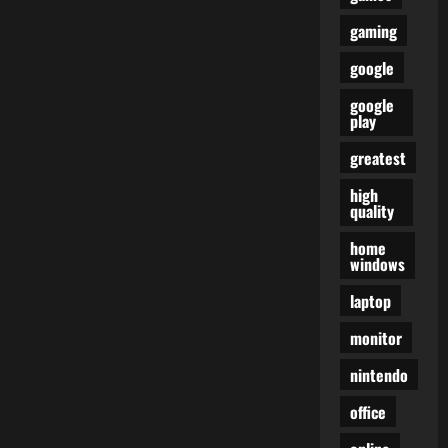
gaming
google
google
play
greatest
high
quality
home
windows
laptop
monitor
nintendo
office