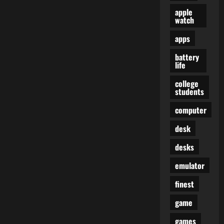
apple
watch
apps
battery
life
college
students
computer
desk
desks
emulator
finest
game
games