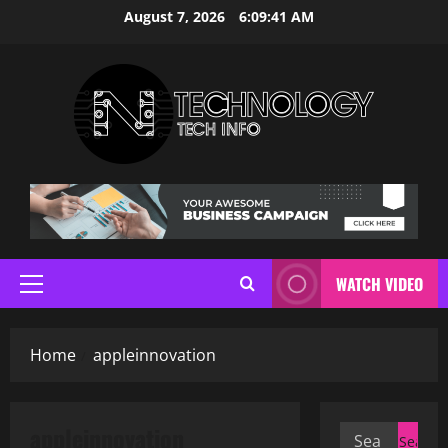
Skip
August 7, 2026
6:09:41 AM
to
content
WATCH VIDEO
Primary
Menu
Home
appleinnovation
appleinnovation
Search