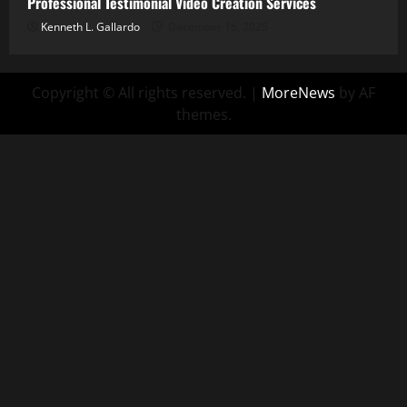
Professional Testimonial Video Creation Services
Kenneth L. Gallardo
December 16, 2025
Copyright © All rights reserved.
|
MoreNews
by AF
themes.