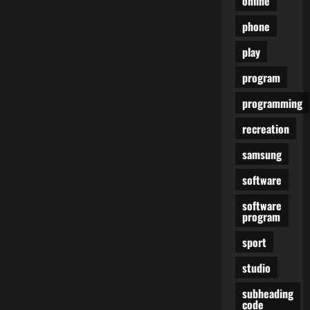
online
phone
play
program
programming
recreation
samsung
software
software
program
sport
studio
subheading
code