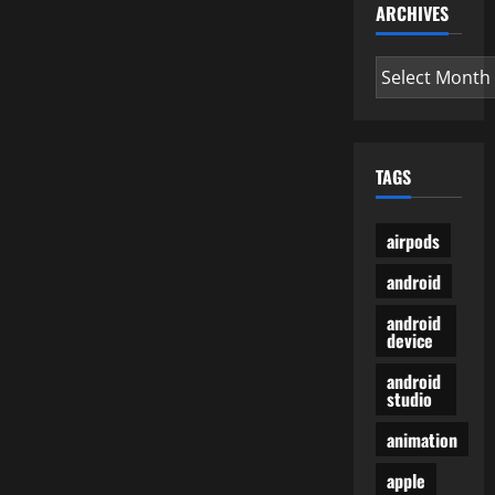
ARCHIVES
Archives
TAGS
airpods
android
android
device
android
studio
animation
apple