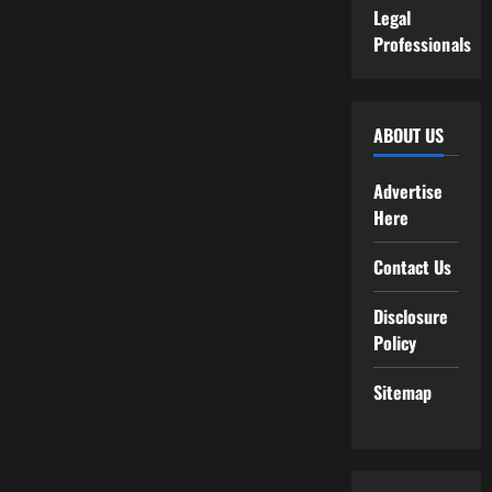
Legal
Professionals
ABOUT US
Advertise
Here
Contact Us
Disclosure
Policy
Sitemap