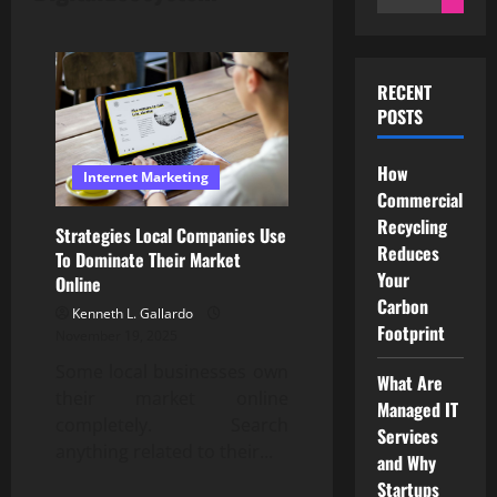
for:
RECENT
POSTS
How
Internet Marketing
Commercial
Recycling
Strategies Local Companies Use
Reduces
To Dominate Their Market
Your
Online
Carbon
Kenneth L. Gallardo
Footprint
November 19, 2025
Some local businesses own
What Are
their market online
Managed IT
completely. Search
Services
anything related to their...
and Why
Startups