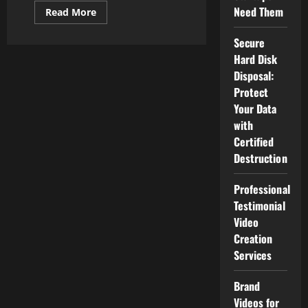
Need Them
Read
Read More
more
about
Strategies
Secure
Local
Hard Disk
Companies
Use
Disposal:
To
Dominate
Protect
Their
Your Data
Market
Online
with
Certified
Destruction
Professional
Testimonial
Video
Creation
Services
Brand
Videos for