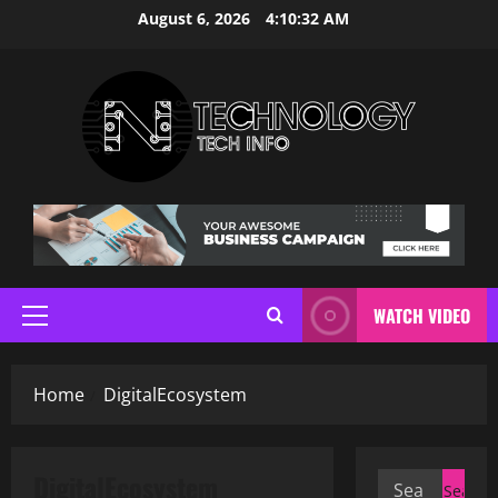
Skip
August 6, 2026
4:10:32 AM
to
content
WATCH VIDEO
Primary
Menu
Home
DigitalEcosystem
DigitalEcosystem
Search