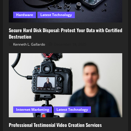
Hardware
Latest Technology
Secure Hard Disk Disposal: Protect Your Data with Certified
Destruction
Kenneth L. Gallardo
December 18, 2025
Internet Marketing
Latest Technology
Professional Testimonial Video Creation Services