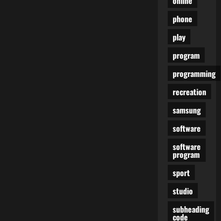
online
phone
play
program
programming
recreation
samsung
software
software
program
sport
studio
subheading
code