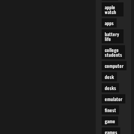
apple
watch
apps
battery
life
college
students
computer
desk
desks
emulator
finest
game
games