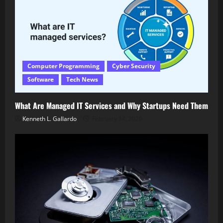
Computer Programming
Cyber Security
Software
Tech News
What Are Managed IT Services and Why Startups Need Them
Kenneth L. Gallardo
February 14, 2026