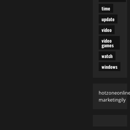
time
update
video
video
games
watch
windows
hotzoneonlin
marketingily