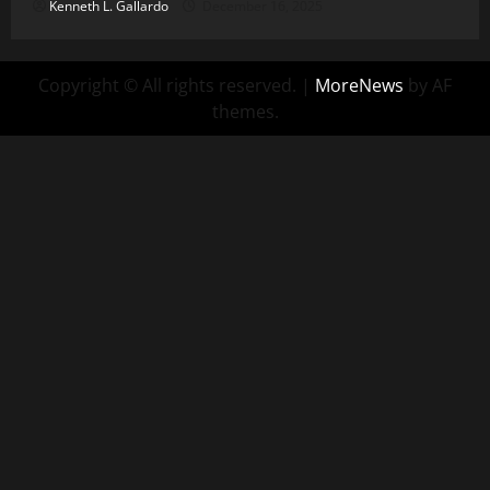
Kenneth L. Gallardo
December 16, 2025
Copyright © All rights reserved.
|
MoreNews
by AF
themes.