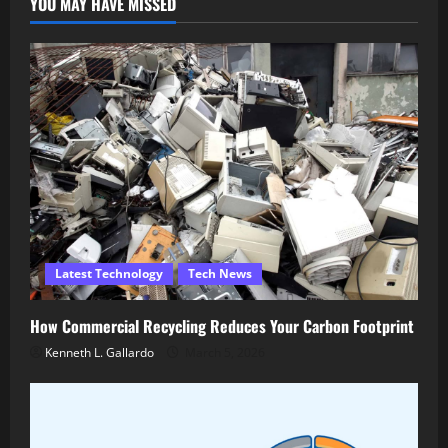
YOU MAY HAVE MISSED
Latest Technology
Tech News
How Commercial Recycling Reduces Your Carbon Footprint
Kenneth L. Gallardo
March 5, 2026