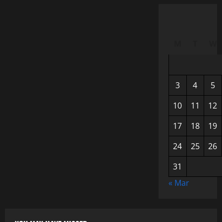
M
T
W
3
4
5
10
11
12
17
18
19
24
25
26
31
« Mar