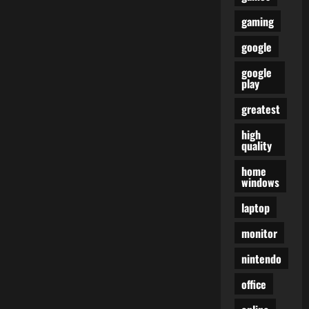
gaming
google
google
play
greatest
high
quality
home
windows
laptop
monitor
nintendo
office