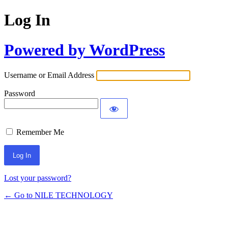
Log In
Powered by WordPress
Username or Email Address
Password
Remember Me
Lost your password?
← Go to NILE TECHNOLOGY