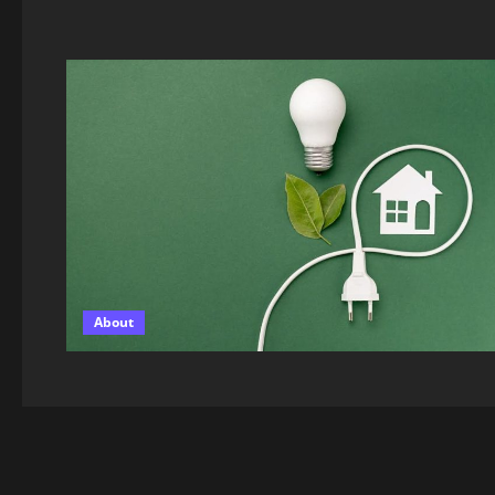
About