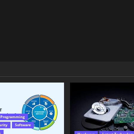
 Programming
urity
Software
s