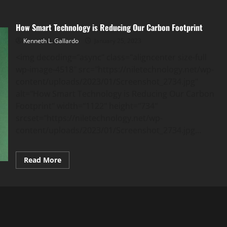
How Smart Technology is Reducing Our Carbon Footprint
Kenneth L. Gallardo
January 25, 2023
<img decoding="async" class="aligncenter size-full
wp-image-4518" src="https://niletechnology.net/wp-
content/uploads/2023/01/Screenshot_2734.jpg"
alt="How Smart Technology is Reducing Our Carbon
Footprint" width="1122" height="734"
srcset="https://niletechnology.net/wp-
content/uploads/2023/01/Screenshot_2734.jpg...
Read
Read More
more
about
How
Smart
Technology
is
Reducing
Our
Carbon