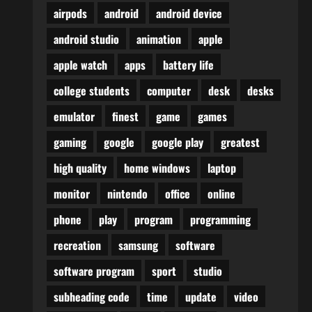
airpods
android
android device
android studio
animation
apple
apple watch
apps
battery life
college students
computer
desk
desks
emulator
finest
game
games
gaming
google
google play
greatest
high quality
home windows
laptop
monitor
nintendo
office
online
phone
play
program
programming
recreation
samsung
software
software program
sport
studio
subheading code
time
update
video