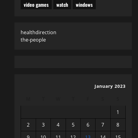
video games
watch
windows
healthdirection
the-people
January 2023
M
T
W
T
F
S
S
1
2
3
4
5
6
7
8
9
10
11
12
13
14
15