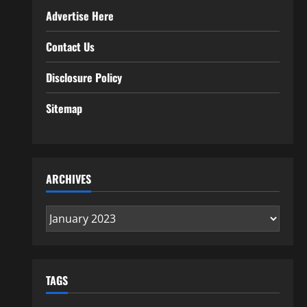
Advertise Here
Contact Us
Disclosure Policy
Sitemap
ARCHIVES
Archives
TAGS