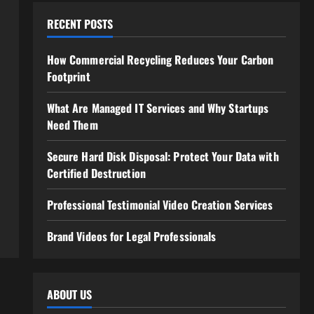
RECENT POSTS
How Commercial Recycling Reduces Your Carbon
Footprint
What Are Managed IT Services and Why Startups
Need Them
Secure Hard Disk Disposal: Protect Your Data with
Certified Destruction
Professional Testimonial Video Creation Services
Brand Videos for Legal Professionals
ABOUT US