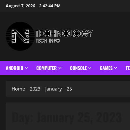
Skip
August 7, 2026
2:42:45 PM
to
content
ANDROID
COMPUTER
CONSOLE
GAMES
T
Home
2023
January
25
Day:
January 25, 2023