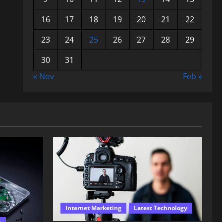
16
17
18
19
20
21
22
23
24
25
26
27
28
29
30
31
« Nov
Feb »
Internet Marketing
Latest Technology