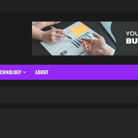
ECHNOLOGY
ABOUT