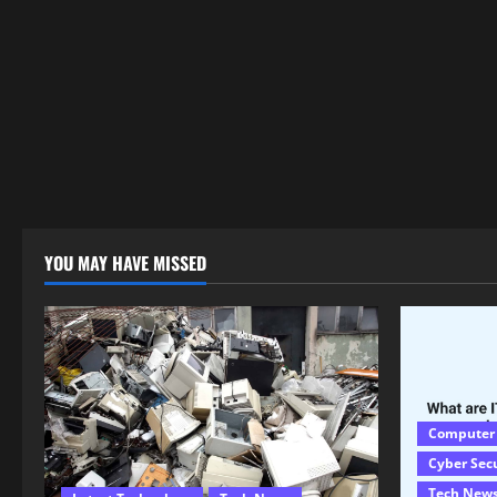
YOU MAY HAVE MISSED
Computer
Cyber Sec
Tech New