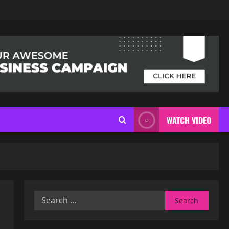
WATCH VIDEO
Search
for: