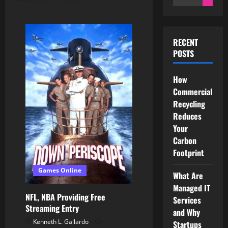
for:
RECENT
POSTS
How
Commercial
Recycling
Reduces
Your
Carbon
Footprint
Games Online
What Are
Managed IT
NFL, NBA Providing Free
Services
Streaming Entry
and Why
Kenneth L. Gallardo
Startups