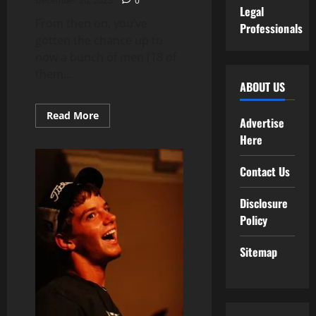
December 26, 2023
0
Legal
From then on, you’ve
Professionals
gotten the chance up to
now a bunch of men (18 of
them...
ABOUT US
Read
Read More
Advertise
more
about
Here
Technology
Contact Us
Disclosure
Policy
Sitemap