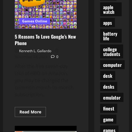
Online
Full
apple
Episodes
watch
Games Online
apps
battery
5 Reasons To Love Google’s New
life
Phone
college
Kenneth L. Gallardo
students
November 23, 2023
0
computer
After the free seven-day
trial of HBO on Amazon,
desk
you may be charged the
desks
common month-to-month
subscription...
emulator
finest
Read
Read More
more
game
about
5
Reasons
games