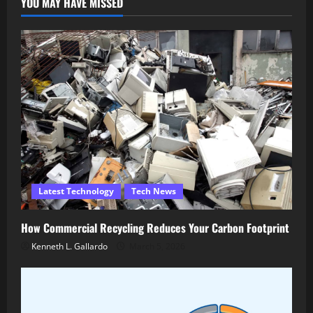
YOU MAY HAVE MISSED
Latest Technology
Tech News
How Commercial Recycling Reduces Your Carbon Footprint
Kenneth L. Gallardo
March 5, 2026