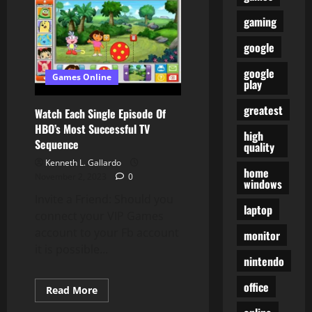
To
Love
gaming
Google’s
New
Phone
google
google
Games Online
play
greatest
Watch Each Single Episode Of
HBO’s Most Successful TV
high
Sequence
quality
Kenneth L. Gallardo
home
November 2, 2023
0
windows
Invite a Friend: Should you
laptop
connect your VIP Games
account to your Fb account
monitor
it is possible...
nintendo
office
Read
Read More
more
about