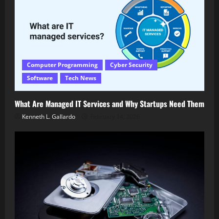
Computer Programming
Cyber Security
Software
Tech News
What Are Managed IT Services and Why Startups Need Them
Kenneth L. Gallardo
February 14, 2026