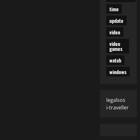
time
update
video
video
games
watch
windows
legalsos
i-traveller