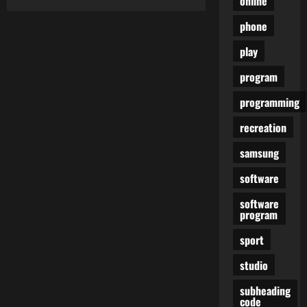
online
Watch
Each
phone
Single
Episode
Of
play
HBO’s
Most
Successful
program
TV
Sequence
programming
recreation
samsung
software
software
program
sport
studio
subheading
code