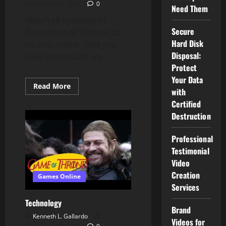
December 31, 2023
0
Need Them
Watch all episodes of
Secure
Recreation of Thrones at
Hard Disk
no cost online. Now you
Disposal:
have not missed any...
Protect
Your Data
Read
Read More
with
more
about
Certified
NFL,
NBA
Destruction
Providing
Free
Streaming
Professional
Entry
Testimonial
Video
Creation
Games Online
Services
Technology
Brand
Kenneth L. Gallardo
Videos for