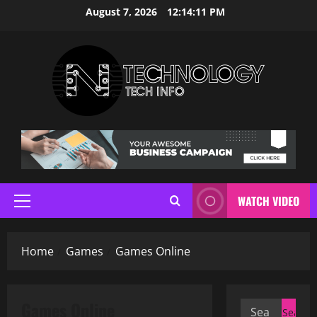
Skip
August 7, 2026
12:14:11 PM
to
content
WATCH VIDEO
Primary
Menu
Home
Games
Games Online
Games Online
Search