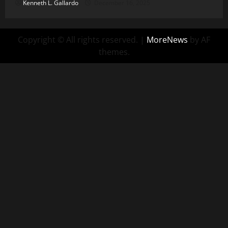
Kenneth L. Gallardo
December 16, 2025
Copyright © All rights reserved.
|
MoreNews
by AF
themes.