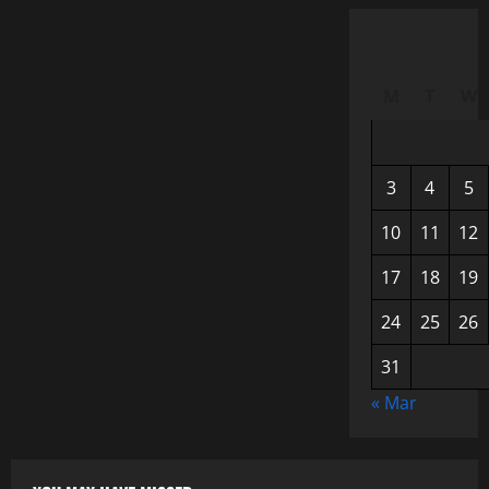
M
T
W
3
4
5
10
11
12
17
18
19
24
25
26
31
« Mar