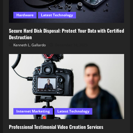
Hardware
Latest Technology
Secure Hard Disk Disposal: Protect Your Data with Certified
Destruction
Kenneth L. Gallardo
December 18, 2025
Internet Marketing
Latest Technology
Professional Testimonial Video Creation Services