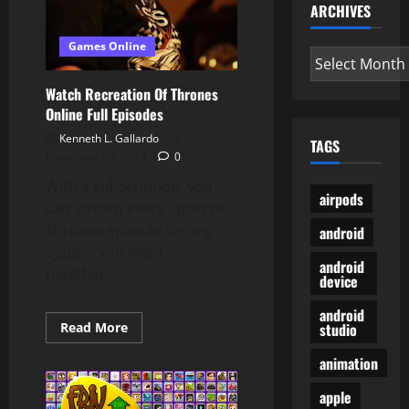
ARCHIVES
Games Online
Archives
Watch Recreation Of Thrones
Online Full Episodes
Kenneth L. Gallardo
TAGS
November 28, 2023
0
With a subscription, you
airpods
can stream every Sport of
Thrones episode on any
android
system you need,
android
together...
device
android
Read
Read More
studio
more
about
animation
Watch
Recreation
Of
apple
Thrones