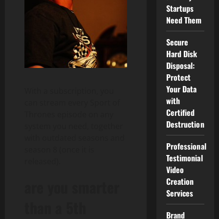
Startups
Need Them
Secure
Hard Disk
Disposal:
Protect
Your Data
With a subscription, you
with
can stream every Sport of
Certified
Thrones episode on any
Destruction
system you need, together
with outdated seasons and
Professional
season 8 (once it is
Testimonial
released).
Video
Creation
are you smarter
Services
than a 5th
Brand