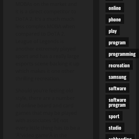
MOBAs on the market and
online
it is a direct competitor to
phone
DoTA 2. It’s a much much
less complex MOBA when
play
compared to DoTA 2.
League of Legends is
program
another extremely played
programming
sport and has a really large
esports scene backing it up
recreation
which makes it one other
samsung
thrilling recreation.
software
Should you’re feeling old
style, there are a number
software
program
of online board and card
games that may be played
sport
with associates ‘â€ not
studio
every little thing has to be a
‘Å“video game’Â in the
subheading