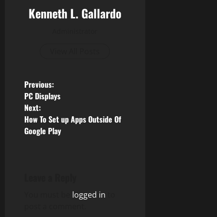
Kenneth L. Gallardo
Administrator
View All Posts
P
Previous:
PC Displays
o
Next:
How To Set up Apps Outside Of
s
Google Play
t
n
Leave a Reply
a
You must be
logged in
to
v
post a comment.