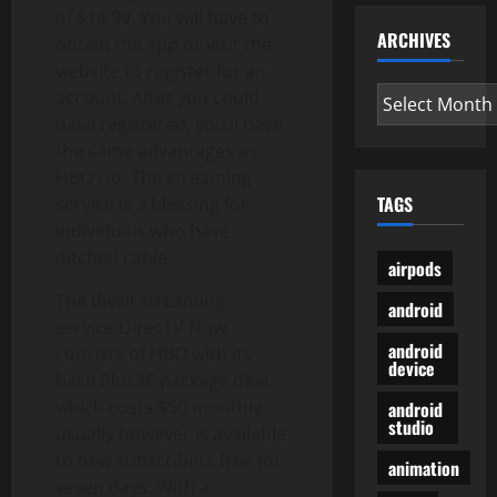
of $14.99. You will have to
ARCHIVES
obtain the app or visit the
website to register for an
Archives
account. After you could
have registered, you’ll have
the same advantages as
HBO Go. The streaming
TAGS
service is a blessing for
individuals who have
ditched cable.
airpods
The dwell-streaming
android
service DirecTV Now
android
consists of HBO with its
device
base Plusâ€ package deal,
which costs $50 monthly
android
studio
usually however is available
to new subscribers free for
animation
seven days. With a