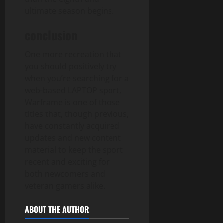
ultimate season begins.
conclusion
One more recreation that
you should positively try
when you’re searching for a
web-based LAPTOP sport,
Warframe is one of those
titles that, though previous,
have constantly acquired
updates and new content
material to keep the sport
recent and exciting for
both newcomers and
veteran gamers alike.
ABOUT THE AUTHOR