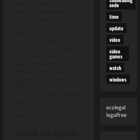
modern sense. You
code
possibly can play games
time
likeÃ‚ Monopoly Ã‚Â on
Pogo, though you need to
update
create an account in order
video
to start a recreation. I
would not suggest playing
video
games
it if you wish to keep your
pals, nevertheless ‘â€ Pogo
watch
also has extra placid, less
rage-inducing video games
windows
likeÃ‚ Yahtzee Party
Ã‚Â andÃ‚ Scrabble You too
can find
ecolegal
aÃ‚Â ChessÃ‚Â sport online
legalfree
due to Tabletopia.
watch nfl games