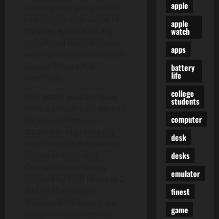
apple
subscription, you possibly
can stream each Game of
apple
watch
Thrones episode on any
gadget you need, together
apps
with outdated seasons and
season 8 (once it is
battery
life
launched).
college
Overwatch wouldn’t have
students
been a actuality if it weren’t
computer
for Group Fortress 2.
Blizzard in all probability
desk
won’t admit it themselves,
desks
but we all know that
Overwatch was closely
emulator
inspired by Staff Fortress 2
and its shenanigans.
finest
Workforce Fortress 2 is a
game
fast-paced over-the-top