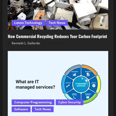
Latest Technology
Tech News
How Commercial Recycling Reduces Your Carbon Footprint
Kenneth L. Gallardo
March 5, 2026
Computer Programming
Cyber Security
Software
Tech News