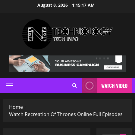
Skip
August 8, 2026
1:15:18 AM
to
content
WATCH VIDEO
Primary
Menu
Home
Watch Recreation Of Thrones Online Full Episodes