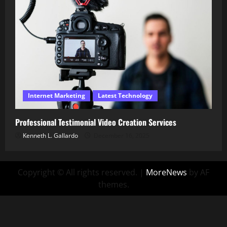
Internet Marketing
Latest Technology
Professional Testimonial Video Creation Services
Kenneth L. Gallardo
December 16, 2025
Copyright © All rights reserved.
|
MoreNews
by AF
themes.