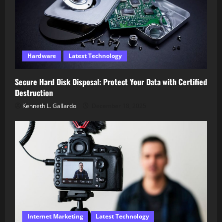
Hardware
Latest Technology
Secure Hard Disk Disposal: Protect Your Data with Certified
Destruction
Kenneth L. Gallardo
December 18, 2025
Internet Marketing
Latest Technology