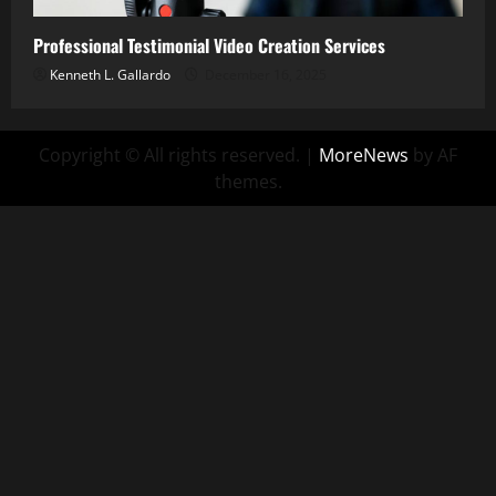
Professional Testimonial Video Creation Services
Kenneth L. Gallardo
December 16, 2025
Copyright © All rights reserved.
|
MoreNews
by AF
themes.