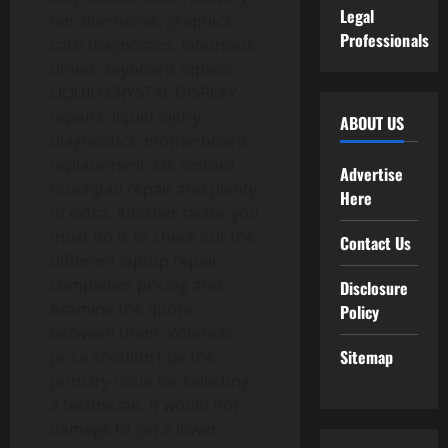
Legal
fan alternative, graphics
Professionals
card diagnostics, laborious-
drives, keyboard repairs,
LIQUID CRYSTAL DISPLAY
repairs, liquid injury
ABOUT US
diagnostics, motherboard
replacement, OS restore,
Advertise
touchpad repair and plenty
Here
of extra. Another factor you
must do is to check out the
Contact Us
different laptop repair
companies pricing and
Disclosure
examine the quote
Policy
between them. Whereas
Sitemap
price shouldn’t be the
primary issue for selecting
a technician, it would not
damage to get a lower