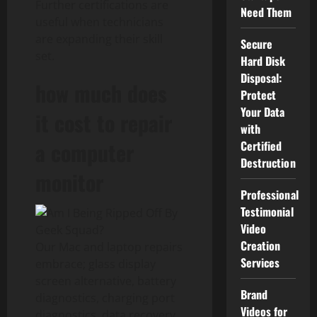
Further certifications are
Need Them
useful when technicians
are expanding their skill
Secure
set.
Hard Disk
Disposal:
how much does
Protect
Your Data
it cost to repair
with
a computer
Certified
Destruction
monitor
Professional
Testimonial
Video
Creation
Our Mac and laptop repairs
Services
embrace; glass display
screen alternative, battery
Brand
diagnostics, charging port
Videos for
diagnostics, data recovery,