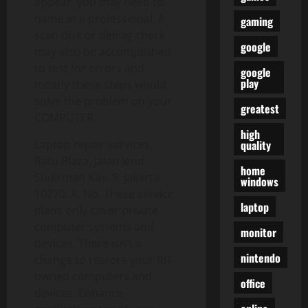
appear, you may need to
name in a professional. A
gaming
scan disk or defrag check
google
may also be accomplished
to test for errors and
google
play
mostly these steps would
solve the problem on your
greatest
COMPUTER.
high
quality
Laptop repair services.
Ratu Plaza, Jalan Jend.
home
Sudirman Kav. 9, Jakarta
windows
10270. A: No. These service
laptop
plans only cover private
computer systems and
monitor
devices. There isn’t a
nintendo
change to restore your RIT
owned computers and
office
devices. Enhance