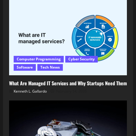
Computer Programming
Cyber Security
Software
Tech News
What Are Managed IT Services and Why Startups Need Them
Kenneth L. Gallardo
February 14, 2026