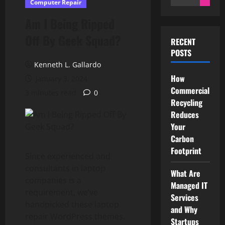
Computer Repair
for:
Am I Being Ripped
Off By Geek Squad?
RECENT
POSTS
Kenneth L. Gallardo
How
January 3, 2024
Commercial
3 minutes read
0
Recycling
Reduces
Your
Carbon
Footprint
Since experienced and
consultants in laptop
What Are
companies is a
Managed IT
requirement, we’ve
Services
handpicked these laptop
and Why
repair WordPress themes.
Startups