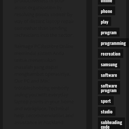
online
productiveness of your
assist organization by
phone
resolving points sooner by
play
way of distant laptop repair
somewhat than sending
program
technicians into the sector.
programming
Reimage PC Restore Online
recreation
memindai sistem Anda
untuk menemukan
samsung
masalah yang dapat
menghambat operasinya.
software
Our PC and Mac
software
troubleshooting embody
program
aiding you with everyday
sport
laptop points in your home
and workplace. Technical
studio
help, recommendation and
subheading
assistance in Auckland.
code