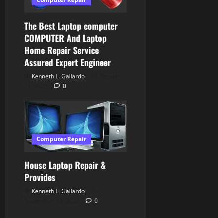
The Best Laptop computer
COMPUTER And Laptop
Home Repair Service
Assured Expert Engineer
Kenneth L. Gallardo
October
21, 2023
0
Computer Repair
House Laptop Repair &
Provides
Kenneth L. Gallardo
September 23, 2023
0