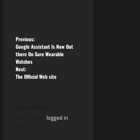
Administrator
View All Posts
P
Previous:
Google Assistant Is Now Out
o
there On Sure Wearable
Watches
s
Next:
The Official Web site
t
n
a
Leave a Reply
v
You must be
logged in
to
post a comment.
i