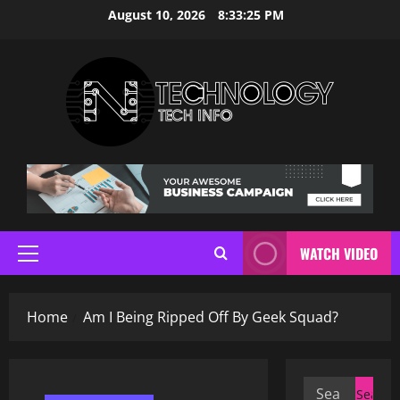
Skip
August 10, 2026
8:33:26 PM
to
content
WATCH VIDEO
Primary
Menu
Home
Am I Being Ripped Off By Geek Squad?
Search