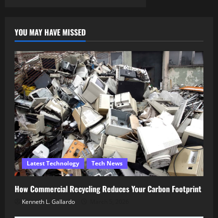
YOU MAY HAVE MISSED
Latest Technology
Tech News
How Commercial Recycling Reduces Your Carbon Footprint
Kenneth L. Gallardo
March 5, 2026