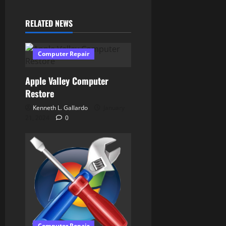
g
RELATED NEWS
a
t
Computer Repair
i
Apple Valley Computer
o
Restore
Kenneth L. Gallardo
January
n
21, 2024
0
Computer Repair