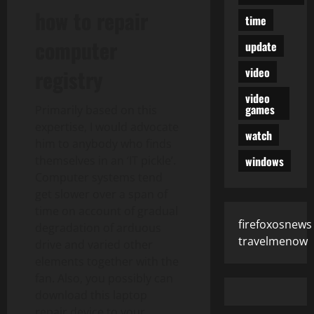
how to repair
time
computer
update
video
registry
video
games
Primarily based on this
expertise, I would advocate
watch
him to anybody who finds
windows
themselves in an ‘IT pickle’.
Computer systems tend
get slower over a span of
time on account of gradual
firefoxosnews
degradation of arduous
travelmenow
drive and varied other
elements together with the
fan. Also, you possibly can
download this laptop
repair device to your