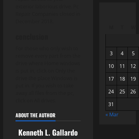
exterior laborious drive. Pc
Repair Companies closed in
December 2018.
M
T
W
conclusion
For those who only wish to
3
4
5
remove every part from the
drive where Home windows
10
11
12
is put in, click on Only the
drive the place Windows is
17
18
19
put in. If you wish to take
24
25
26
away all files from the pc,
click on All drives.
31
« Mar
ABOUT THE AUTHOR
Kenneth L. Gallardo