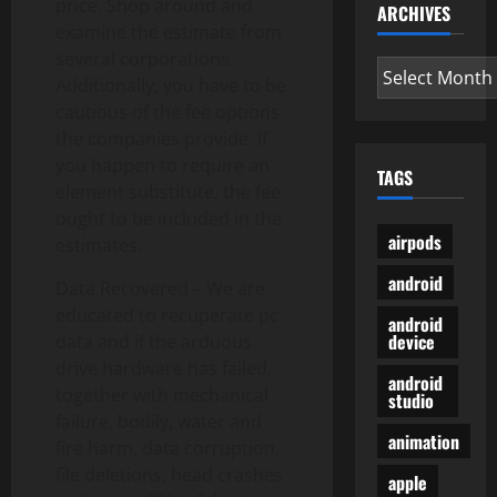
price. Shop around and
ARCHIVES
examine the estimate from
several corporations.
Archives
Additionally, you have to be
cautious of the fee options
the companies provide. If
you happen to require an
TAGS
element substitute, the fee
ought to be included in the
airpods
estimates.
android
Data Recovered – We are
educated to recuperate pc
android
device
data and if the arduous
drive hardware has failed,
android
together with mechanical
studio
failure, bodily, water and
animation
fire harm, data corruption,
file deletions, head crashes
apple