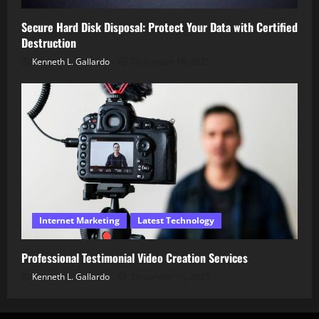
Secure Hard Disk Disposal: Protect Your Data with Certified
Destruction
Kenneth L. Gallardo
December 18, 2025
Internet Marketing
Latest Technology
Professional Testimonial Video Creation Services
Kenneth L. Gallardo
December 16, 2025