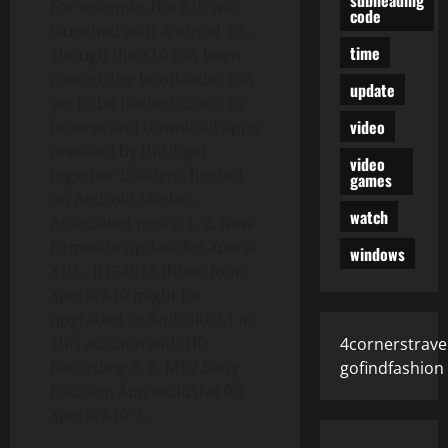
For example, the X10 was
code
launched with Android 1.6.
time
Though the X10 has been
rooted, the bootloader has
update
yet to be hacked. users to
video
browse and download apps
revealed by third-get
video
together builders, hosted
games
on Android Market.
watch
Associated posts: 1. 2. New
Firmware update for Xperia
windows
X10 – R1FA016 three. four.
Xperia X10 might be
upgraded to Android 2.1 in
This autumn with HD
4cornerstrave
Recording 5. 6. MTV Sony
gofindfashion
Ericsson App exclusive for
Xperia X10 7.