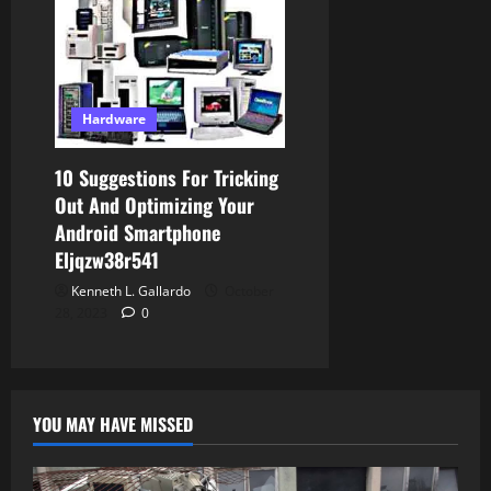
Hardware
10 Suggestions For Tricking
Out And Optimizing Your
Android Smartphone
Eljqzw38r541
Kenneth L. Gallardo
October
28, 2023
0
YOU MAY HAVE MISSED