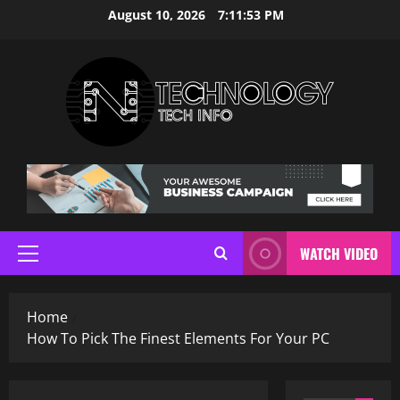
Skip
August 10, 2026
7:11:53 PM
to
content
WATCH VIDEO
Primary
Menu
Home
How To Pick The Finest Elements For Your PC