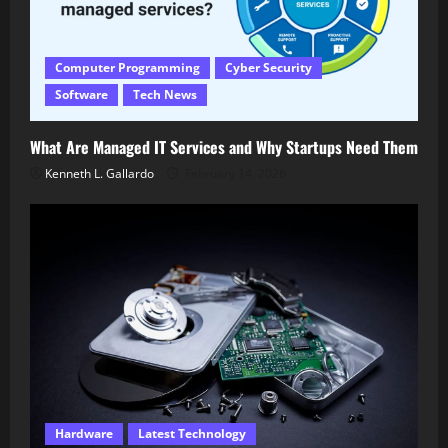
Computer Programming
Cyber Security
Software
Tech News
What Are Managed IT Services and Why Startups Need Them
Kenneth L. Gallardo
February 14, 2026
Hardware
Latest Technology