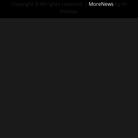
Copyright © All rights reserved.
|
MoreNews
by AF
themes.