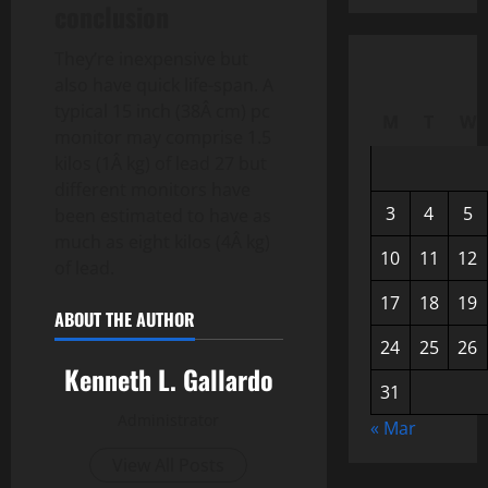
conclusion
They’re inexpensive but
also have quick life-span. A
typical 15 inch (38Â cm) pc
M
T
W
monitor may comprise 1.5
kilos (1Â kg) of lead 27 but
different monitors have
3
4
5
been estimated to have as
much as eight kilos (4Â kg)
10
11
12
of lead.
17
18
19
ABOUT THE AUTHOR
24
25
26
Kenneth L. Gallardo
31
Administrator
« Mar
View All Posts