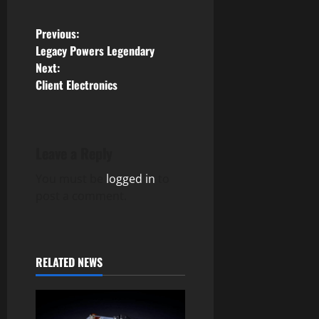
P
Previous:
Legacy Powers Legendary
o
Next:
Client Electronics
s
t
n
Leave a Reply
You must be
logged in
to
a
post a comment.
v
i
RELATED NEWS
g
a