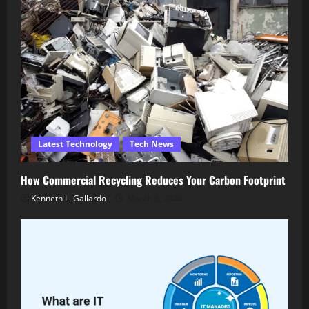
Latest Technology
Tech News
How Commercial Recycling Reduces Your Carbon Footprint
Kenneth L. Gallardo
March 5, 2026