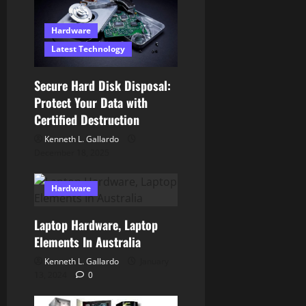
t
Hardware
i
Latest Technology
o
Secure Hard Disk Disposal:
n
Protect Your Data with
Certified Destruction
Kenneth L. Gallardo
December 18, 2025
Hardware
Laptop Hardware, Laptop
Elements In Australia
Kenneth L. Gallardo
January
13, 2024
0