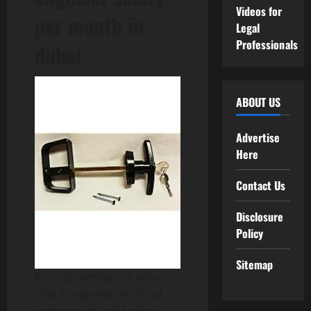
Videos for
per month in
Legal
Professionals
dubai
ABOUT US
Advertise
Here
Contact Us
Disclosure
Policy
Sitemap
Pc engineering is a area
that integrates electrical
engineering and laptop