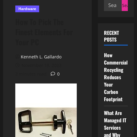
Search
Hardware
for:
How To Pick The
Finest Elements For
RECENT
POSTS
Your PC
How
Kenneth L. Gallardo
Commercial
November 18, 2023
Recycling
2 minutes read
0
Reduces
Your
Carbon
Footprint
What Are
Managed IT
Services
and Why