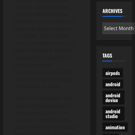
science. communication
ARCHIVES
gadgets. Without these
components we might not
Archives
have the ability to use the
computer. Direct enter
units are much faster and
less error-prone. H.264 is
TAGS
used by Flash and there’s
no open source
implementation of H.264
airpods
which may be authorized
android
distributed to users.
android
Web From Wikipedia, the
device
free encyclopedia Soar to:
android
navigation, search This
studio
article is concerning the
animation
public worldwide computer
network system. For other