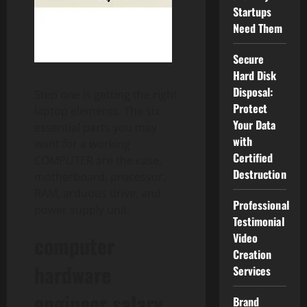
Startups
Need Them
Secure
Hard Disk
Disposal:
Step one is getting the right
Protect
laptop elements. The six
Your Data
essential parts you may
with
want for a working
Certified
COMPUTER are the case,
Destruction
motherboard, processor,
RAM, arduous drive, and
Professional
power supply unit.
Testimonial
Video
computer
Creation
hardware
Services
engineer salary
Brand