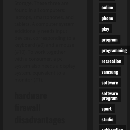
Storage. These three are
online
found in all computers:
laptops, smartphones, and
phone
tablets. A computer system
play
additionally needs input
devices, corresponding to a
program
keyboard (#9) and a mouse
programming
(#10). To work together
with a consumer, a pc
recreation
system also needs a display
samsung
system, equivalent to a
monitor (#1).
software
hardware
software
program
firewall
sport
disadvantages
studio
subheading