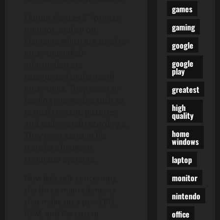
games
Output devices âˆ’ printer,
gaming
monitor, and so on.
Elements which are used to
google
enter uncooked
google
information are
play
categorized underneath
enter units. They assist in
greatest
feeding knowledge such as
high
textual content, pictures,
quality
and audiovisual recordings.
home
They even assist in file
windows
transfers between
laptop
computer systems.
monitor
Now let’s talk concerning
the three main elements
nintendo
that make up a pc – CPU,
office
RAM, and Persistent