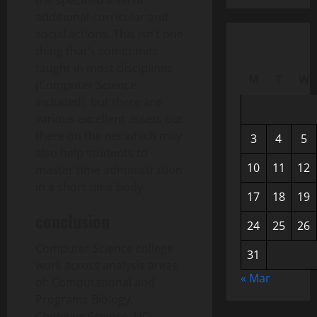
the specified level of
additional-curricular and
social actions. This isn’t one
thing that’s sometimes
taught in most disciplines
M
T
W
(Computer Science
included), but there are
various excellent assets out
there on the net which may
3
4
5
also help students to
10
11
12
master time administration
in a short time body.
17
18
19
conclusion
24
25
26
Computer Science college
31
work across analysis areas
« Mar
of: Computational and
Programs Biology,
Cognitive Science, HCI,