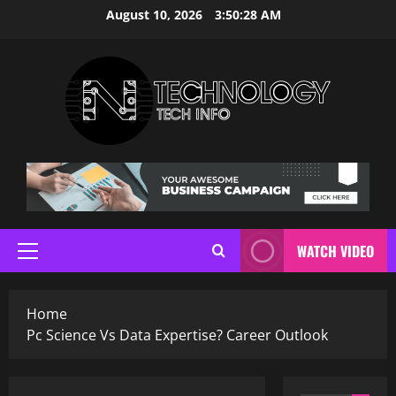
Skip
August 10, 2026
3:50:29 AM
to
content
WATCH VIDEO
Primary
Menu
Home
Pc Science Vs Data Expertise? Career Outlook