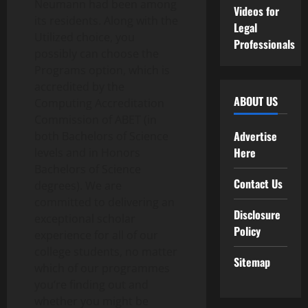
Neumann had been among
Videos for
its residents. Along with the
Legal
Utilized choice, you
Professionals
possibly can choose the
Programs option, which is
accredited by the
ABOUT US
Computing Accreditation
Commission of ABET (in
Advertise
both Bachelors of Science
Here
levels and in Honors
Bachelors of Science
Contact Us
degrees). We are
committed to delivering an
Disclosure
exceptional scholar
Policy
experience for all of our
college students, no matter
Sitemap
which of our programmes
you’re finding out and
whether you might be