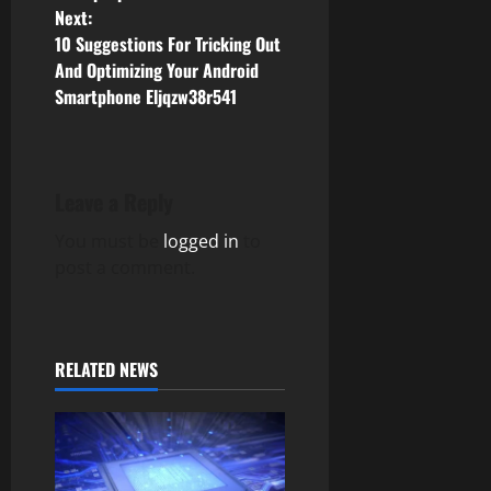
o
Next:
10 Suggestions For Tricking Out
s
And Optimizing Your Android
Smartphone Eljqzw38r541
t
n
a
Leave a Reply
v
You must be
logged in
to
post a comment.
i
g
RELATED NEWS
a
t
i