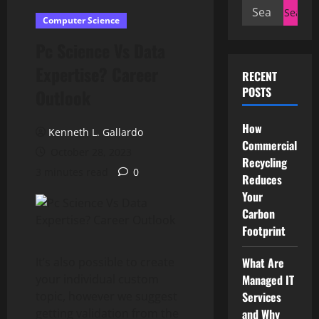
Search
Computer Science
for:
Pc Science Vs Data
Expertise? Career
RECENT
POSTS
Outlook
How
Kenneth L. Gallardo
Commercial
October 28, 2023
Recycling
3 minutes read
0
Reduces
Your
Carbon
Footprint
It’s also possible to create
What Are
your individual custom
Managed IT
topic, however we suggest
Services
getting validation from the
and Why