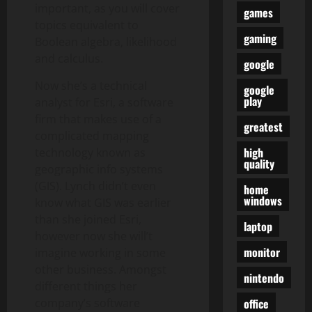
important, as you will cover
games
topics equivalent to
gaming
Boolean algebra, likelihood
and calculus.
google
Now she’s a technical
google
play
analyst for Esri, a software
firm that makes use of a
greatest
complicated mapping
high
technology known as
quality
geographic info systems
(GIS). Lynch didn’t even
home
windows
know what GIS was earlier
than she joined Esri,
laptop
however now she will’t
monitor
imagine working in some
other business. Amongst
nintendo
different things her
office
company’s software