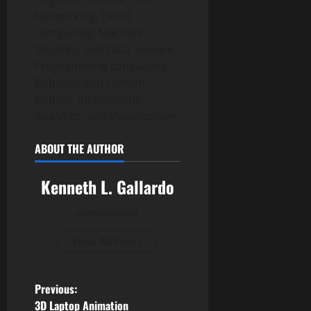
Networking, Cloud
Computing, Machine
Studying and Data Science,
Programming Languages,
Robotics and Human-
Robotic Interactions,
Analytics, and Visualization.
ABOUT THE AUTHOR
Kenneth L. Gallardo
Administrator
View All Posts
P
Previous:
3D Laptop Animation