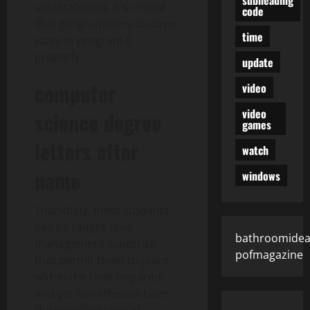
vulnerabilities, it’s critical
code
that programmers discover
time
ways to program C
properly.
update
computer
video
video
science degree
games
letters after
watch
name
windows
Thankfully, most students
can be taught time
bathroomidea
management expertise
pofmagazine
that permit them to place
within the time required,
and yet nonetheless have