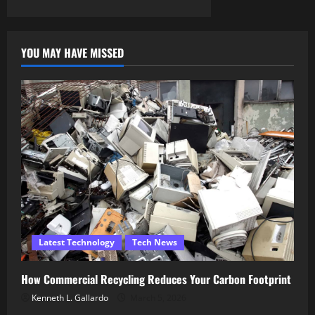
YOU MAY HAVE MISSED
Latest Technology
Tech News
How Commercial Recycling Reduces Your Carbon Footprint
Kenneth L. Gallardo
March 5, 2026