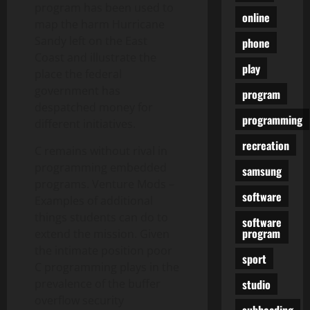
program has been used to
online
map the harm Hurricane
Sandy left on the East
phone
Coast and illustrate the
play
place the federal
government has
program
despatched money for
programming
different initiatives.
recreation
C remains without rival in
programming embedded
samsung
programs. Venture Mods –
software
Examples of additional
things students can do to
software
program
extend the mission. Given
the intimate position poor
sport
C programming plays in the
studio
prevalence of the buffer
overflow security
subheading