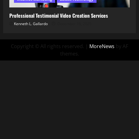
Professional Testimonial Video Creation Services
Kenneth L. Gallardo
December 16, 2025
Copyright © All rights reserved.
|
MoreNews
by AF
themes.