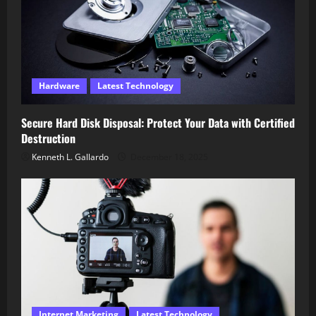
Hardware
Latest Technology
Secure Hard Disk Disposal: Protect Your Data with Certified
Destruction
Kenneth L. Gallardo
December 18, 2025
Internet Marketing
Latest Technology