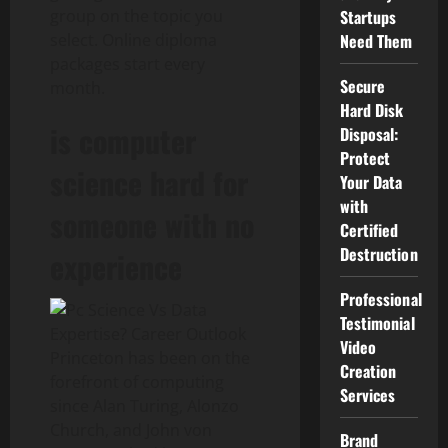
group on the topic you
Startups
select. Online diploma
Need Them
packages start every
Secure
month.
Hard Disk
is computer
Disposal:
Protect
science hard for
Your Data
with
someone with no
Certified
Destruction
experience
Professional
Testimonial
Video
Princeton has been on the
Creation
forefront of computing
Services
since Alan Turing, Alonzo
Church, and John von
Brand