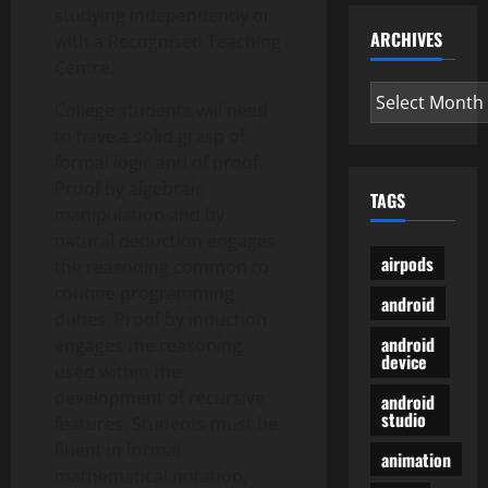
studying independently or
ARCHIVES
with a Recognised Teaching
Centre.
Archives
College students will need
to have a solid grasp of
formal logic and of proof.
Proof by algebraic
TAGS
manipulation and by
natural deduction engages
airpods
the reasoning common to
routine programming
android
duties. Proof by induction
android
engages the reasoning
device
used within the
development of recursive
android
studio
features. Students must be
fluent in formal
animation
mathematical notation,