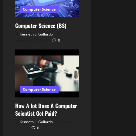
o
Computer Science
n
Computer Science (BS)
Kenneth L. Gallardo
December 18, 2023
0
Computer Science
How A lot Does A Computer
Scientist Get Paid?
Kenneth L. Gallardo
October
2, 2023
0