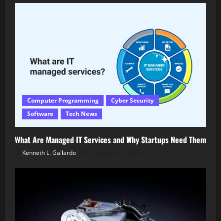
Computer Programming
Cyber Security
Software
Tech News
What Are Managed IT Services and Why Startups Need Them
Kenneth L. Gallardo
February 14, 2026