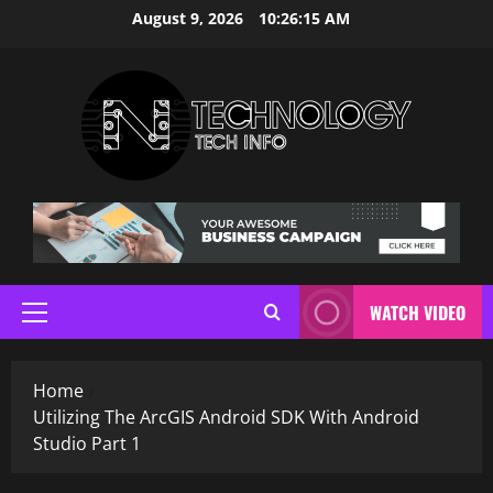
Skip
August 9, 2026
10:26:15 AM
to
content
WATCH VIDEO
Primary
Menu
Home
Utilizing The ArcGIS Android SDK With Android
Studio Part 1