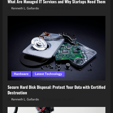
What Are Managed IT Services and Why Startups Need Them
Kenneth L. Gallardo
February 14, 2026
Hardware
Latest Technology
Secure Hard Disk Disposal: Protect Your Data with Certified
Destruction
Kenneth L. Gallardo
December 18, 2025