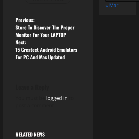
« Mar
P
Previous:
Store To Discover The Proper
o
Monitor For Your LAPTOP
Next:
s
15 Greatest Android Emulators
For PC And Mac Updated
t
n
a
Leave a Reply
v
You must be
logged in
to
post a comment.
i
g
RELATED NEWS