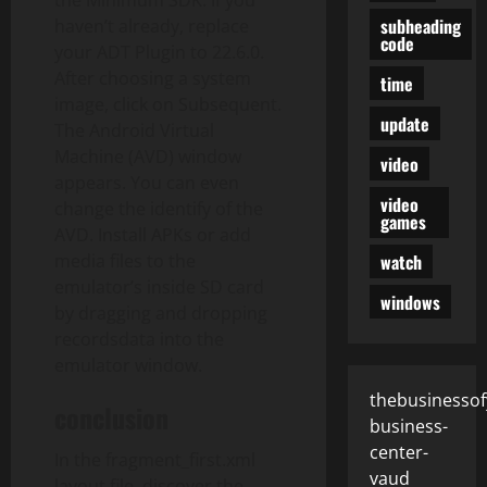
the Minimum SDK. If you
subheading
haven’t already, replace
code
your ADT Plugin to 22.6.0.
After choosing a system
time
image, click on Subsequent.
update
The Android Virtual
Machine (AVD) window
video
appears. You can even
video
change the identify of the
games
AVD. Install APKs or add
watch
media files to the
emulator’s inside SD card
windows
by dragging and dropping
recordsdata into the
emulator window.
thebusinessof
conclusion
business-
center-
In the fragment_first.xml
vaud
layout file, discover the