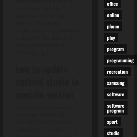
able to add this property
office
anywhere inside the
online
TextView code. in the
toolbar. The Select
phone
Deployment Target window
play
opens with the record of
available emulators and
program
related gadgets.
programming
how to update
recreation
android studio to
samsung
specific version
software
software
When creating a new app,
program
be certain that API 15:
sport
Android four.zero.three
IceCreamSandwich is set as
studio