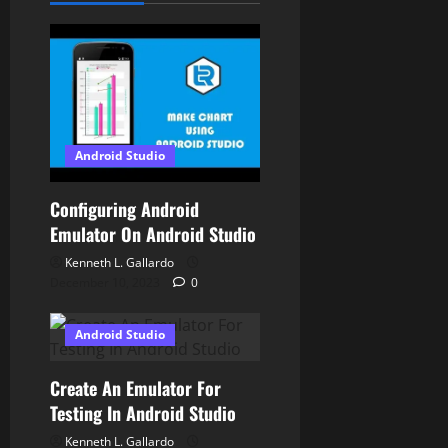
a
t
i
o
Android Studio
n
Configuring Android
Emulator On Android Studio
Kenneth L. Gallardo
December 10, 2023
0
Android Studio
Create An Emulator For
Testing In Android Studio
Kenneth L. Gallardo