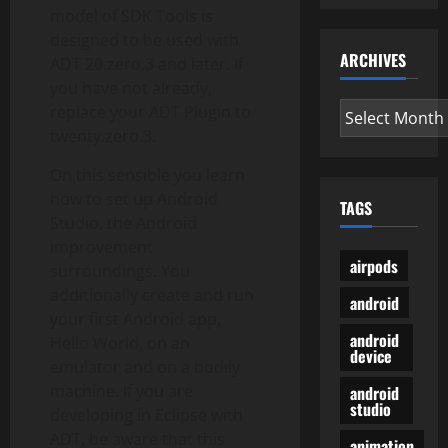
model of SDK Tools is
designed to be used with
ARCHIVES
ADT 20.zero.3 and later. If
you have not already,
Archives
replace your ADT Plugin to
twenty.zero.3.
On this sensible you learn
how to set up Android
TAGS
Studio, the Android
improvement
airpods
surroundings. You
additionally create and run
android
your first Android app,
android
Hello World, on an
device
emulator and on a bodily
machine. If you are
android
studio
developing in Eclipse with
ADT, be aware that this
animation