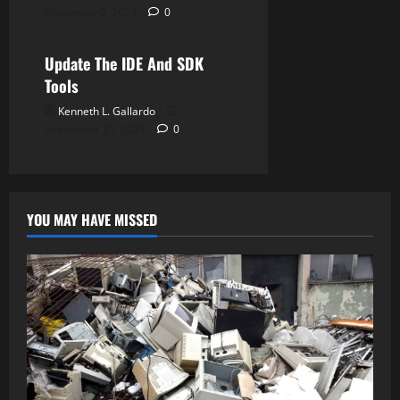
November 5, 2023
0
Android Studio
Update The IDE And SDK
Tools
Kenneth L. Gallardo
September 21, 2023
0
YOU MAY HAVE MISSED