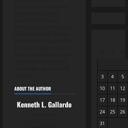
textual content property
for the toast_button
button. The Android
Emulator solely helps sixty
four-bit Windows. Create
an emulator (digital device)
to run your app on your
M
T
W
laptop. Google Play system
updatesAndroid devices
already get regular safety
updates.
3
4
5
10
11
12
ABOUT THE AUTHOR
17
18
19
Kenneth L. Gallardo
24
25
26
Administrator
31
View All Posts