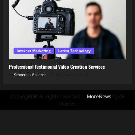
Internet Marketing
Latest Technology
Professional Testimonial Video Creation Services
Kenneth L. Gallardo
December 16, 2025
Copyright © All rights reserved.
|
MoreNews
by AF
themes.