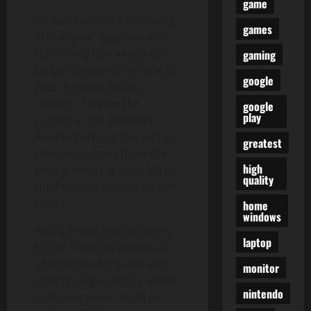
game
To make use of a Samsung
games
SDK in your app, you add
the library files which can
gaming
be bundled with the SDK to
google
your Android Studio
mission. To view the
google
play
project in the standard
Android project hierarchy,
greatest
choose Android from the
high
popup menu at the high of
quality
the Project pane, as shown
under.
home
windows
Add a brand new property
laptop
to the TextView known as
android:background, and
monitor
start typing to set its worth
nintendo
to @coloration. You’ll be