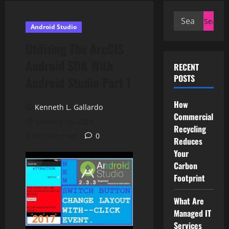
Search
Android Studio
for:
Utilizing The ArcGIS
Android SDK With
RECENT
POSTS
Android Studio Part 1
How
Kenneth L. Gallardo
Commercial
January 10, 2024
Recycling
3 minutes read
0
Reduces
Your
Carbon
Footprint
What Are
Managed IT
Services