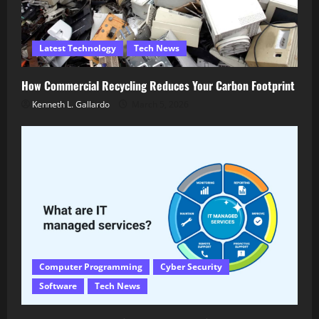
Latest Technology
Tech News
How Commercial Recycling Reduces Your Carbon Footprint
Kenneth L. Gallardo
March 5, 2026
Computer Programming
Cyber Security
Software
Tech News