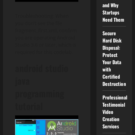
and Why
Startups
Troubleshooting: When
Need Them
you don’t see the file
fragment_first.xml, confirm
Secure
you are operating Android
Hard Disk
Studio 3.6 or later, which is
Disposal:
required for this codelab.
Protect
Your Data
android studio
with
Certified
java
Destruction
programming
Professional
tutorial
Testimonial
Video
Creation
Services