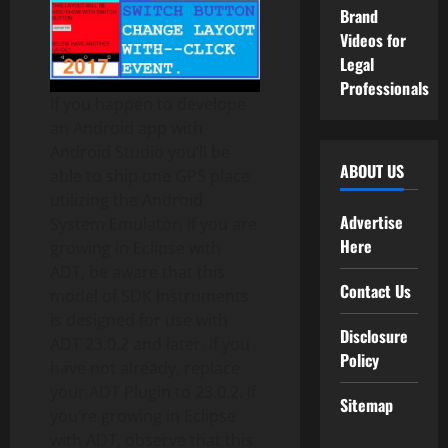
Brand
Videos for
Legal
Professionals
If you happen to develope
an Android app with
Android Studio you’ll be
ABOUT US
able to ship one GPS place
utilizing the Android
Advertise
System Emulator. If you are
Here
growing in Eclipse with
ADT, be aware that this
Contact Us
model of SDK Instruments
is designed for use with
Disclosure
ADT 23.0.2 and later. If you
Policy
have not already, replace
your ADT Plugin to 23.0.2. If
Sitemap
you’re growing in Eclipse
with ADT, observe that this