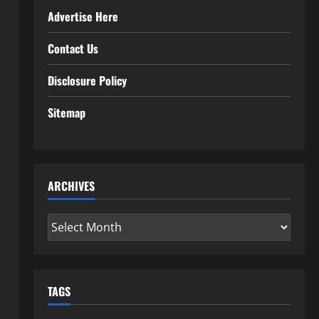
Advertise Here
Contact Us
Disclosure Policy
Sitemap
ARCHIVES
Archives
TAGS