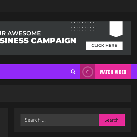
WATCH VIDEO
Search
for: