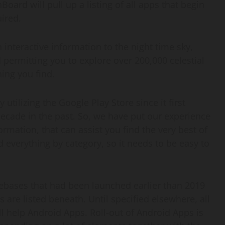
Board will pull up a listing of all apps that begin
uired.
an interactive information to the night time sky,
 permitting you to explore over 200,000 celestial
ing you find.
 utilizing the Google Play Store since it first
ecade in the past. So, we have put our experience
mation, that can assist you find the very best of
 everything by category, so it needs to be easy to
ases that had been launched earlier than 2019
 are listed beneath. Until specified elsewhere, all
ll help Android Apps. Roll-out of Android Apps is