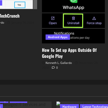
TechCrunch
rdo
January 16, 2024
Android Apps
How To Set up Apps Outside Of
Google Play
Kenneth L. Gallardo
November 28,
2023
0
 Programming
urity
Software
s
Hardware
Latest Technolog