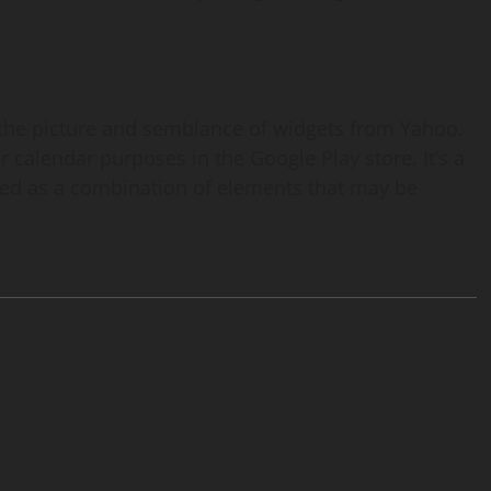
 the picture and semblance of widgets from Yahoo.
r calendar purposes in the Google Play store. It’s a
ted as a combination of elements that may be