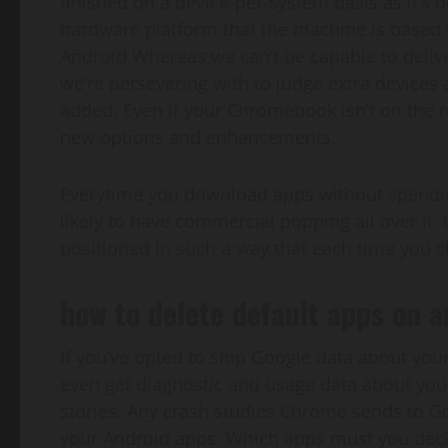
finished on a device-per-system basis as it’s 
hardware platform that the machine is based
Android Whereas we can’t be capable to deli
we’re persevering with to judge extra devices 
added. Even if your Chromebook isn’t on the r
new options and enhancements.
Everytime you download apps without spendin
likely to have commercial popping all over it.
positioned in such a way that each time you cli
how to delete default apps on a
If you’ve opted to ship Google data about yo
even get diagnostic and usage data about your
stories. Any crash studies Chrome sends to 
your Android apps. Which apps must you decid