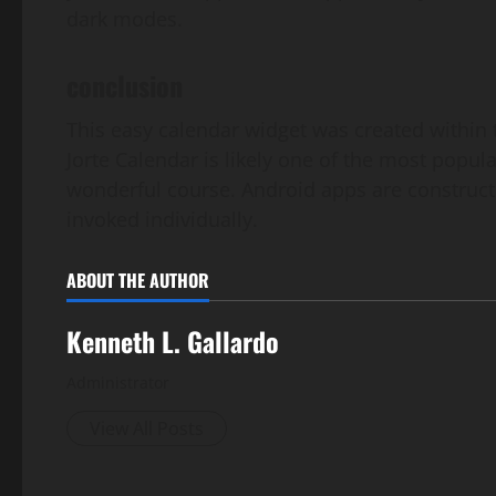
dark modes.
conclusion
This easy calendar widget was created within
Jorte Calendar is likely one of the most popula
wonderful course. Android apps are construc
invoked individually.
ABOUT THE AUTHOR
Kenneth L. Gallardo
Administrator
View All Posts