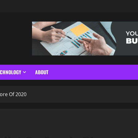
ECHNOLOGY
ABOUT
ore Of 2020