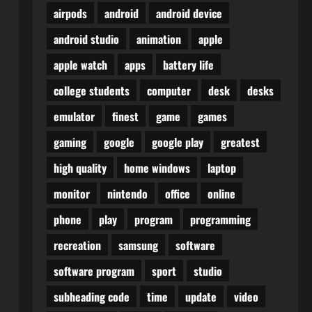
airpods
android
android device
android studio
animation
apple
apple watch
apps
battery life
college students
computer
desk
desks
emulator
finest
game
games
gaming
google
google play
greatest
high quality
home windows
laptop
monitor
nintendo
office
online
phone
play
program
programming
recreation
samsung
software
software program
sport
studio
subheading code
time
update
video