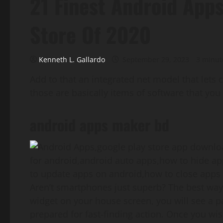
21 Finest Android App
Store Of 2020
Kenneth L. Gallardo
September 29, 2023
3 minut
Add to that an integrated net model that lets 
those are basically items of software that you
android apps maker bd
Aren’t smartphones just superb? The best way
widget on your house screen, you will see a p
prepared for fast-finding action. Once you wish 