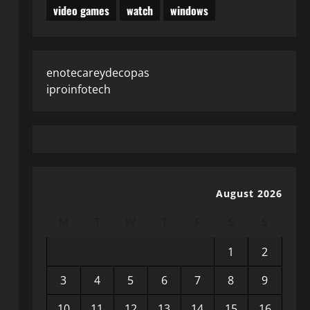
video games
watch
windows
enotecareydecopas
iproinfotech
August 2026
M
T
W
T
F
S
S
1
2
3
4
5
6
7
8
9
10
11
12
13
14
15
16