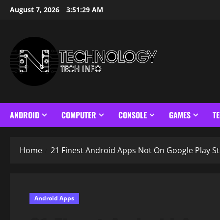
Skip
August 7, 2026
3:51:30 AM
to
content
ANDROID
COMPUTER
CONSOLE
GAMES
T
Home
21 Finest Android Apps Not On Google Play St
Android Apps