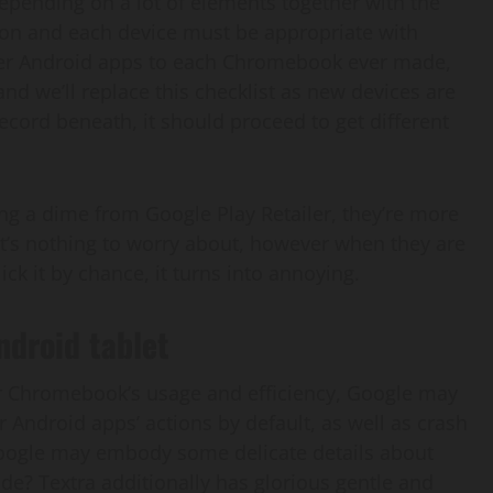
depending on a lot of elements together with the
 on and each device must be appropriate with
ver Android apps to each Chromebook ever made,
and we’ll replace this checklist as new devices are
ecord beneath, it should proceed to get different
g a dime from Google Play Retailer, they’re more
 It’s nothing to worry about, however when they are
ck it by chance, it turns into annoying.
ndroid tablet
ur Chromebook’s usage and efficiency, Google may
 Android apps’ actions by default, as well as crash
Google may embody some delicate details about
e? Textra additionally has glorious gentle and