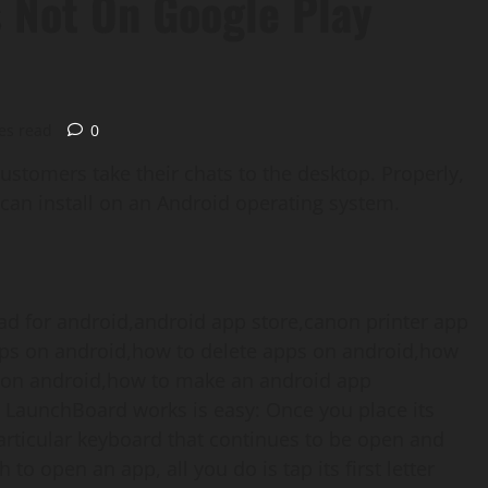
s Not On Google Play
es read
0
customers take their chats to the desktop. Properly,
 can install on an Android operating system.
 LaunchBoard works is easy: Once you place its
articular keyboard that continues to be open and
to open an app, all you do is tap its first letter