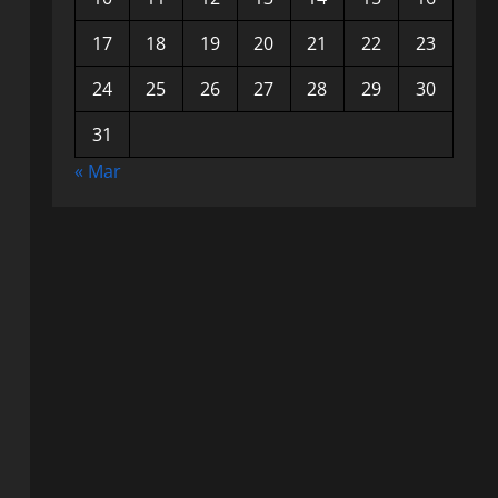
17
18
19
20
21
22
23
24
25
26
27
28
29
30
31
« Mar