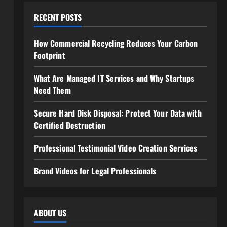
RECENT POSTS
How Commercial Recycling Reduces Your Carbon
Footprint
What Are Managed IT Services and Why Startups
Need Them
Secure Hard Disk Disposal: Protect Your Data with
Certified Destruction
Professional Testimonial Video Creation Services
Brand Videos for Legal Professionals
ABOUT US