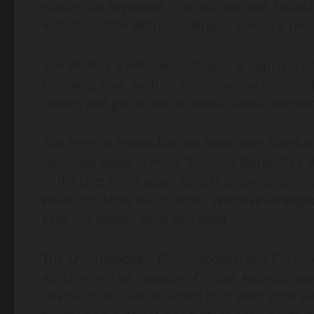
within that keyboard. In a split second, Launch
with that letter â€” no looking or scrolling req
Star Walk is a well-liked stargazing app. It is 
following your each motion in actual-time and
bodies and get access to details about someth
But, here at Pocket-lint, we have been faithfully
launched (keep in mind “Android Market”?) a d
to the check and assembled this complete infor
what Play Store has to offer. We have arranged
seek out exactly what you need.
The Chromebooks, Chromeboxes, and Chromeb
which might be capable of install Android apps
devices that have launched in or after 2019 wi