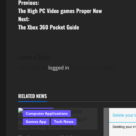
P
Previous:
The High PC Video games Proper Now
o
Next:
s
The Xbox 360 Pocket Guide
t
n
Leave a Reply
a
You must be
logged in
to post a comment.
v
i
RELATED NEWS
g
Android Apps
Computer Applications
a
Games App
Tech News
t