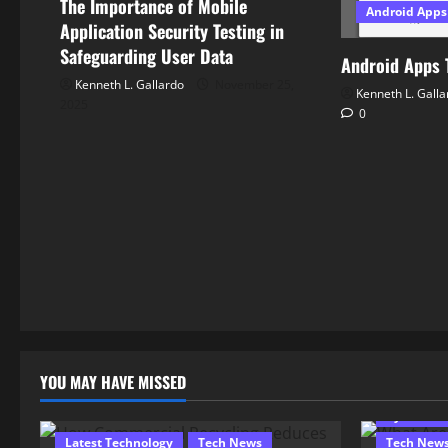
The Importance of Mobile
Android Apps
i
Application Security Testing in
Safeguarding User Data
o
Android Apps 
Kenneth L. Gallardo
November 25,
Kenneth L. Galla
n
2025
0
YOU MAY HAVE MISSED
Computer
Cyber Sec
Latest Technology
Tech News
Tech New