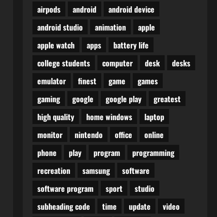
airpods
android
android device
android studio
animation
apple
apple watch
apps
battery life
college students
computer
desk
desks
emulator
finest
game
games
gaming
google
google play
greatest
high quality
home windows
laptop
monitor
nintendo
office
online
phone
play
program
programming
recreation
samsung
software
software program
sport
studio
subheading code
time
update
video