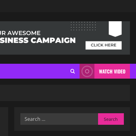
WATCH VIDEO
Search
for: