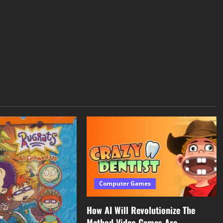
Computer Games
How AI Will Revolutionize The
Method Video Games Are