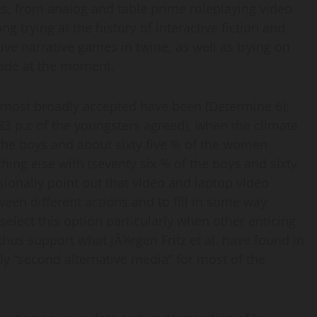
s, from analog and table prime roleplaying video
 trying at the history of interactive fiction and
tive narrative games in twine, as well as trying on
trade at the moment.
 most broadly accepted have been (Determine 6):
3 p.c of the youngsters agreed), when the climate
f the boys and about sixty five % of the women
ing else with (seventy six % of the boys and sixty
asionally point out that video and laptop video
een different actions and to fill in some way
select this option particularly when other enticing
hus support what JÃ¼rgen Fritz et al. have found in
ly “second alternative media” for most of the