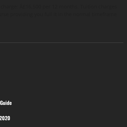
 charge: Â£16,500 per 12 months. Tuition charges
ourse providing you full it in the normal timeframe
 Guide
 2020