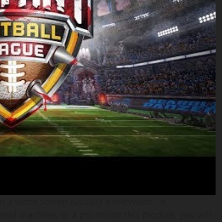
a video screen (usually a television , a
ld machine, or a pc). Inside this module, you will