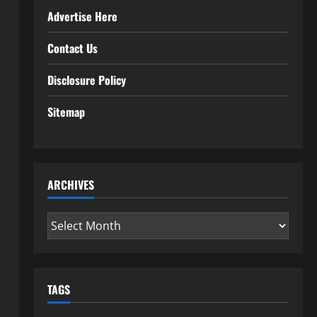
Advertise Here
Contact Us
Disclosure Policy
Sitemap
ARCHIVES
Archives
TAGS