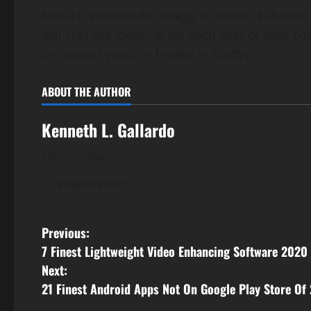
Non-EU worldwide college students: Full-time
will stay the identical for each year of your c
(no repeat years or breaks in study).
ABOUT THE AUTHOR
Kenneth L. Gallardo
Administrator
View All Posts
P
Previous:
7 Finest Lightweight Video Enhancing Software 2020
o
Next:
s
21 Finest Android Apps Not On Google Play Store Of