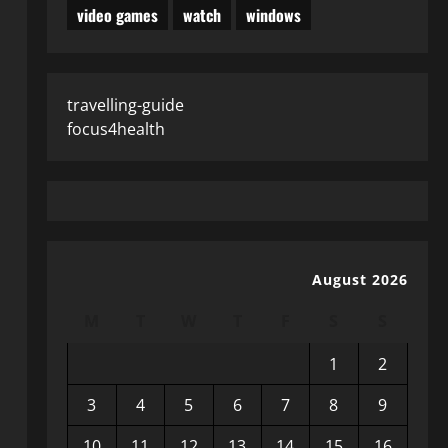
video games
watch
windows
travelling-guide
focus4health
August 2026
M
T
W
T
F
S
S
1
2
3
4
5
6
7
8
9
10
11
12
13
14
15
16