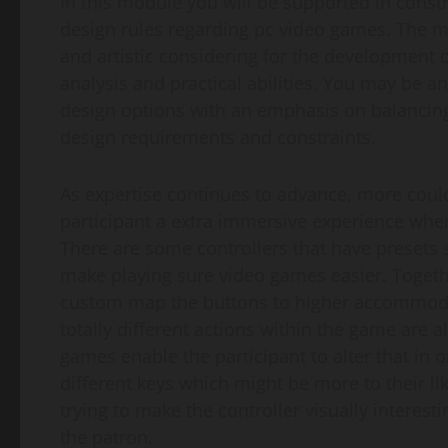
In this module you will be supported in const
design rules regarding pc video games. The 
and artistic considering for the development o
analysis and practical abilities. You may be an
design options with an emphasis on balancing 
design requirements and constraints.
As expertise continues to advance, more could
participant a extra immersive experience when
There are some controllers that have presets 
make playing sure video games easier. Together
custom map the buttons to higher accommoda
totally different actions within the game are 
games enable the participant to alter that in 
different keys which might be more to their li
trying to make the controller visually interest
the patron.