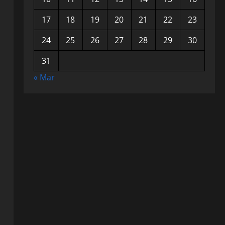
17
18
19
20
21
22
23
24
25
26
27
28
29
30
31
« Mar