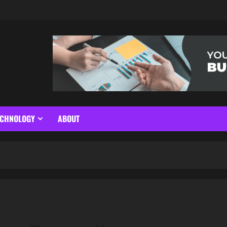
ECHNOLOGY
ABOUT