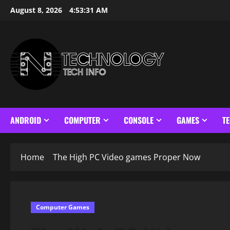
Skip
August 8, 2026
4:53:32 AM
to
content
ANDROID
COMPUTER
CONSOLE
GAMES
T
Home
The High PC Video games Proper Now
Computer Games