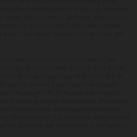
ructing on your data and understanding of key
module has been designed to encourage innovation
f design ideas, as well as aiming to increase your
ticipated to progress initial ideas into workable
artistic concepts in opposition to technical and
 be added onto the controller to present the
 taking part in completely different video games.
so that the buttons are mapped a certain way to
 with the presets, a participant can typically
te their play model. On keyboard and mouse,
already preset to keys on the keyboard. Most video
order that the actions are mapped to completely
king. The companies that design the controllers are
ing and also really feel comfortable in the hands of