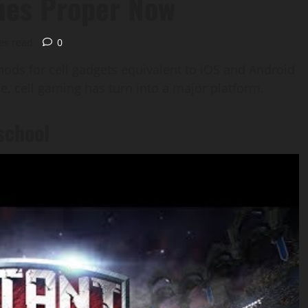
mes Proper Now
es read
0
ods for cell gadgets equivalent to iOS and Android
, cell gaming has turn into a major platform.
school