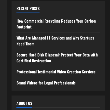
RECENT POSTS
How Commercial Recycling Reduces Your Carbon
Footprint
What Are Managed IT Services and Why Startups
Need Them
Secure Hard Disk Disposal: Protect Your Data with
Certified Destruction
Professional Testimonial Video Creation Services
Brand Videos for Legal Professionals
ABOUT US