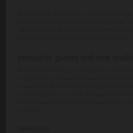
Alongside the development of creative design 
artwork diploma covers computer graphics, th
administration. This broad comprehension will
seek out employment after commencement.
computer games and new media
Within the meantime, resulting from a noneth
improvement, now we have completely differe
However we assume that among the fundamenta
culture are still up to date. College students w
vital to supply professional documentation,
subjects.
conclusion