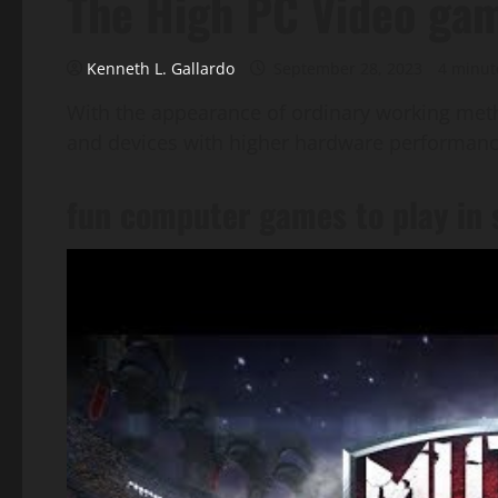
The High PC Video ga
Kenneth L. Gallardo
September 28, 2023
4 minut
With the appearance of ordinary working meth
and devices with higher hardware performance
fun computer games to play in 