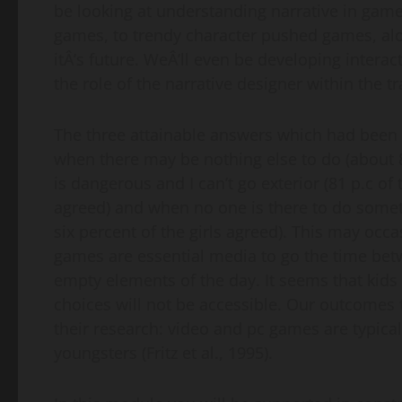
be looking at understanding narrative in game
games, to trendy character pushed games, along
itÂ’s future. WeÂ’ll even be developing interac
the role of the narrative designer within the 
The three attainable answers which had been
when there may be nothing else to do (about 8
is dangerous and I can’t go exterior (81 p.c o
agreed) and when no one is there to do someth
six percent of the girls agreed). This may occ
games are essential media to go the time betw
empty elements of the day. It seems that kids 
choices will not be accessible. Our outcomes t
their research: video and pc games are typical
youngsters (Fritz et al., 1995).