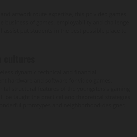
and artwork route expertise, this pc video games
e business of games, employability and challenge
 assist put students in the best possible place to
 cultures
eless dynamic technical and financial
nt hardware and software for video games.
l structural features of the youngsters’s gaming
ill be taught the practical and theoretical strategies
 wonderful prototypes and neighborhood-designed