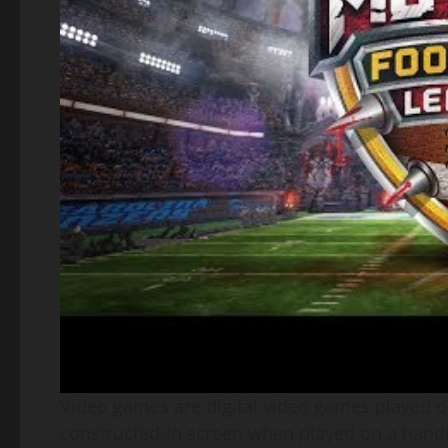
Video games are digital video games played on 
constructed-in screen when played on a handhe