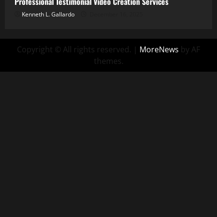
Professional Testimonial Video Creation Services
Kenneth L. Gallardo
December 16, 2025
Copyright © All rights reserved.
|
MoreNews
by AF
themes.