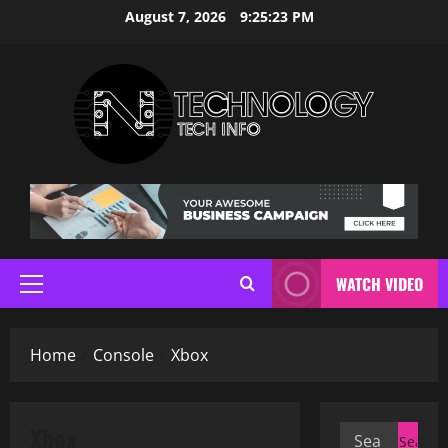
Skip
August 7, 2026
9:25:24 PM
to
content
WATCH VIDEO
Primary
Menu
Home
Console
Xbox
Xbox
Search