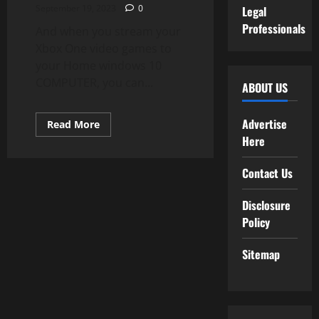
September 19, 2023
0
Legal
Professionals
And when you stream your
Xbox One video games to
your Home windows 10
COMPUTER, you can...
ABOUT US
Advertise
Read
Read More
more
Here
about
Microsoft
Store
Contact Us
Disclosure
Policy
Sitemap