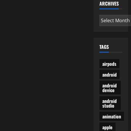
ARCHIVES
Archives
TAGS
airpods
android
android
device
android
studio
animation
apple