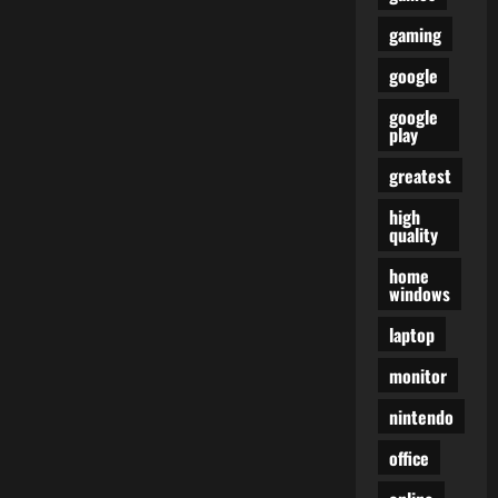
gaming
google
google
play
greatest
high
quality
home
windows
laptop
monitor
nintendo
office