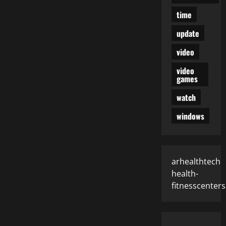
time
update
video
video
games
watch
windows
arhealthtech
health-
fitnesscenters