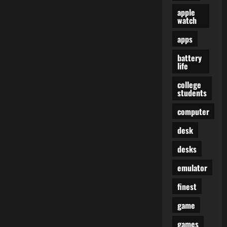
apple
watch
apps
battery
life
college
students
computer
desk
desks
emulator
finest
game
games