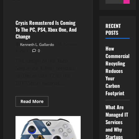
for:
Xbox
Crysis Remastered Is Coming
RECENT
To The PC, PS4, Xbox One, And
POSTS
Change
Kenneth L. Gallardo
October
How
8, 2023
0
Commercial
The design of the Xbox
Recycling
Sequence X, first revealed
Reduces
on December 12 on the
Your
2019 Sport Awards,...
Carbon
Footprint
Read
Read More
more
What Are
about
Managed IT
Crysis
Remastered
Services
Is
Coming
and Why
To
The
Startups