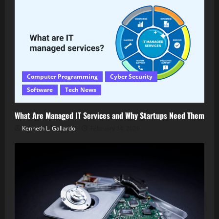
Computer Programming
Cyber Security
Software
Tech News
What Are Managed IT Services and Why Startups Need Them
Kenneth L. Gallardo
February 14, 2026