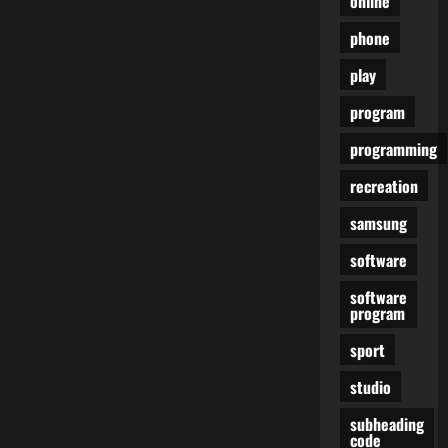
online
phone
play
program
programming
recreation
samsung
software
software
program
sport
studio
subheading
code