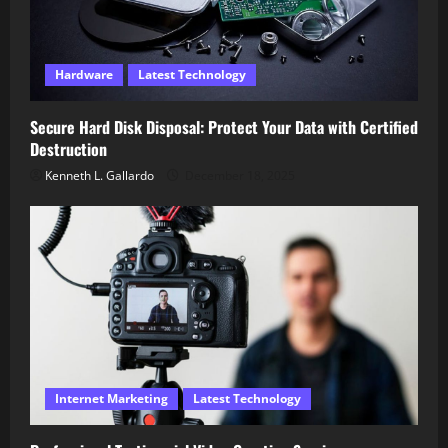
Hardware
Latest Technology
Secure Hard Disk Disposal: Protect Your Data with Certified
Destruction
Kenneth L. Gallardo
December 18, 2025
Internet Marketing
Latest Technology