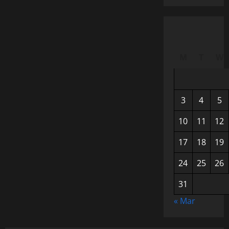
M
T
W
3
4
5
10
11
12
17
18
19
24
25
26
31
« Mar