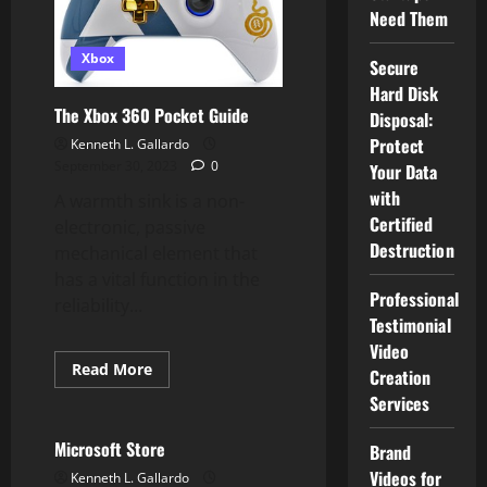
PC,
Need Them
PS4,
Xbox
One,
Xbox
And
Secure
Change
Hard Disk
The Xbox 360 Pocket Guide
Disposal:
Protect
Kenneth L. Gallardo
September 30, 2023
0
Your Data
with
A warmth sink is a non-
Certified
electronic, passive
Destruction
mechanical element that
has a vital function in the
Professional
reliability...
Testimonial
Video
Read
Read More
Creation
more
Xbox
about
Services
The
Xbox
360
Microsoft Store
Brand
Pocket
Guide
Videos for
Kenneth L. Gallardo