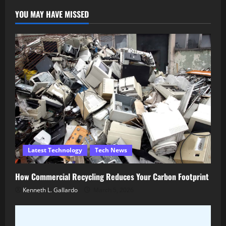
YOU MAY HAVE MISSED
Latest Technology
Tech News
How Commercial Recycling Reduces Your Carbon Footprint
Kenneth L. Gallardo
March 5, 2026