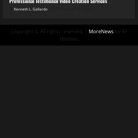
Professional Testimonial Video Creation Services
Kenneth L. Gallardo
December 16, 2025
Copyright © All rights reserved.
|
MoreNews
by AF
themes.