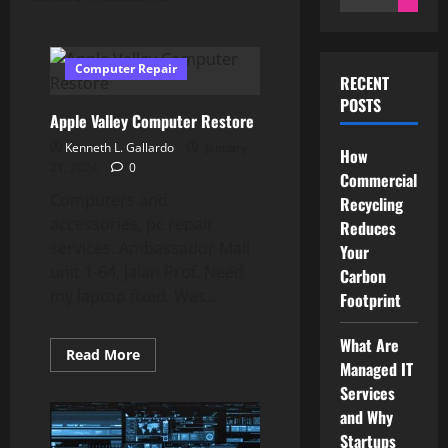
for:
Computer Repair
RECENT
POSTS
Apple Valley Computer Restore
Kenneth L. Gallardo
January
How
21, 2024
0
Commercial
Computers and
Recycling
accessories, pc repair
Reduces
services. Ambassador Mall
Your
unit 1-64, Jalan Prof. Need
Carbon
my laptop fixed. Was...
Footprint
What Are
Read
Read More
Managed IT
more
about
Services
Apple
Valley
and Why
Computer
Restore
Startups