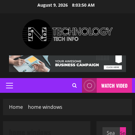
Skip
August 9, 2026
8:03:51 AM
to
content
WATCH VIDEO
Primary
Menu
Home
home windows
home windows
Search