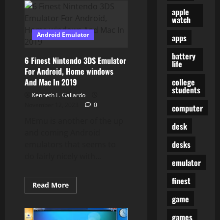
Greatest
apple
Android
Emulators
watch
For
PC
Android Emulator
apps
And
Mac
Updated
battery
6 Finest Nintendo 3DS Emulator
life
For Android, Home windows
college
And Mac In 2019
students
Kenneth L. Gallardo
November 12, 2023
0
computer
MEmu is another of the up
desk
and coming Android
desks
emulators that seems to
do fairly nicely with...
emulator
finest
Read
Read More
more
game
about
6
Finest
games
Nintendo