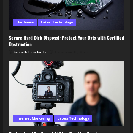
Hardware
Latest Technology
Secure Hard Disk Disposal: Protect Your Data with Certified
Destruction
Kenneth L. Gallardo
December 18, 2025
Internet Marketing
Latest Technology