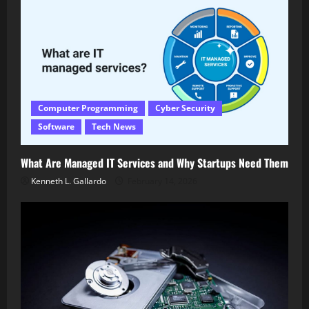
Computer Programming
Cyber Security
Software
Tech News
What Are Managed IT Services and Why Startups Need Them
Kenneth L. Gallardo
February 14, 2026