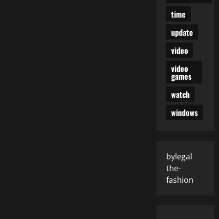
time
update
video
video
games
watch
windows
bylegal
the-
fashion