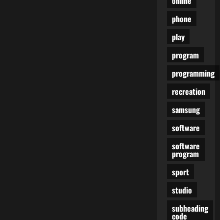
online
Finest
Android
phone
Emulators
For
Low
play
Finish
PC
Accessible
program
On
The
programming
Internet
recreation
samsung
software
software
program
sport
studio
subheading
code