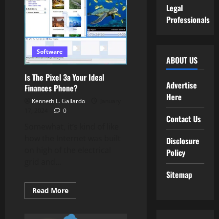
Legal
Professionals
Software
ABOUT US
Is The Pixel 3a Your Ideal
Advertise
Finances Phone?
Here
Kenneth L. Gallardo
January
17, 2024
0
Contact Us
Somewhat, it’s kind of like
how the Internet was built
Disclosure
on high of the electrical
Policy
grid and...
Sitemap
Read
Read More
more
about
Is
The