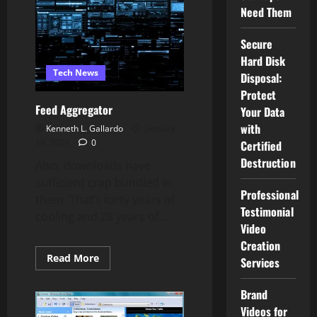
Need Them
Secure
Hard Disk
Tech News
Disposal:
Protect
Feed Aggregator
Your Data
with
Kenneth L. Gallardo
January
18, 2024
0
Certified
Destruction
Also, downloads have
sufficient crap bundled in
Professional
them. That’s forty years of
Testimonial
cooling and 28 years of...
Video
Creation
Read
Read More
Services
more
about
Feed
Brand
Aggregator
Videos for