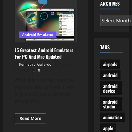
ARCHIVES
Pixel
3a
Your
Ideal
Archives
Finances
Phone?
Android Emulator
TAGS
15 Greatest Android Emulators
For PC And Mac Updated
airpods
Kenneth L. Gallardo
January
10, 2024
0
android
We’ll finish our list here. As
android
you possibly can see, there
device
are lots of useful Android
emulators...
android
studio
animation
Read
Read More
more
about
apple
15