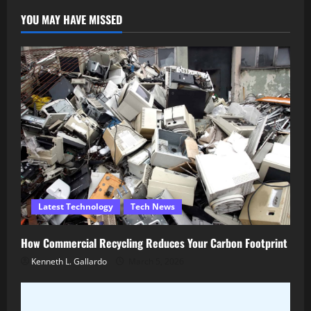
YOU MAY HAVE MISSED
Latest Technology
Tech News
How Commercial Recycling Reduces Your Carbon Footprint
Kenneth L. Gallardo
March 5, 2026