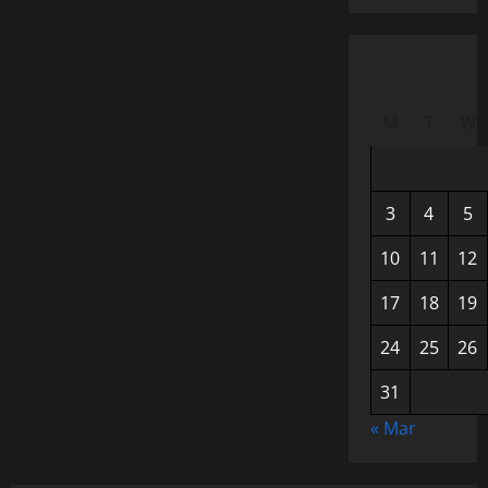
M
T
W
3
4
5
10
11
12
17
18
19
24
25
26
31
« Mar