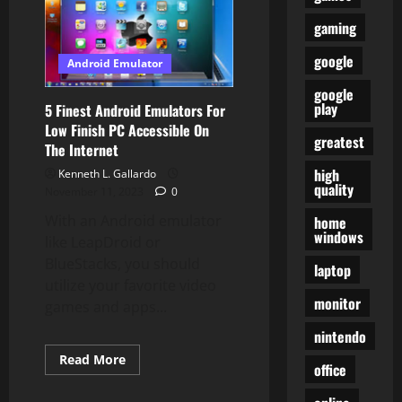
3DS
Emulator
gaming
For
Android,
google
Home
Android Emulator
windows
And
google
Mac
play
5 Finest Android Emulators For
In
2019
Low Finish PC Accessible On
greatest
The Internet
high
Kenneth L. Gallardo
quality
November 11, 2023
0
With an Android emulator
home
windows
like LeapDroid or
BlueStacks, you should
laptop
utilize your favorite video
monitor
games and apps...
nintendo
Read
Read More
office
more
about
5