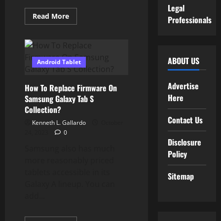
Legal
Read
Read More
Professionals
more
about
Buy
Online
At
Greatest
ABOUT US
Android Tablet
Prices
&
Presents
In
Advertise
How To Replace Firmware On
India
Here
Samsung Galaxy Tab S
Collection?
Contact Us
Kenneth L. Gallardo
October
24, 2023
0
Disclosure
Samsung also has much
Policy
more reasonably priced
tablets accessible in its
Sitemap
Galaxy A lineup. You can
add...