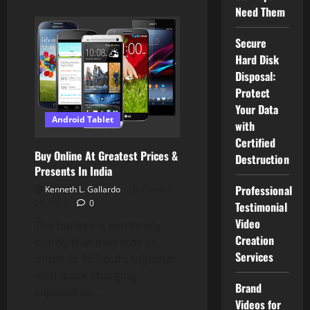
about
Need Them
Android
Tablet
Images,
Stock
Secure
Photographs
Hard Disk
&
Vectors
Disposal:
Protect
Your Data
Android Tablet
with
Certified
Buy Online At Greatest Prices &
Destruction
Presents In India
Professional
Kenneth L. Gallardo
October
25, 2023
0
Testimonial
Video
The battery is extremely
Creation
sturdy that may stay as
Services
much as 15 hours together
with quick-charging
Brand
capabilities...
Videos for