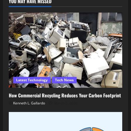
YOU MAY HAVE MISSED
Latest Technology
Tech News
How Commercial Recycling Reduces Your Carbon Footprint
Kenneth L. Gallardo
March 5, 2026