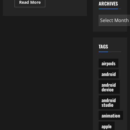
Read
Read More
ARCHIVES
more
about
How
Archives
To
Replace
Firmware
On
Samsung
Galaxy
Tab
TAGS
S
Collection?
airpods
android
android
device
android
studio
animation
apple