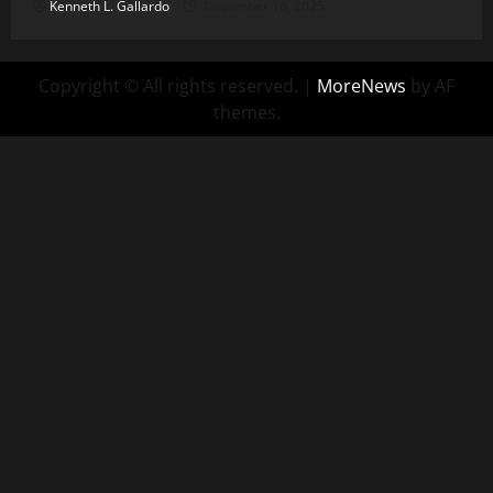
Kenneth L. Gallardo
December 16, 2025
Copyright © All rights reserved.
|
MoreNews
by AF
themes.