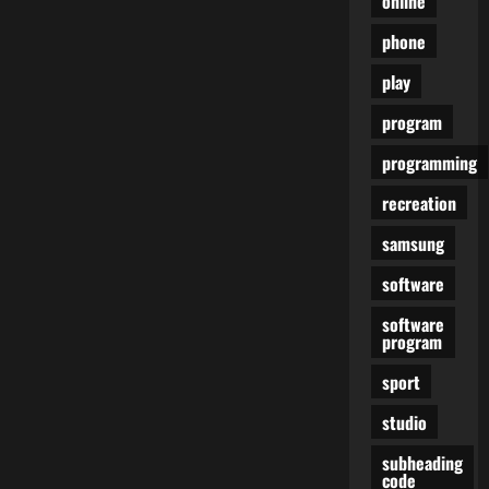
online
phone
play
program
programming
recreation
samsung
software
software
program
sport
studio
subheading
code