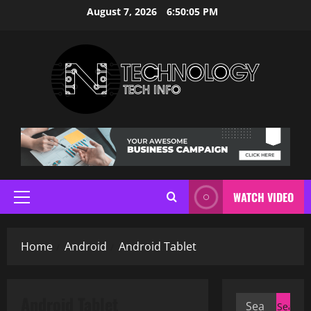
Skip
August 7, 2026
6:50:06 PM
to
content
WATCH VIDEO
Primary
Menu
Home
Android
Android Tablet
Android Tablet
Search