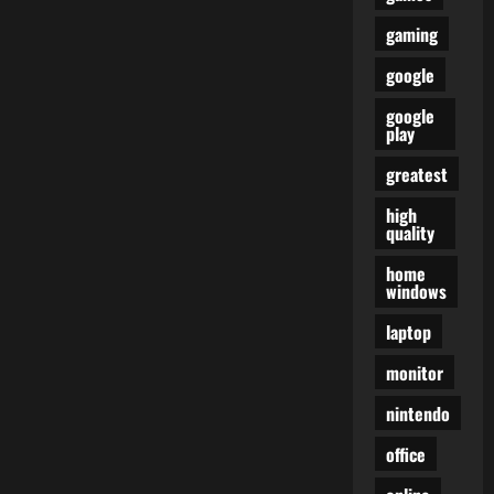
gaming
google
google
play
greatest
high
quality
home
windows
laptop
monitor
nintendo
office