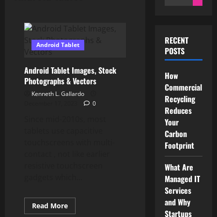
for:
RECENT
Android Tablet
POSTS
Android Tablet Images, Stock
How
Photographs & Vectors
Commercial
Kenneth L. Gallardo
Recycling
December 17, 2023
0
Reduces
Since mid-2010s, most
Your
tablets use capacitive
Carbon
touchscreens with multi-
Footprint
contact , not like earlier
resistive touchscreen
What Are
gadgets which...
Managed IT
Services
and Why
Read
Read More
more
Startups