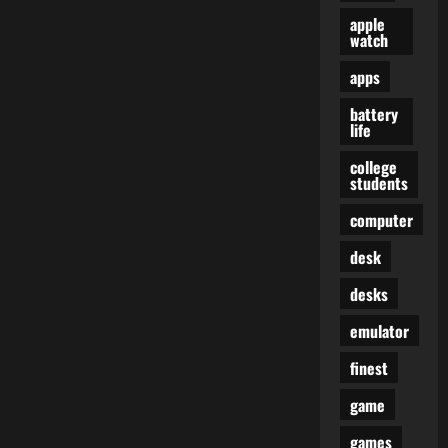
apple
watch
apps
battery
life
college
students
computer
desk
desks
emulator
finest
game
games