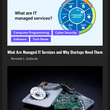
Computer Programming
Cyber Security
Software
Tech News
What Are Managed IT Services and Why Startups Need Them
Kenneth L. Gallardo
February 14, 2026