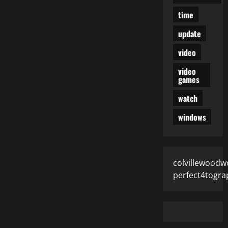
time
update
video
video
games
watch
windows
colvillewoodw
perfect4togra