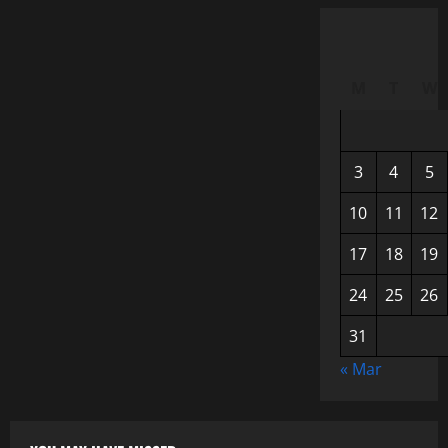
M
T
W
3
4
5
10
11
12
17
18
19
24
25
26
31
« Mar