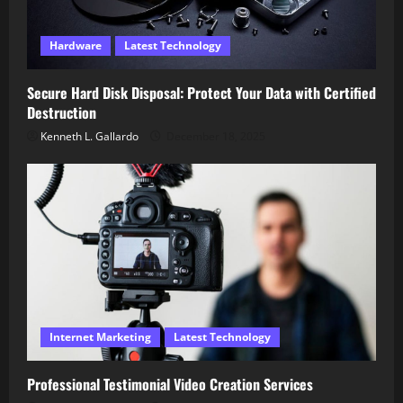
Hardware
Latest Technology
Secure Hard Disk Disposal: Protect Your Data with Certified
Destruction
Kenneth L. Gallardo
December 18, 2025
Internet Marketing
Latest Technology
Professional Testimonial Video Creation Services