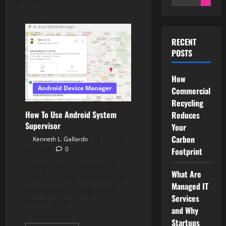
for:
RECENT
POSTS
How
Android Device Manager
Commercial
Recycling
How To Use Android System
Reduces
Supervisor
Your
Carbon
Kenneth L. Gallardo
January
21, 2024
0
Footprint
Google will send you an
What Are
email as soon as it locates
Managed IT
your gadget. Ring, which
Services
forces your...
and Why
Startups