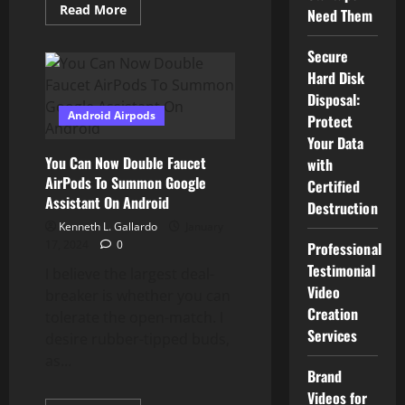
Read
Read More
Need Them
more
about
How
Secure
To
Use
Hard Disk
Android
System
Disposal:
Supervisor
Android Airpods
Protect
Your Data
You Can Now Double Faucet
with
AirPods To Summon Google
Certified
Assistant On Android
Destruction
Kenneth L. Gallardo
January
17, 2024
0
Professional
Testimonial
I believe the largest deal-
Video
breaker is whether you can
Creation
tolerate the open-match. I
Services
desire rubber-tipped buds,
as...
Brand
Videos for