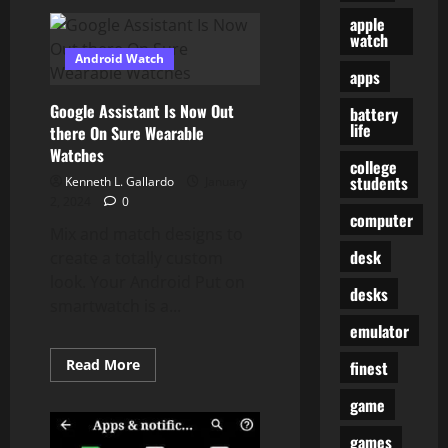
Stories
And
apple
News
watch
From
Android Watch
Expertise
apps
Industry
In
India
Google Assistant Is Now Out
battery
life
there On Sure Wearable
Watches
college
students
Kenneth L. Gallardo
January
2, 2024
0
computer
Mix and match designs to
desk
create a totally custom
look. Your Android Put on
desks
smartwatch is a...
emulator
Read
Read More
finest
more
about
game
Google
Assistant
Is
games
Now