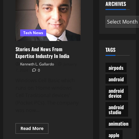
Apps
ARCHIVES
TechCrunch
Archives
Tech News
Stories And News From
TAGS
Expertise Industry In India
Kenneth L. Gallardo
January
airpods
7, 2024
0
android
Windows Cell Basic which
runs on ‘Home windows
android
device
Cell Traditional devices’
(Pocket PCs). The company
android
was now...
studio
animation
Read
Read More
more
apple
about