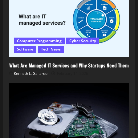
Computer Programming
Cyber Security
Software
Tech News
What Are Managed IT Services and Why Startups Need Them
Kenneth L. Gallardo
February 14, 2026