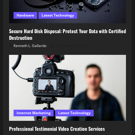
Hardware
Latest Technology
Secure Hard Disk Disposal: Protect Your Data with Certified
Destruction
Kenneth L. Gallardo
December 18, 2025
Internet Marketing
Latest Technology
Professional Testimonial Video Creation Services