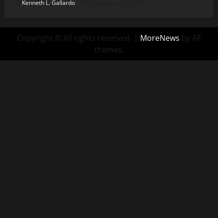
Kenneth L. Gallardo
December 16, 2025
Copyright © All rights reserved.
|
MoreNews
by AF
themes.