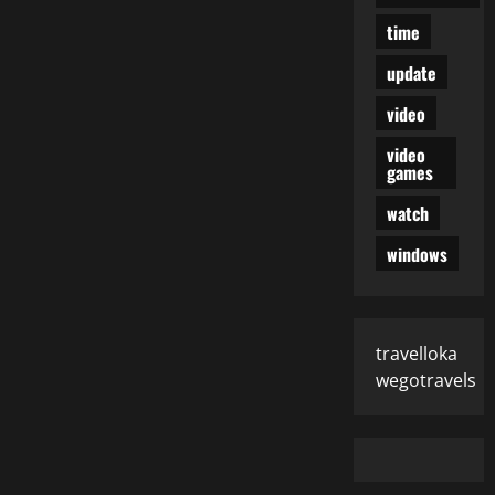
time
update
video
video
games
watch
windows
travelloka
wegotravels