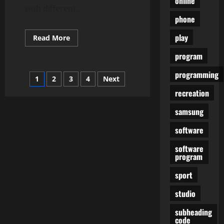
online
with different...
phone
play
Read
Read More
more
about
program
How
To
Unlock
programming
Posts
1
2
3
4
Next
Your
Own
recreation
Locked
pagination
Android
Machine
samsung
software
software
program
sport
studio
subheading
code