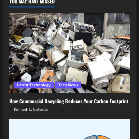
YOU MAY HAVE MISSED
Latest Technology
Tech News
How Commercial Recycling Reduces Your Carbon Footprint
Kenneth L. Gallardo
March 5, 2026