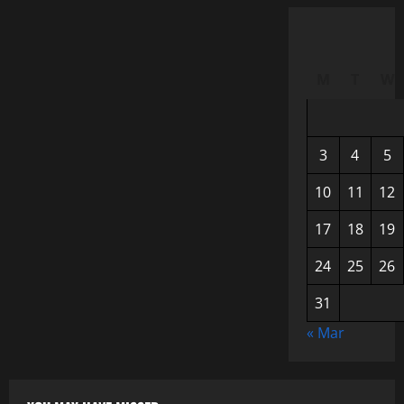
M
T
W
3
4
5
10
11
12
17
18
19
24
25
26
31
« Mar