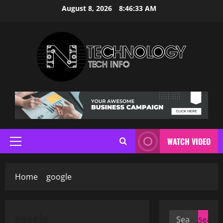
Skip
August 8, 2026
8:46:33 AM
to
content
WATCH VIDEO
Primary
Menu
Home
google
google
Search