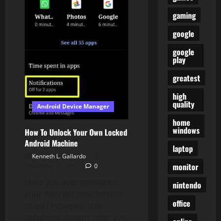
Out
there
gaming
On
Sure
google
Wearable
Watches
google
play
greatest
high
quality
Android Device Manager
home
windows
How To Unlock Your Own Locked
Android Machine
laptop
Kenneth L. Gallardo
monitor
December 21, 2023
0
Have you ever misplaced
nintendo
your Android smartphone
office
or pill? However, this
cellphone doesn’t offer you