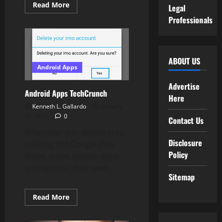
Read
Read More
Legal
more
about
Professionals
You
Can
Now
Double
Faucet
AirPods
ABOUT US
To
Android Apps
Summon
Google
Advertise
Assistant
Android Apps TechCrunch
On
Here
Android
Kenneth L. Gallardo
January
16, 2024
0
Contact Us
Whenever you decide in to
Disclosure
utilizing the Google Play
Policy
Store, some system apps
and options may send...
Sitemap
Read
Read More
more
about
Android