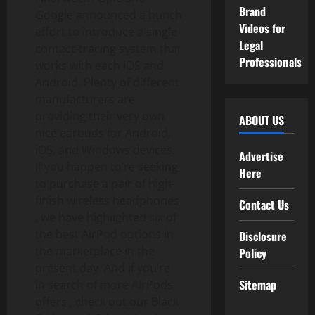
Brand
Google announced a bunch
Videos for
effort to introduce a single
Legal
contact-tracing system that
Professionals
works with each iOS and
Android. Plenty of different
manufacturers are
providing their very own
ABOUT US
nice earbuds for Android,
iOS, and Windows devices.
Advertise
If you happen to’re seeking
Here
to purchase a pair of high-
finish wireless headphones
Contact Us
, we have highlighted six of
the best AirPod options in
Disclosure
the marketplace in the
Policy
present day. And if you’re
Sitemap
in search of more AirPods
offers , check out our Black