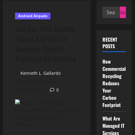
Search
Android Airpods
for:
You Can Now Double
Faucet AirPods To
RECENT
POSTS
Summon Google
Assistant On Android
How
Commercial
Kenneth L. Gallardo
Recycling
January 17, 2024
Reduces
Your
3 minutes read
0
Carbon
Footprint
What Are
Managed IT
Services