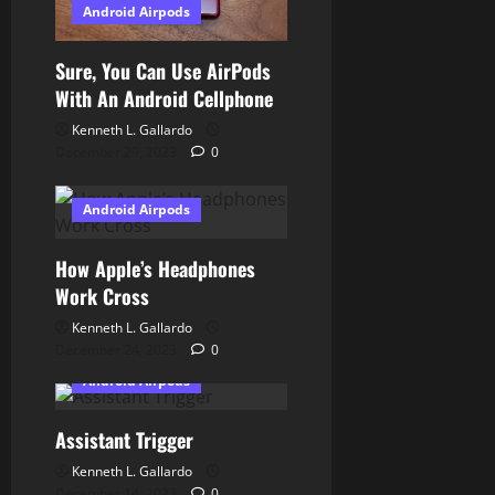
Android Airpods
n
Sure, You Can Use AirPods
With An Android Cellphone
Kenneth L. Gallardo
December 29, 2023
0
Android Airpods
How Apple’s Headphones
Work Cross
Kenneth L. Gallardo
December 24, 2023
0
Android Airpods
Assistant Trigger
Kenneth L. Gallardo
December 14, 2023
0