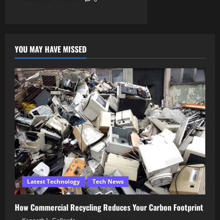
YOU MAY HAVE MISSED
Latest Technology
Tech News
How Commercial Recycling Reduces Your Carbon Footprint