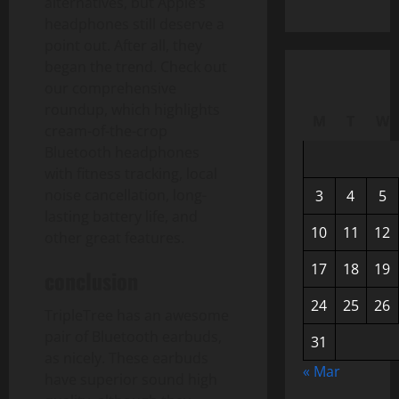
alternatives, but Apple’s
headphones still deserve a
point out. After all, they
began the trend. Check out
our comprehensive
roundup, which highlights
M
T
W
cream-of-the-crop
Bluetooth headphones
with fitness tracking, local
noise cancellation, long-
3
4
5
lasting battery life, and
10
11
12
other great features.
17
18
19
conclusion
24
25
26
TripleTree has an awesome
pair of Bluetooth earbuds,
31
as nicely. These earbuds
« Mar
have superior sound high