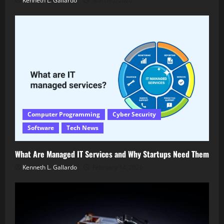
Kenneth L. Gallardo
March 5, 2026
Computer Programming
Cyber Security
Software
Tech News
What Are Managed IT Services and Why Startups Need Them
Kenneth L. Gallardo
February 14, 2026