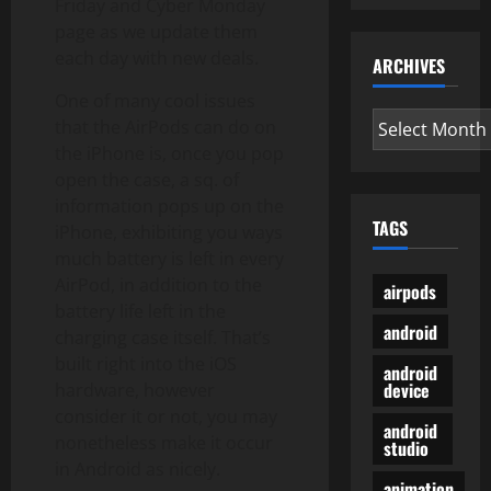
Friday and Cyber Monday
page as we update them
each day with new deals.
ARCHIVES
One of many cool issues
Archives
that the AirPods can do on
the iPhone is, once you pop
open the case, a sq. of
information pops up on the
TAGS
iPhone, exhibiting you ways
much battery is left in every
AirPod, in addition to the
airpods
battery life left in the
android
charging case itself. That’s
built right into the iOS
android
device
hardware, however
consider it or not, you may
android
nonetheless make it occur
studio
in Android as nicely.
animation