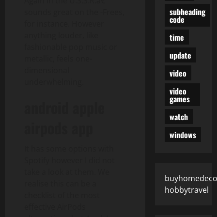
Again in the U.S.S.R.â€
subheading
sounds great on the -Frees,
code
for instance. However
anything louder, like
time
fashionable pop music or
update
metallic, feels one-
dimensional
video
underwhelming.
video
games
android apple
watch
airpods app
windows
It has some options with
Spotify however I did not
take a look at them. We
buyhomedeco
realise this can be a
hobbytravel
checklist of the most
effective AirPods