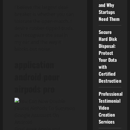
and Why
I believe the largest deal-
Startups
breaker is whether you can
Need Them
tolerate the open-match. I
desire rubber-tipped buds,
Secure
as I recognize the seal in
Hard Disk
my ear and the way it
Disposal:
blocks out noise.
Protect
Your Data
application
with
android pour
Certified
Destruction
airpods pro
Professional
Testimonial
Video
Creation
Services
Final week Apple and