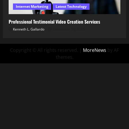
Internet Marketing
Latest Technology
Professional Testimonial Video Creation Services
Kenneth L. Gallardo
December 16, 2025
Copyright © All rights reserved.
|
MoreNews
by AF
themes.