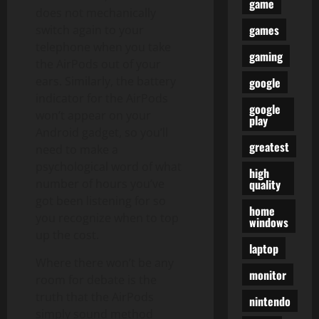
game
does not mechanically
games
switch again to your
telephone when you take
gaming
the AirPods out of your
ears. Similarly, the battery
google
indicator for the AirPods
google
won’t appear on your
play
Android gadget, so you’ll
greatest
need to make a
psychological word of what
high
quality
number of hours you’ve
got been listening for so
home
you recognize when to top
windows
up the cost.
laptop
Where there won’t be any
monitor
room for debate is the
truth that the AirPods
nintendo
simply sound method