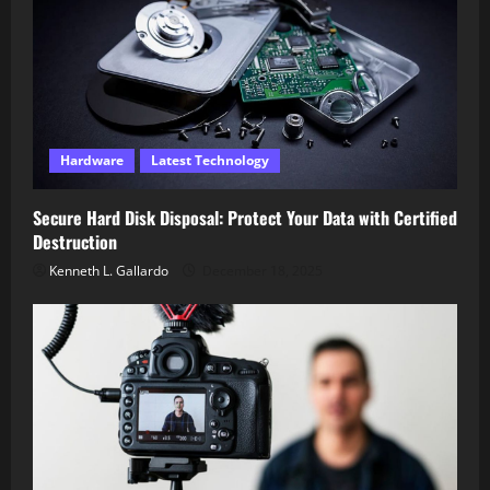
Hardware
Latest Technology
Secure Hard Disk Disposal: Protect Your Data with Certified
Destruction
Kenneth L. Gallardo
December 18, 2025