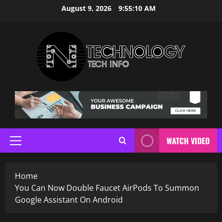
Skip
August 9, 2026
9:55:11 AM
to
content
WATCH VIDEO
Primary
Menu
Home
You Can Now Double Faucet AirPods To Summon
Google Assistant On Android