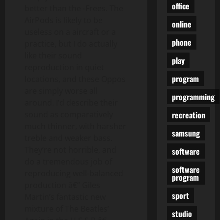
office
better than the -Frees. The
AirPods is likely to be
online
useless on a aircraft or a
phone
practice, but I do actually
like their sound
play
reproduction in quiet
program
locations, and these Oppos
are simply worse all
programming
around. I’d describe their
recreation
sound as comparatively
much thinner, with harsher
samsung
treble and weaker bass.
They’re not horrible, and
software
do a tremendous job of
software
reproducing well-balanced
program
production â€” Giles
sport
Martin’s fantastic new
mixture of The Beatles’
studio