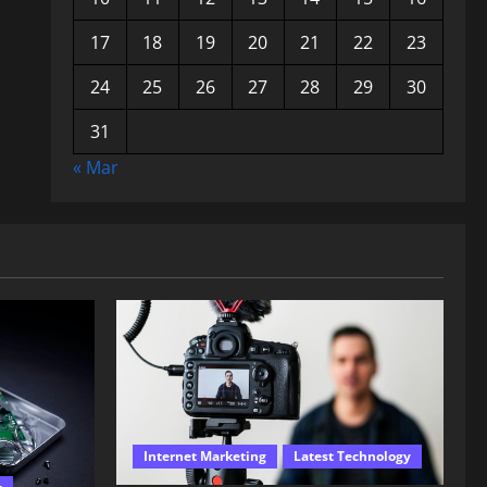
17
18
19
20
21
22
23
24
25
26
27
28
29
30
31
« Mar
Internet Marketing
Latest Technology