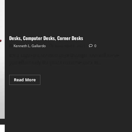
Desks, Computer Desks, Corner Desks
Kenneth L. Gallardo
November 6, 2023
0
It’s a superb L-formed desk though, and will serve
you effectively for years to come back in...
Read
Read More
more
about
Desks,
Computer
Desks,
Corner
Desks