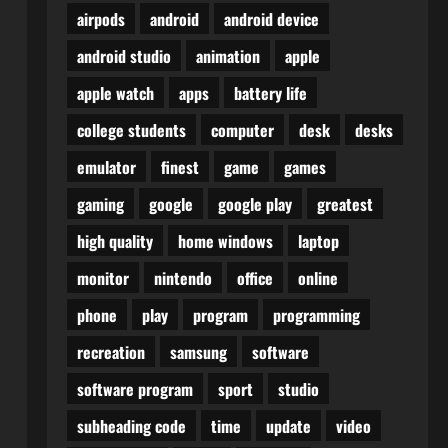
airpods
android
android device
android studio
animation
apple
apple watch
apps
battery life
college students
computer
desk
desks
emulator
finest
game
games
gaming
google
google play
greatest
high quality
home windows
laptop
monitor
nintendo
office
online
phone
play
program
programming
recreation
samsung
software
software program
sport
studio
subheading code
time
update
video