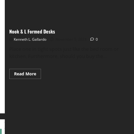
Nook & L Formed Desks
Kenneth L. Gallardo
November 5, 2023
0
Place one in tight spots just like the bed room or
kitchen. Furthermore, should you buy the...
Read
Read More
more
about
Nook
&
L
Formed
Desks