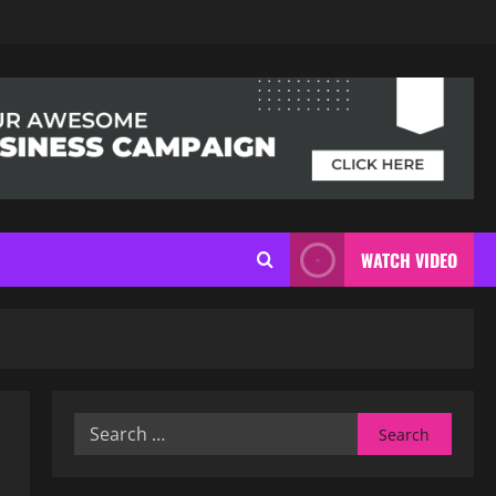
WATCH VIDEO
Search
for: