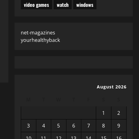
video games
watch
windows
net-magazines
yourhealthyback
August 2026
M
T
W
T
F
S
S
1
2
3
4
5
6
7
8
9
10
11
12
13
14
15
16