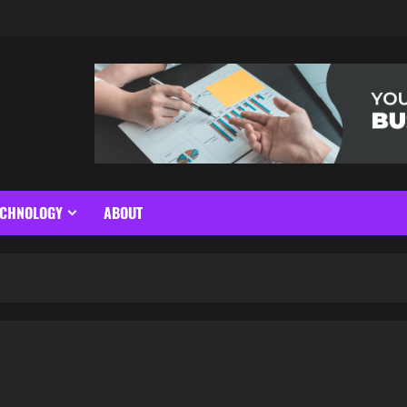
ECHNOLOGY
ABOUT