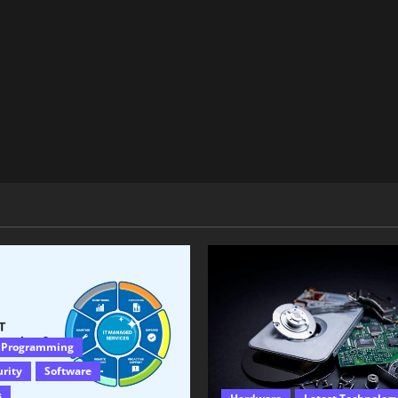
 Programming
urity
Software
s