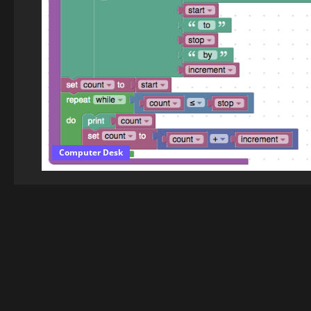
Computer Desk