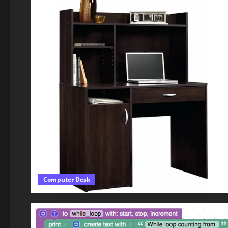
Computer Desk