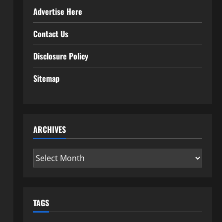
Advertise Here
Contact Us
Disclosure Policy
Sitemap
ARCHIVES
Archives
TAGS