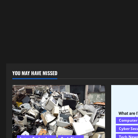
YOU MAY HAVE MISSED
Computer
Cyber Sec
Tech New