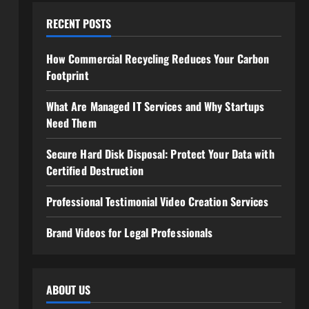
RECENT POSTS
How Commercial Recycling Reduces Your Carbon
Footprint
What Are Managed IT Services and Why Startups
Need Them
Secure Hard Disk Disposal: Protect Your Data with
Certified Destruction
Professional Testimonial Video Creation Services
Brand Videos for Legal Professionals
ABOUT US