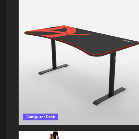
Computer Desk