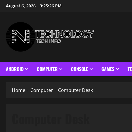
Skip
August 6, 2026
3:25:26 PM
to
content
ANDROID
COMPUTER
CONSOLE
GAMES
T
Home
Computer
Computer Desk
Computer Desk