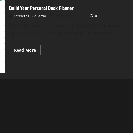
Build Your Personal Desk Planner
Kenneth L. Gallardo
November 1, 2023
0
From this collection, you can choose your favourite
light colour. A stunning feature is the toes bar....
Read
Read More
more
about
Build
Your
Personal
Desk
Planner