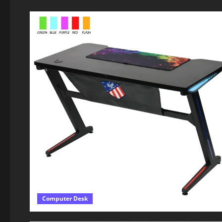
Computer Desk