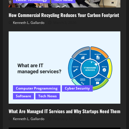
How Commercial Recycling Reduces Your Carbon Footprint
Kenneth L. Gallardo
March 5, 2026
Computer Programming
Cyber Security
Software
Tech News
What Are Managed IT Services and Why Startups Need Them
Kenneth L. Gallardo
February 14, 2026