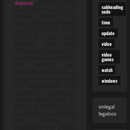
disposal
procedures, that
subheading
drive might be sold to a
code
reseller, donated to a
time
charity, or simply discarded
with general waste. At any
update
point in this chain,
video
someone with basic
recovery tools could access
video
the information it contains.
games
The Personal Data
watch
Protection Commission in
Singapore has emphasised
windows
that “organisations must
implement appropriate
security arrangements to
onlegal
protect personal data in
legalsos
their possession or under
their control,” a
requirement that extends