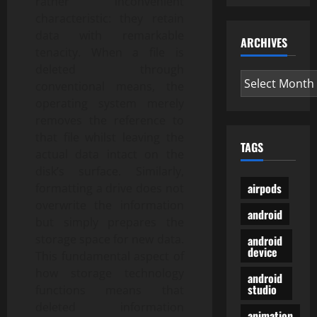
rather inconvenient
characteristic: they retain
data with remarkable
ARCHIVES
tenacity. When a file is
deleted through
Archives
conventional means, the
operating system merely
removes the reference to
that file whilst leaving the
TAGS
actual data intact on the
disk’s surface. Similarly,
airpods
formatting a drive does not
overwrite the information
android
but simply prepares the
storage space for new data.
android
device
This fundamental aspect of
how storage technology
android
studio
functions means that
deleted information
animation