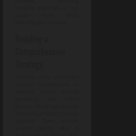
recycled, returning
valuable materials to the
supply chain whilst
ensuring data security.
Building a
Comprehensive
Strategy
Effective data protection
requires organisations to
develop formal policies
governing the entire
lifecycle of storage devices,
from procurement through
disposal. These policies
should specify who is
authorised to handle end-