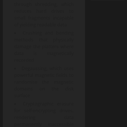
through shredding, which
reduces hard drives to
small fragments incapable
of yielding readable data
Crushing and bending
methods that physically
damage the platters where
data is magnetically
recorded
Degaussing, which uses
powerful magnetic fields to
randomise the magnetic
domains on the disk
surface
Cryptographic erasure
for self-encrypting drives,
rendering data
permanently inaccessible