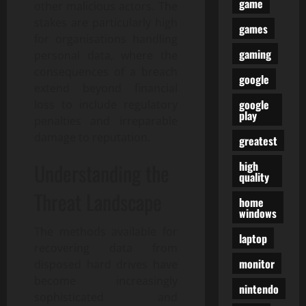
game
other malicious actors. The
stakes are particularly high
games
for organisations handling
gaming
personal data, where the
consequences of a breach
google
extend beyond financial
google
loss to include regulatory
play
penalties and irreparable
damage to reputation.
greatest
high
Understanding the
quality
Threat Landscape
home
windows
The methods available for
laptop
recovering data from
monitor
disposed hard drives have
become increasingly
nintendo
sophisticated and