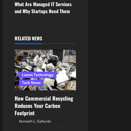
s
What Are Managed IT Services
and Why Startups Need Them
t
n
a
RELATED NEWS
v
i
g
Latest Technology
Tech News
a
How Commercial Recycling
t
Reduces Your Carbon
i
Footprint
Kenneth L. Gallardo
March 5,
o
2026