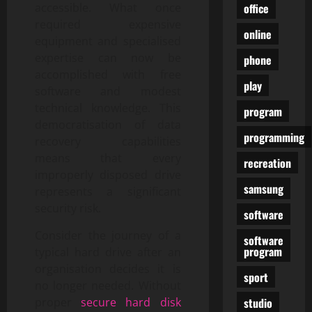
office
accessible. What once
required expensive
online
equipment and specialised
expertise can now be
phone
accomplished with free
play
software and modest
technical knowledge. This
program
democratisation of data
programming
recovery capabilities
means that every
recreation
improperly disposed drive
samsung
represents a significant
security risk.
software
Consider the journey of a
software
program
typical hard drive after an
organisation decides it is
sport
no longer needed. Without
studio
proper
secure hard disk