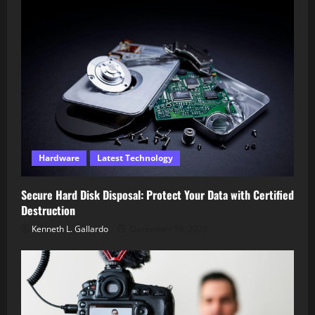
Hardware
Latest Technology
Secure Hard Disk Disposal: Protect Your Data with Certified
Destruction
Kenneth L. Gallardo
December 18, 2025