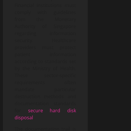
Financial institutions must
comply with guidelines
from the Monetary
Authority of Singapore
regarding information
security. Healthcare
providers must protect
patient information
according to standards set
by the Ministry of Health.
These sector-specific
requirements often
mandate particular
destruction methods and
documentation standards
for
secure hard disk
disposal
.
The documentation trail is