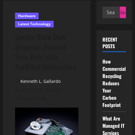
Search
Hardware
for:
Latest Technology
Secure Hard Disk
RECENT
Disposal: Protect
POSTS
Your Data with
How
Certified Destruction
Commercial
Recycling
Kenneth L. Gallardo
Reduces
December 18, 2025
Your
Carbon
5 minutes read
Footprint
What Are
Managed IT
Services