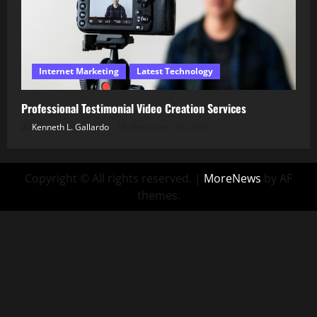
Internet Marketing
Latest Technology
Professional Testimonial Video Creation Services
Kenneth L. Gallardo
December 16, 2025
Copyright © All rights reserved.
|
MoreNews
by AF
themes.