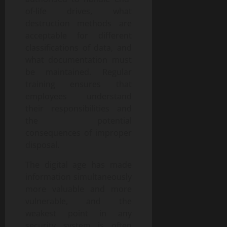
of-life drives, what
destruction methods are
acceptable for different
classifications of data, and
what documentation must
be maintained. Regular
training ensures that
employees understand
their responsibilities and
the potential
consequences of improper
disposal.
The digital age has made
information simultaneously
more valuable and more
vulnerable, and the
weakest point in any
security system is often