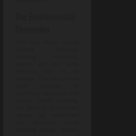
investigations.
The Environmental
Dimension
Hard disk drives contain
valuable materials
including aluminium,
copper, and rare earth
elements used in the
magnets. They also contain
small amounts of
hazardous substances that
require careful handling.
The National Environment
Agency has established
that electronic waste,
including storage devices,