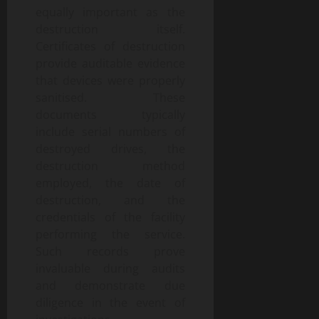
equally important as the
destruction itself.
Certificates of destruction
provide auditable evidence
that devices were properly
sanitised. These
documents typically
include serial numbers of
destroyed drives, the
destruction method
employed, the date of
destruction, and the
credentials of the facility
performing the service.
Such records prove
invaluable during audits
and demonstrate due
diligence in the event of