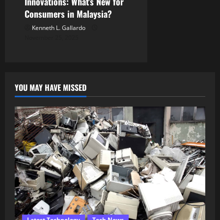
Innovations: What’s New for
Consumers in Malaysia?
Kenneth L. Gallardo
November 25, 2025
YOU MAY HAVE MISSED
Latest Technology
Tech News