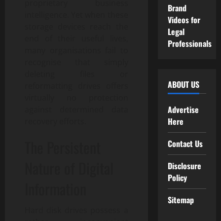
proprietary business
Brand
intelligence. Yet when these
Videos for
storage devices reach the
Legal
end of their useful lives,
Professionals
many organisations fail to
recognise that simply
deleting files or
ABOUT US
reformatting drives offers
virtually no protection
Advertise
against determined data
Here
recovery efforts.
The Persistent
Contact Us
Nature of Digital
Disclosure
Policy
Information
Sitemap
Hard disk drives possess a