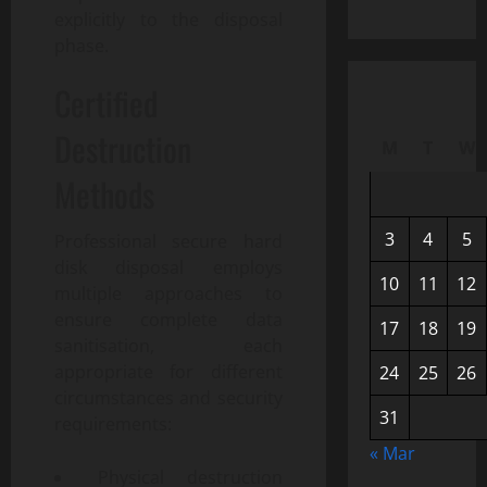
explicitly to the disposal
phase.
Certified
Destruction
M
T
W
Methods
3
4
5
Professional secure hard
disk disposal employs
10
11
12
multiple approaches to
ensure complete data
17
18
19
sanitisation, each
appropriate for different
24
25
26
circumstances and security
31
requirements:
« Mar
Physical destruction