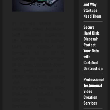
and Why
Startups
Need Them
In an era where data
Secure
breaches make headlines
Hard Disk
with alarming regularity,
Disposal:
the importance of secure
Protect
hard disk disposal has
Your Data
emerged as a critical
with
concern for organisations
Certified
of all sizes. The hard drives
Destruction
that once powered our
digital operations contain
Professional
vast repositories of
Testimonial
sensitive information, from
Video
customer records to
Creation
financial data, from
Services
employee details to