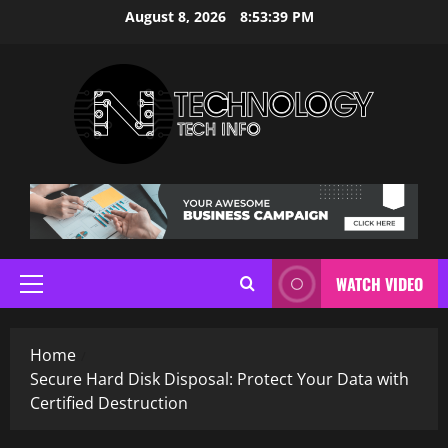
Skip
August 8, 2026
8:53:41 PM
to
content
WATCH VIDEO
Primary
Menu
Home
Secure Hard Disk Disposal: Protect Your Data with
Certified Destruction