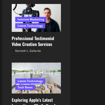
n
Internet Marketing
Latest Technology
Professional Testimonial
Video Creation Services
Kenneth L. Gallardo
December 16, 2025
Latest Technology
Tech News
Exploring Apple’s Latest