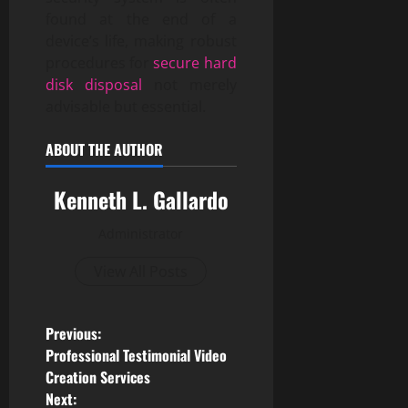
found at the end of a
device’s life, making robust
procedures for
secure hard
disk disposal
not merely
advisable but essential.
ABOUT THE AUTHOR
Kenneth L. Gallardo
Administrator
View All Posts
P
Previous:
Professional Testimonial Video
o
Creation Services
Next: