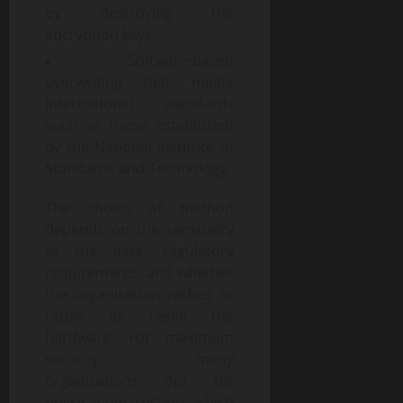
by destroying the
encryption keys
Software-based
overwriting that meets
international standards
such as those established
by the National Institute of
Standards and Technology
The choice of method
depends on the sensitivity
of the data, regulatory
requirements, and whether
the organisation wishes to
reuse or resell the
hardware. For maximum
security, many
organisations opt for
physical destruction, which