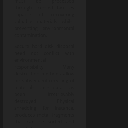
must be processed
through licensed facilities
capable of recovering
valuable materials whilst
preventing environmental
contamination.
Secure hard disk disposal
need not conflict with
environmental
responsibility. Many
destruction methods allow
for subsequent recycling of
materials once data has
been irretrievably
destroyed. Physical
shredding, for instance,
produces metal fragments
that can be sorted and