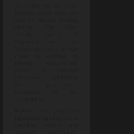
Act makes no distinction
between active data and
data on devices awaiting
disposal. The Cyber
Security Agency of
Singapore advises that
“proper disposal of storage
media is essential to
prevent unauthorised
access to sensitive
information,” highlighting
the government’s
recognition of this
vulnerability.
Beyond data protection
legislation, organisations in
regulated sectors face
additional requirements.