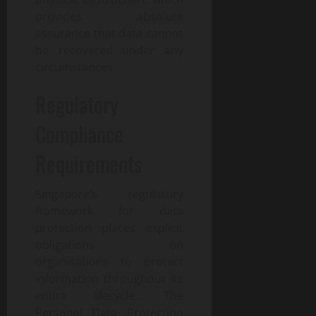
provides absolute
assurance that data cannot
be recovered under any
circumstances.
Regulatory
Compliance
Requirements
Singapore’s regulatory
framework for data
protection places explicit
obligations on
organisations to protect
information throughout its
entire lifecycle. The
Personal Data Protection