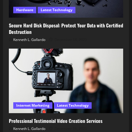
Hardware
Latest Technology
Secure Hard Disk Disposal: Protect Your Data with Certified
Destruction
Kenneth L. Gallardo
December 18, 2025
Internet Marketing
Latest Technology
Professional Testimonial Video Creation Services
Kenneth L. Gallardo
December 16, 2025