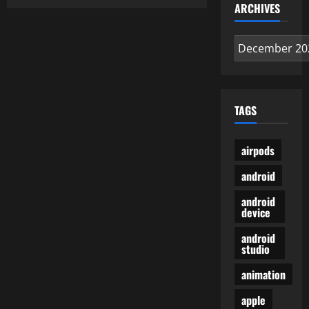
Brand
ARCHIVES
Videos
for
Legal
Archives
Professionals
TAGS
airpods
android
android
device
android
studio
animation
apple