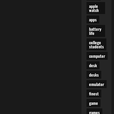
apple
watch
apps
battery
life
college
students
computer
desk
desks
emulator
finest
game
games