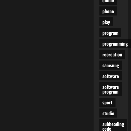
online
phone
play
program
programming
recreation
samsung
software
software
program
sport
studio
subheading
code