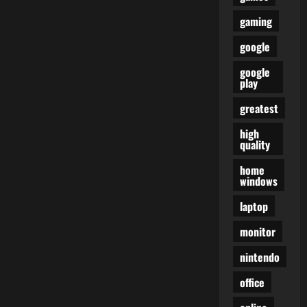
gaming
google
google
play
greatest
high
quality
home
windows
laptop
monitor
nintendo
office