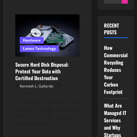
for:
RECENT
POSTS
Hardware
How
Latest Technology
Commercial
Recycling
Secure Hard Disk Disposal:
Reduces
Protect Your Data with
Your
Certified Destruction
Carbon
Kenneth L. Gallardo
Footprint
December 18, 2025
In an era where data
What Are
breaches make headlines
Managed IT
with alarming regularity,
Services
the importance...
and Why
Startups