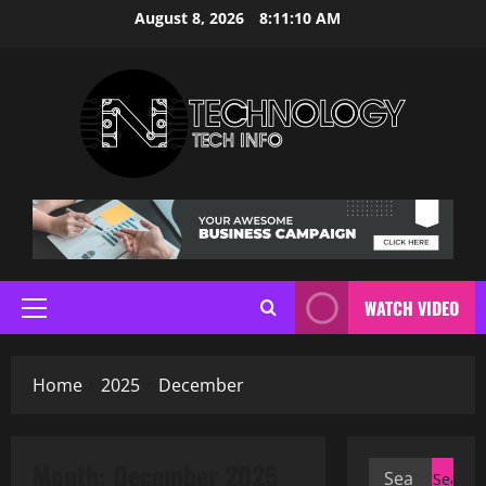
Skip
August 8, 2026
8:11:11 AM
to
content
WATCH VIDEO
Primary
Menu
Home
2025
December
Month:
December 2025
Search