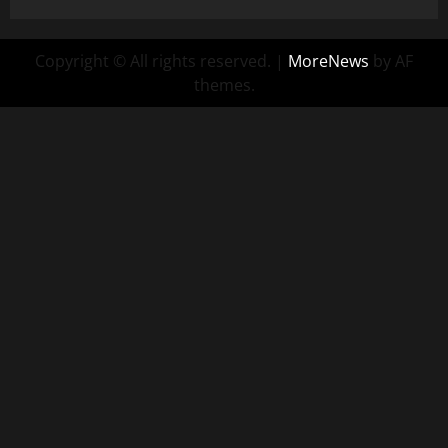
Copyright © All rights reserved.
|
MoreNews
by AF
themes.