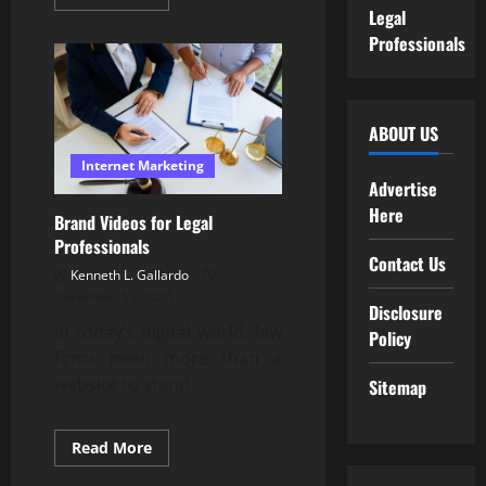
more
Legal
about
Professional
Professionals
Testimonial
Video
Creation
Services
ABOUT US
Internet Marketing
Advertise
Here
Brand Videos for Legal
Professionals
Contact Us
Kenneth L. Gallardo
December 13, 2025
Disclosure
In today’s digital world, law
Policy
firms need more than a
website to stand...
Sitemap
Read
Read More
more
about