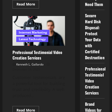
Need Them
Read
Read More
more
about
Secure
Secure
Hard
Hard Disk
Disk
Disposal:
Disposal:
Protect
Your
Internet Marketing
Protect
Data
Your Data
with
Latest Technology
Certified
with
Destruction
Certified
Professional Testimonial Video
Destruction
Creation Services
Kenneth L. Gallardo
Professional
December 16, 2025
Testimonial
Customer testimonials are
Video
a powerful tool for building
Creation
trust and credibility. A well-
Services
produced...
Brand
Videos for
Read
Read More