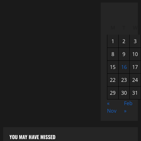
M
T
W
1
2
3
8
9
10
15
16
17
22
23
24
29
30
31
«
Feb
Nov
»
YOU MAY HAVE MISSED