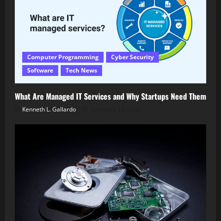
Computer Programming
Cyber Security
Software
Tech News
What Are Managed IT Services and Why Startups Need Them
Kenneth L. Gallardo
February 14, 2026