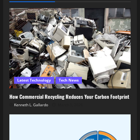
Latest Technology
Tech News
How Commercial Recycling Reduces Your Carbon Footprint
Kenneth L. Gallardo
March 5, 2026