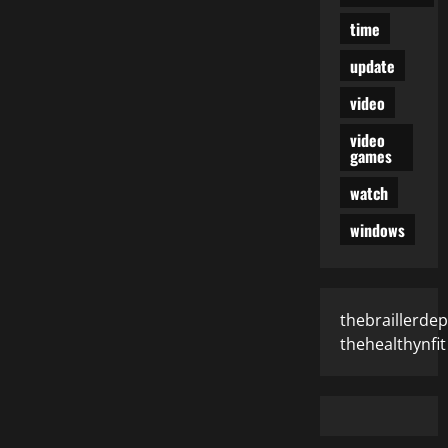
time
update
video
video
games
watch
windows
thebraillerde
thehealthynfit