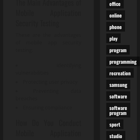
The Main Advantages of
office
Mobile Application
online
Security Testing
phone
These are the advantages
play
of mobile app security
program
testing:
programming
Identifying
recreation
vulnerabilities
Protecting user privacy
samsung
Preventing data
software
breaches
software
Ensuring compliance
program
How Do You Conduct
sport
Mobile Application
studio