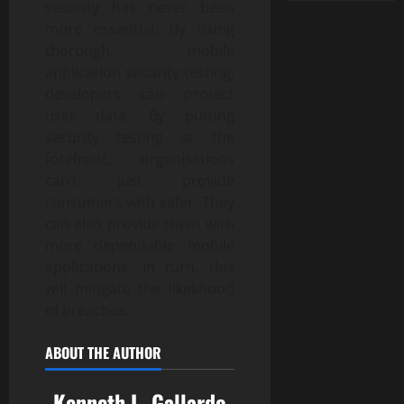
security has never been
more essential. By using
thorough mobile
application security testing,
developers can protect
user data. By putting
security testing at the
forefront, organisations
can’t just provide
consumers with safer. They
can also provide them with
more dependable mobile
applications. In turn, this
will mitigate the likelihood
of breaches.
ABOUT THE AUTHOR
Kenneth L. Gallardo