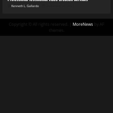
Kenneth L. Gallardo
December 16, 2025
Copyright © All rights reserved.
|
MoreNews
by AF
themes.