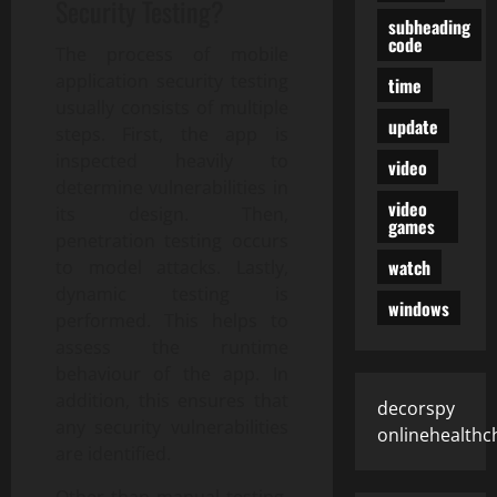
Security Testing?
subheading
code
The process of mobile
application security testing
time
usually consists of multiple
update
steps. First, the app is
inspected heavily to
video
determine vulnerabilities in
video
its design. Then,
games
penetration testing occurs
watch
to model attacks. Lastly,
dynamic testing is
windows
performed. This helps to
assess the runtime
behaviour of the app. In
addition, this ensures that
decorspy
any security vulnerabilities
onlinehealthc
are identified.
Other than manual testing,