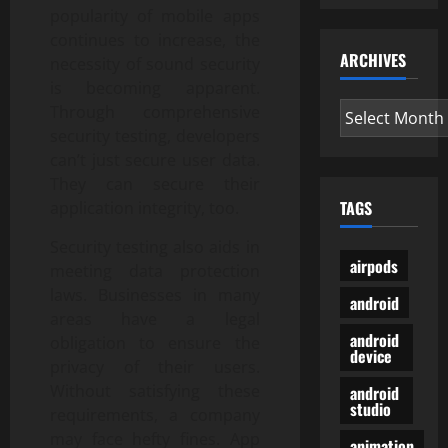
popularity of mobile apps
continues to increase, the
ARCHIVES
necessity of sound security
is becoming apparent.
Archives
Through comprehensive
security testing, developers
can’t just secure user data.
They can secure their
TAGS
application integrity, too.
Security testing also aids in
airpods
meeting data protection
laws. Businesses in many
android
areas have a legal
android
obligation to ensure the
device
privacy of their users.
Without satisfying these
android
studio
requirements, a company
may face hefty fines. App
animation