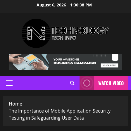
Skip
August 6, 2026
1:30:38 PM
to
content
WATCH VIDEO
Primary
Menu
Home
The Importance of Mobile Application Security
Testing in Safeguarding User Data