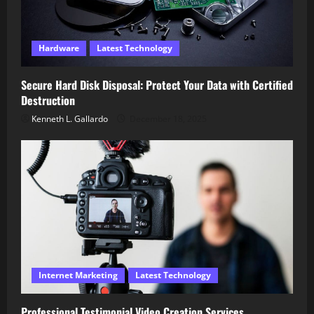
Hardware
Latest Technology
Secure Hard Disk Disposal: Protect Your Data with Certified
Destruction
Kenneth L. Gallardo
December 18, 2025
Internet Marketing
Latest Technology
Professional Testimonial Video Creation Services