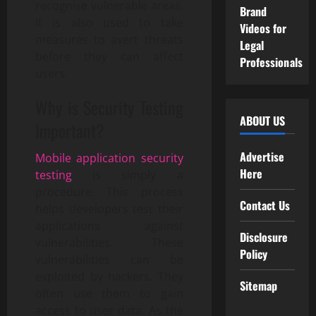
recognise vulnerable areas.
Brand
It is also used to take
Videos for
measures to avert threats
Legal
before they can affect
Professionals
users.
Why is Security Testing
ABOUT US
Important?
Advertise
Mobile application security
Here
testing
is simply a
procedure. This process
Contact Us
helps developers test their
applications against
Disclosure
vulnerabilities. These
Policy
vulnerabilities can be
exploited by hackers. They
Sitemap
often use them to gain
access to user data. As the