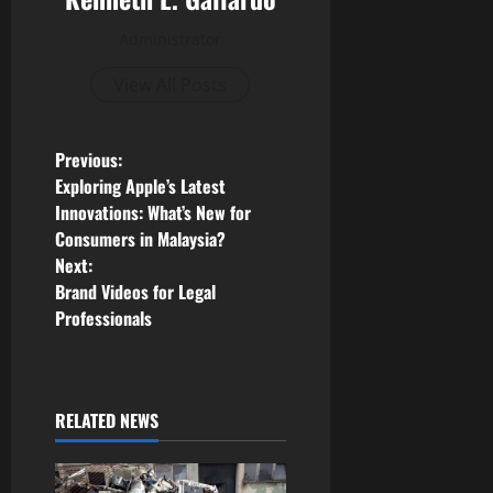
Administrator
View All Posts
P
Previous:
Exploring Apple’s Latest
o
Innovations: What’s New for
Consumers in Malaysia?
s
Next:
Brand Videos for Legal
t
Professionals
n
a
RELATED NEWS
v
i