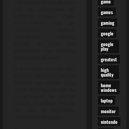
game
The security of mobile apps
can be jeopardised by
games
common threats. These
gaming
vulnerabilities may go
undetected without
google
appropriate security
google
testing. In turn, this
play
jeopardises the personal
information of users.
greatest
It is crucial to note that
high
quality
external attackers are not
focused on mobile apps
home
windows
alone. Security can also be
compromised by internal
laptop
threats. Therefore, ensure
the app is thoroughly
monitor
tested from all angles.
nintendo