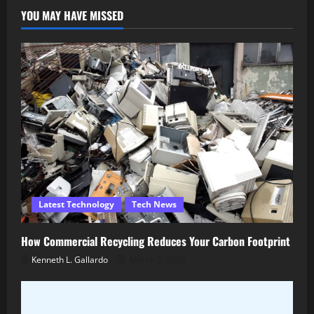
YOU MAY HAVE MISSED
Latest Technology
Tech News
How Commercial Recycling Reduces Your Carbon Footprint
Kenneth L. Gallardo
March 5, 2026