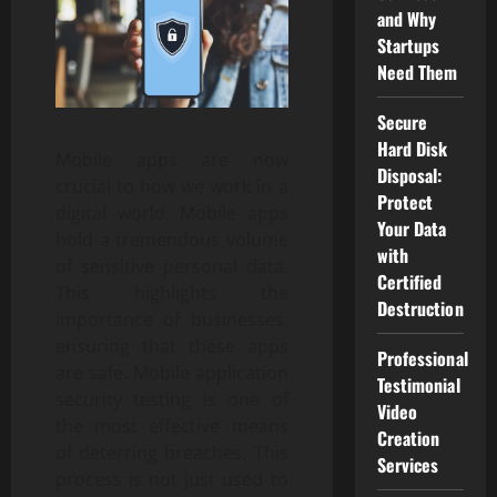
and Why
Startups
Need Them
Secure
Hard Disk
Mobile apps are now
Disposal:
crucial to how we work in a
Protect
digital world. Mobile apps
Your Data
hold a tremendous volume
with
of sensitive personal data.
Certified
This highlights the
Destruction
importance of businesses,
ensuring that these apps
Professional
are safe. Mobile application
Testimonial
security testing is one of
Video
the most effective means
Creation
of deterring breaches. This
Services
process is not just used to