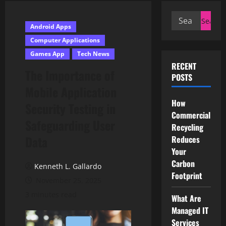
Search
Android Apps
for:
Computer Applications
Games App
Tech News
RECENT
The Importance of
POSTS
Mobile Application
How
Security Testing in
Commercial
Safeguarding User
Recycling
Data
Reduces
Your
Carbon
Kenneth L. Gallardo
Footprint
November 25, 2025
3 minutes read
What Are
Managed IT
Services