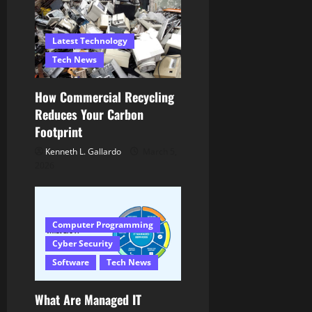
g
Latest Technology
a
Tech News
t
How Commercial Recycling
i
Reduces Your Carbon
Footprint
o
Kenneth L. Gallardo
March 5,
n
2026
Computer Programming
Cyber Security
Software
Tech News
What Are Managed IT