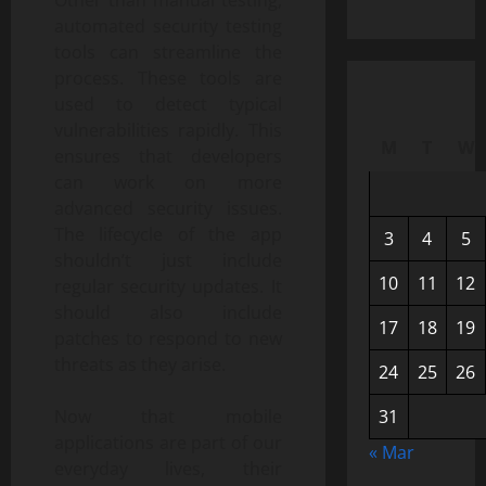
automated security testing
tools can streamline the
process. These tools are
used to detect typical
vulnerabilities rapidly. This
M
T
W
ensures that developers
can work on more
advanced security issues.
The lifecycle of the app
3
4
5
shouldn’t just include
10
11
12
regular security updates. It
should also include
17
18
19
patches to respond to new
threats as they arise.
24
25
26
Now that mobile
31
applications are part of our
« Mar
everyday lives, their