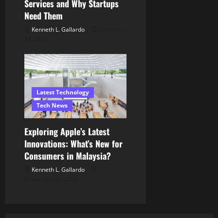
Services and Why Startups
Need Them
Kenneth L. Gallardo
February
14, 2026
Latest Technology
Tech News
Exploring Apple’s Latest
Innovations: What’s New for
Consumers in Malaysia?
Kenneth L. Gallardo
November 25, 2025