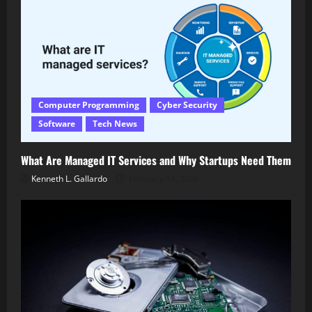
Computer Programming
Cyber Security
Software
Tech News
What Are Managed IT Services and Why Startups Need Them
Kenneth L. Gallardo
February 14, 2026