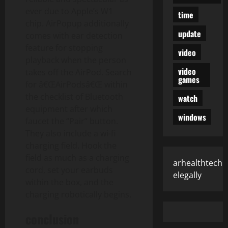
ever due to Apple’s W1
time
chip. AirPopup additionally
update
comes with ear detection
feature for stopping
video
playback when the person
video
takes off the AirPod. Search
games
for â€ŒAirPodsâ€Œ within
the checklist of Bluetooth
watch
equipment after which
windows
faucet the “Pair” button.
They also include a wi-fi
charging field. Hook the
field as much as a charging
arhealthtech
cord, set your earbuds
elegally
within the box, and the
charging robotically begins.
conclusion