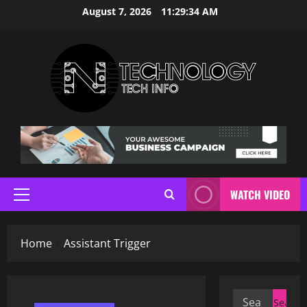
Skip
August 7, 2026
11:29:35 AM
to
content
WATCH VIDEO
Primary
Menu
Home
Assistant Trigger
Search