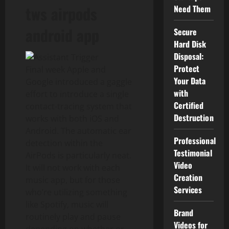
tws airpods
Need Them
android app
Secure
Hard Disk
Disposal:
Protect
Final week Apple and
Your Data
Google introduced a gaggle
with
effort to introduce a single
Certified
contact-tracing system that
Destruction
works with both iOS and
Android. The automatic ear
Professional
detection within the
Testimonial
AirPods is particularly neat.
Video
It will not work with each
Creation
music app, but for those
Services
who’re utilizing something
like Spotify, music will
Brand
routinely play and pause
Videos for