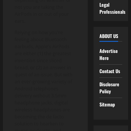
depending on whether or
Legal
not you are taking the
Professionals
AirPods in or out of your
ears.
Relying on how you’re
ABOUT US
feeling about Bluetooth
earbuds, Apple’s AirPods
Advertise
are either (1) the greatest
Here
invention since sliced
bread, or (2) an answer in
Contact Us
quest of an issue. But with
an ever-growing variety of
Disclosure
Android telephones
Policy
delivery without 3.5mm
headphone jacks, digital
Sitemap
wireless headphones are
becoming the de facto
solution to hearken to
music, podcasts, and