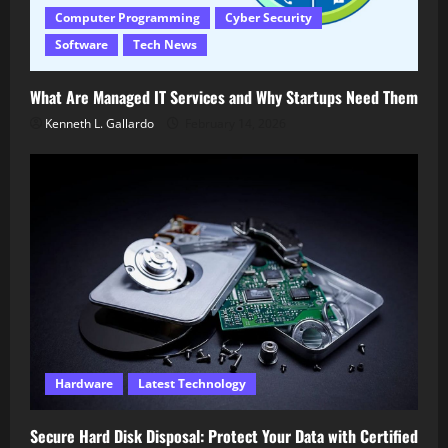
Computer Programming
Cyber Security
Software
Tech News
What Are Managed IT Services and Why Startups Need Them
Kenneth L. Gallardo
February 14, 2026
Hardware
Latest Technology
Secure Hard Disk Disposal: Protect Your Data with Certified