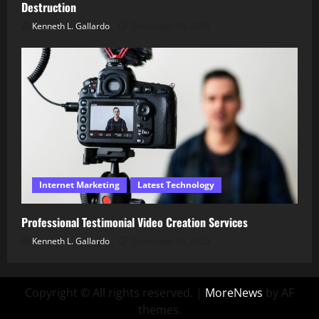
Destruction
Kenneth L. Gallardo
December 18, 2025
Internet Marketing
Latest Technology
Professional Testimonial Video Creation Services
Kenneth L. Gallardo
December 16, 2025
Copyright © All rights reserved.
|
MoreNews
by AF
themes.