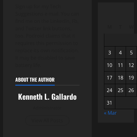
Sign up for my Tech
Suggestions e mail. You can
find me on the LinkedIn, Fb,
M
T
W
and Twitter link buttons,
too. Podroid claims that it
requires this permission to
replace its own notification.
3
4
5
It may be disabled to save
battery life.
10
11
12
17
18
19
ABOUT THE AUTHOR
24
25
26
Kenneth L. Gallardo
31
Administrator
« Mar
View All Posts