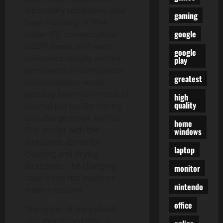
laboratory conditions, and
gaming
have a ranking of IPX4
google
under IEC commonplace
60529. Sweat and water
google
resistance usually are not
play
permanent circumstances
greatest
and resistance would
possibly lower as a result of
high
quality
normal put on. Do not try
and charge moist AirPods
home
Pro; confer with the
windows
directions above for
laptop
cleaning and drying
directions. The charging
monitor
case is just not sweat or
nintendo
water-resistant.
office
The writer of the publish
also mentioned that, in