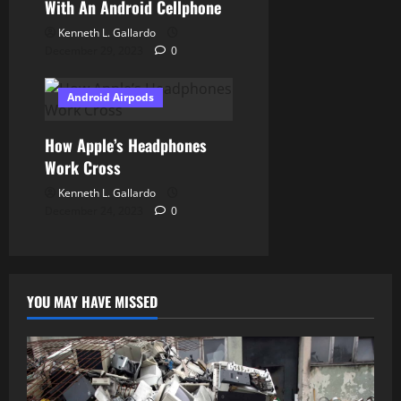
With An Android Cellphone
Kenneth L. Gallardo
December 29, 2023
0
Android Airpods
How Apple’s Headphones
Work Cross
Kenneth L. Gallardo
December 24, 2023
0
YOU MAY HAVE MISSED