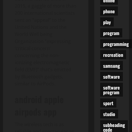
online
2015, a gaggle of more than
phone
200 international scientists
sent an “appeal” to the
play
United Nations and the
program
World Well being
Organization “expressing
programming
‘critical concern’
recreation
concerning the non-
ionizing electromagnetic
samsung
field (EMF)” that’s emitted
software
by Bluetooth gadgets,
similar to AirPods.
software
program
android apple
sport
airpods app
studio
The wireless tech is as
subheading
code
reliable and spectacular as