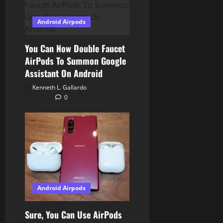
i
Android Airpods
o
You Can Now Double Faucet
n
AirPods To Summon Google
Assistant On Android
Kenneth L. Gallardo
January
17, 2024
0
Android Airpods
Sure, You Can Use AirPods