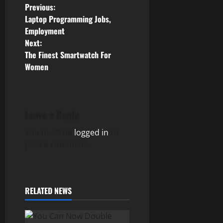
P
Previous:
Laptop Programming Jobs,
o
Employment
Next:
s
The Finest Smartwatch For
Women
t
n
a
Leave a Reply
v
You must be
logged in
to
post a comment.
i
g
RELATED NEWS
a
t