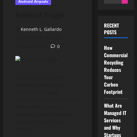
Android Airpods
for:
Assistant Trigger
RECENT
Kenneth L. Gallardo
POSTS
December 14, 2023
3 minutes read
0
How
Commercial
Recycling
Reduces
Your
Can’t hear audio from
Carbon
certainly one of your
Footprint
AirPods? AirPopup
additionally comes with ear
What Are
detection function for
Managed IT
stopping playback when
Services
the user takes off the
and Why
AirPod.
Startups