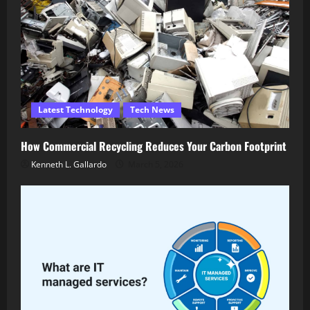
Latest Technology
Tech News
How Commercial Recycling Reduces Your Carbon Footprint
Kenneth L. Gallardo
March 5, 2026