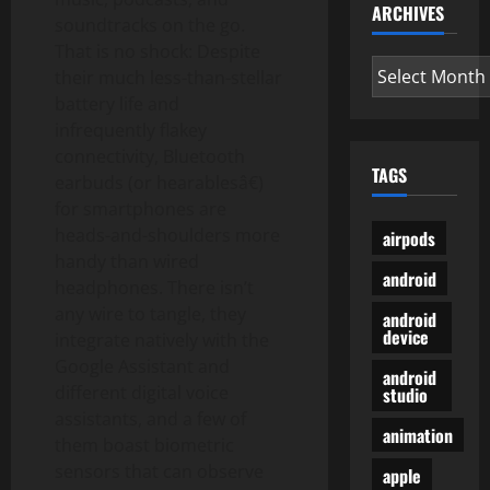
ARCHIVES
soundtracks on the go.
That is no shock: Despite
Archives
their much less-than-stellar
battery life and
infrequently flakey
connectivity, Bluetooth
TAGS
earbuds (or hearablesâ€)
for smartphones are
heads-and-shoulders more
airpods
handy than wired
android
headphones. There isn’t
any wire to tangle, they
android
device
integrate natively with the
Google Assistant and
android
different digital voice
studio
assistants, and a few of
animation
them boast biometric
sensors that can observe
apple