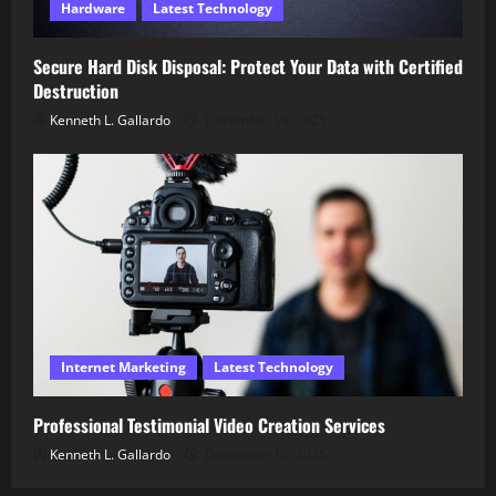
Hardware
Latest Technology
Secure Hard Disk Disposal: Protect Your Data with Certified
Destruction
Kenneth L. Gallardo
December 18, 2025
Internet Marketing
Latest Technology
Professional Testimonial Video Creation Services
Kenneth L. Gallardo
December 16, 2025