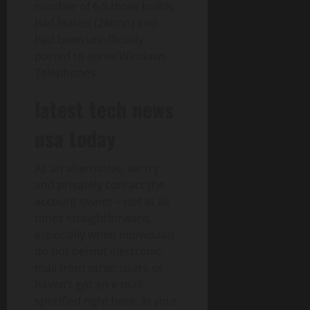
number of 6.5.three builds
had leaked (28nnn) and
had been unofficially
ported to some Windows
Telephones.
latest tech news
usa today
As an alternative, we try
and privately contact the
account owner – not at all
times straightforward,
especially when individuals
do not permit electronic
mail from other users or
haven’t got an e mail
specified right here. In your