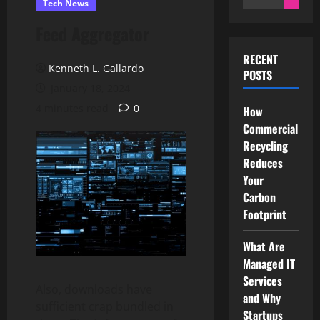
Tech News
for:
Feed Aggregator
RECENT
Kenneth L. Gallardo
POSTS
January 18, 2024
4 minutes read
0
How
Commercial
Recycling
Reduces
Your
Carbon
Footprint
What Are
Managed IT
Services
Also, downloads have
and Why
sufficient crap bundled in
Startups