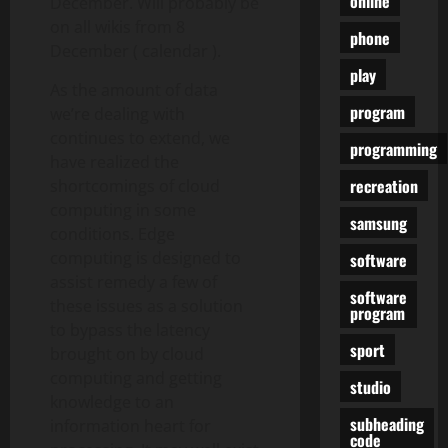
online
December. Will probably be
on all wikis from 8
phone
December ( calendar ).
play
As the amount of data
program
we’re dealing with
continues to extend, we
programming
have realized the
recreation
shortcomings of cloud
computing in some
samsung
conditions. Edge
computing is designed to
software
assist remedy a few of
software
these issues as a solution
program
to bypass the latency
sport
brought on by cloud
computing and getting
studio
knowledge to an
subheading
information heart for
code