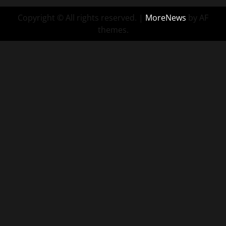
Copyright © All rights reserved.
|
MoreNews
by AF
themes.