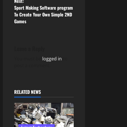
Next:
Sport Making Software program
t
To Create Your Own Simple 2ND
n
Games
a
v
Leave a Reply
i
You must be
logged in
to
post a comment.
g
a
t
RELATED NEWS
i
o