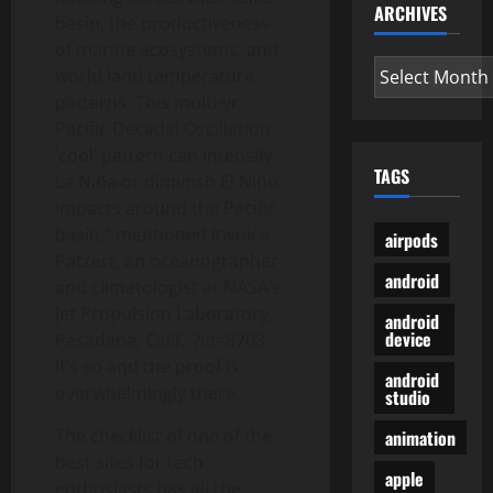
ARCHIVES
basin, the productiveness
of marine ecosystems, and
Archives
world land temperature
patterns. This multi-yr
Pacific Decadal Oscillation
‘cool’ pattern can intensify
TAGS
La Niña or diminish El Niño
impacts around the Pacific
basin,” mentioned Invoice
airpods
Patzert, an oceanographer
android
and climatologist at NASA’s
Jet Propulsion Laboratory,
android
device
Pasadena, Calif.’ ?id=8703
It’s so and the proof is
android
overwhelmingly there.
studio
The checklist of one of the
animation
best sites for tech
apple
enthusiasts has all the