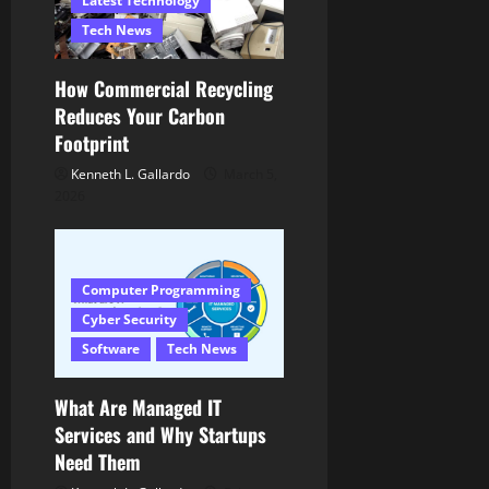
n
Latest Technology
Tech News
How Commercial Recycling
Reduces Your Carbon
Footprint
Kenneth L. Gallardo
March 5,
2026
Computer Programming
Cyber Security
Software
Tech News
What Are Managed IT
Services and Why Startups
Need Them