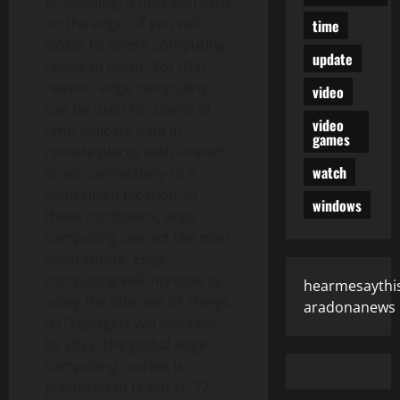
processing. It may well exist
on the edge,” if you will,
time
closer to where computing
update
needs to occur. For that
reason, edge computing
video
can be used to course of
video
time-delicate data in
games
remote places with limited
watch
or no connectivity to a
centralized location. In
windows
these conditions, edge
computing can act like mini
datacenters. Edge
computing will increase as
hearmesaythi
using the Internet of Things
aradonanews
(IoT) gadgets will increase
By 2022, the global edge
computing market is
predicted to reach $6.72