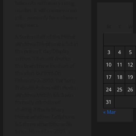
billion As with every rising
market, it will create varied
jobs, primarily for software
engineers.
M
T
W
A Screenshot of the Home
windows Telephone 6.5.3 In
the present day Display
3
4
5
screen ‘Titanium’ (notice
10
11
12
the brand new location of
the start button) On
17
18
19
February 2, 2010, the Sony
Ericsson Aspen with Home
24
25
26
windows Mobile 6.5.3 was
31
formally introduced,
making it the primary
« Mar
Home windows Cellphone
6.5.three smartphone.56
Since November 2009, a