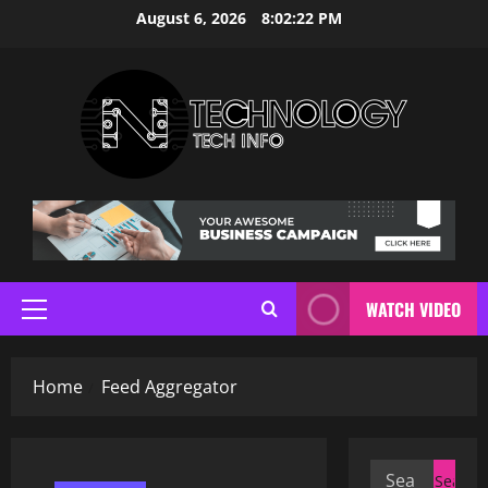
Skip
August 6, 2026
8:02:23 PM
to
content
WATCH VIDEO
Primary
Menu
Home
Feed Aggregator
Search