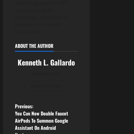
also being used to fulfil
orders placed on
Samsung’s e-retailer for
television and home
equipment.
ABOUT THE AUTHOR
Kenneth L. Gallardo
Administrator
View All Posts
P
Previous:
You Can Now Double Faucet
o
AirPods To Summon Google
Assistant On Android
s