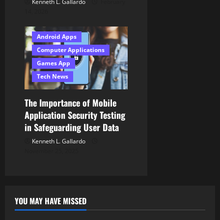
Kenneth L. Gallardo
February
14, 2026
Android Apps
Computer Applications
Games App
Tech News
The Importance of Mobile
Application Security Testing
in Safeguarding User Data
Kenneth L. Gallardo
November 25, 2025
YOU MAY HAVE MISSED