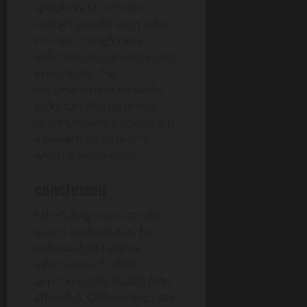
specific case, I tried to
contact you through a few
venues, though I was
unfortunately unsuccessful
in doing so. The
documentation on world
locks can also be pretty
sparse, mainly because it is
a powerful instrument
which is never used.
conclusion
Scheduling meetings the
quaint method may be
tedious. Edit Further
information In 2007,
approximately 55,000 folks
attended. Offline shops are