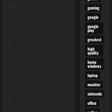
all sectors.
gaming
This publication has been
google
round since 1994, and
owned by The CBS
google
Company since 2008.
play
Critiques make up the
greatest
majority of content on
CNET, helping shoppers
high
quality
select the perfect
hardware, software
home
program, and tech
windows
providers. The new model
laptop
of MediaWiki will likely be
on take a look at wikis and
monitor
from 6 December. Will
nintendo
probably be on non-
Wikipedia wikis and some
office
Wikipedias from 7