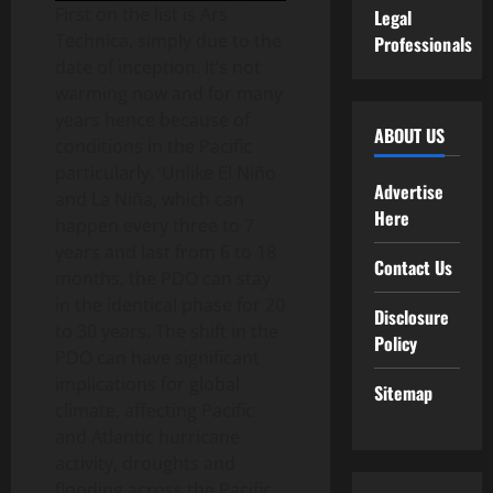
First on the list is Ars
Legal
Technica, simply due to the
Professionals
date of inception. It’s not
warming now and for many
years hence because of
ABOUT US
conditions in the Pacific
particularly. ‘Unlike El Niño
Advertise
and La Niña, which can
Here
happen every three to 7
years and last from 6 to 18
Contact Us
months, the PDO can stay
in the identical phase for 20
Disclosure
to 30 years. The shift in the
Policy
PDO can have significant
implications for global
Sitemap
climate, affecting Pacific
and Atlantic hurricane
activity, droughts and
flooding across the Pacific