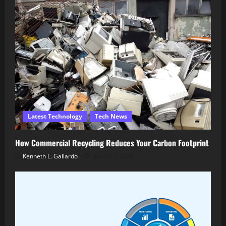
Latest Technology
Tech News
How Commercial Recycling Reduces Your Carbon Footprint
Kenneth L. Gallardo
March 5, 2026