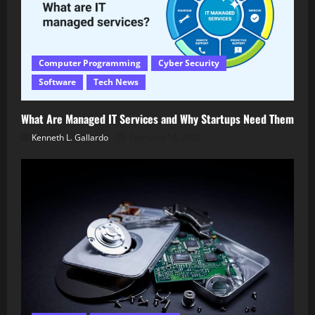
Computer Programming
Cyber Security
Software
Tech News
What Are Managed IT Services and Why Startups Need Them
Kenneth L. Gallardo
February 14, 2026