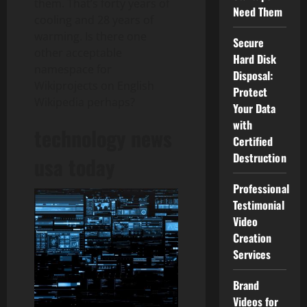
them. That’s forty years of
Need Them
cooling and 28 years of
warming. Is there one
Secure
other acceptable
Hard Disk
namespace for
Disposal:
Wikiprojects on English
Protect
Wikipedia perhaps?
Your Data
with
technology news
Certified
Destruction
usa today
Professional
Testimonial
Video
Creation
Services
Brand
Videos for