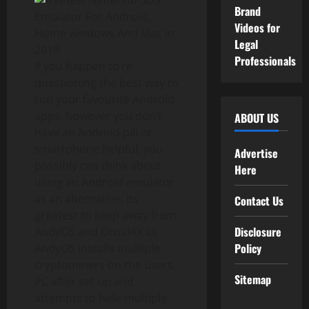
Brand
Videos for
Legal
Professionals
If you happen to’re
questioning the best way to
run your favourite Android
apps, however you don’t
ABOUT US
have an Android pill or
smartphone helpful, you
Advertise
possibly can think about
Here
using an Android emulator
as an alternative. Its
Contact Us
greatest to keep away from
Disclosure
AndyOS and Droid4X as
Policy
AndyOS installs multiple
cryptominers on the users
Sitemap
PC after set up and
attempts to hide multiple