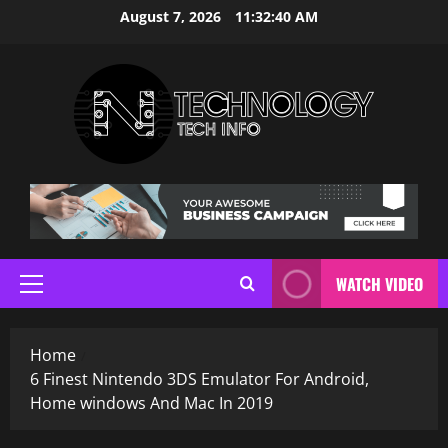
Skip
August 7, 2026
11:32:41 AM
to
content
WATCH VIDEO
Primary
Menu
Home
6 Finest Nintendo 3DS Emulator For Android,
Home windows And Mac In 2019