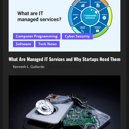
Computer Programming
Cyber Security
Software
Tech News
What Are Managed IT Services and Why Startups Need Them
Kenneth L. Gallardo
February 14, 2026