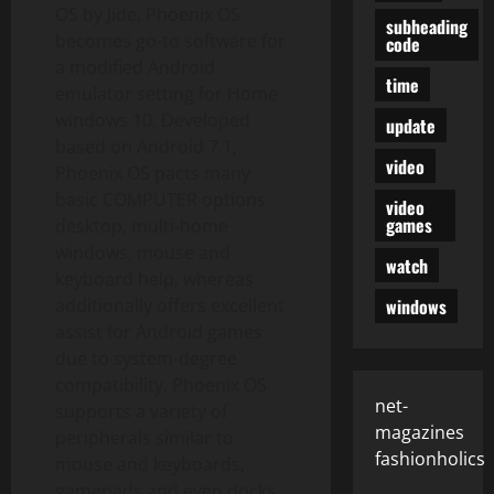
OS by Jide, Phoenix OS
subheading
becomes go-to software for
code
a modified Android
time
emulator setting for Home
windows 10. Developed
update
based on Android 7.1,
video
Phoenix OS pacts many
basic COMPUTER options
video
games
desktop, multi-home
windows, mouse and
watch
keyboard help, whereas
windows
additionally offers excellent
assist for Android games
due to system-degree
compatibility. Phoenix OS
net-
supports a variety of
magazines
peripherals similar to
fashionholics
mouse and keyboards,
gamepads and even docks.