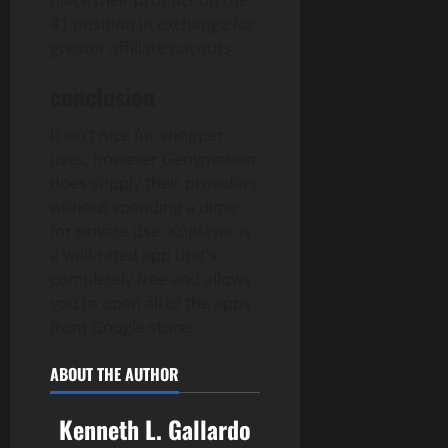
place their product on the
#1 position in exchange for
greater affiliate payouts.
conclusion
It isn’t nice for shopper
uses, however Genymotion
does supply their providers
without spending a dime
for private use. Koplayer is
a well-rated app that’s
completely free and allows
you to open all of the apps
from Google store.
ABOUT THE AUTHOR
Kenneth L. Gallardo