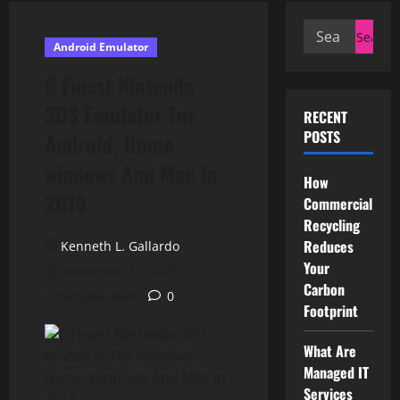
Search
Android Emulator
for:
6 Finest Nintendo
3DS Emulator For
RECENT
POSTS
Android, Home
windows And Mac In
How
2019
Commercial
Recycling
Reduces
Kenneth L. Gallardo
Your
November 12, 2023
Carbon
4 minutes read
0
Footprint
What Are
Managed IT
Services