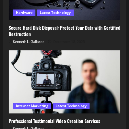
Hardware
Latest Technology
Secure Hard Disk Disposal: Protect Your Data with Certified
Destruction
Kenneth L. Gallardo
December 18, 2025
Internet Marketing
Latest Technology
Professional Testimonial Video Creation Services
Kenneth L. Gallardo
December 16, 2025