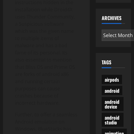
instructions hidden in the
installation while Droid4X
uses Thunder Community,
ARCHIVES
a Suspicious software
which was the given name
Archives
to multiple items of
malware and has a bad
fame of its personal. Its
also essential to mention
TAGS
that Bliss OS and Prime OS
are forks of android x86
airpods
and running certain
purposes can cause
android
crashes because of
android
incorrect hardware.
device
Further, to offer a seamless
android
Android emulation on
studio
Windows, BlueStacks has
animation