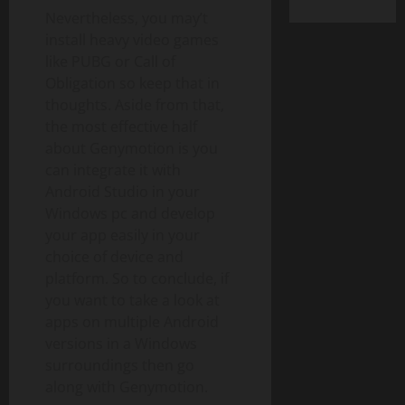
Nevertheless, you may’t
install heavy video games
like PUBG or Call of
Obligation so keep that in
thoughts. Aside from that,
the most effective half
about Genymotion is you
can integrate it with
Android Studio in your
Windows pc and develop
your app easily in your
choice of device and
platform. So to conclude, if
you want to take a look at
apps on multiple Android
versions in a Windows
surroundings then go
along with Genymotion.