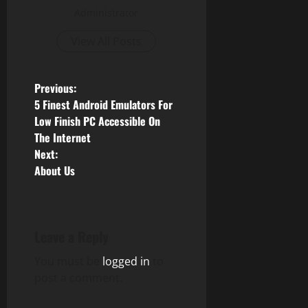
Administrator
View All Posts
P
Previous:
5 Finest Android Emulators For
o
Low Finish PC Accessible On
The Internet
s
Next:
About Us
t
n
a
Leave a Reply
v
You must be
logged in
to
post a comment.
i