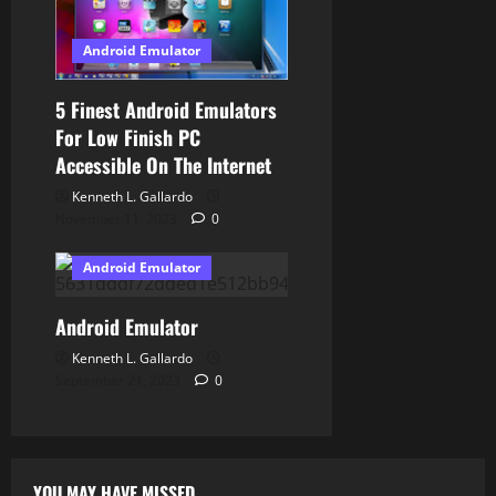
Android Emulator
5 Finest Android Emulators
For Low Finish PC
Accessible On The Internet
Kenneth L. Gallardo
November 11, 2023
0
Android Emulator
Android Emulator
Kenneth L. Gallardo
September 21, 2023
0
YOU MAY HAVE MISSED