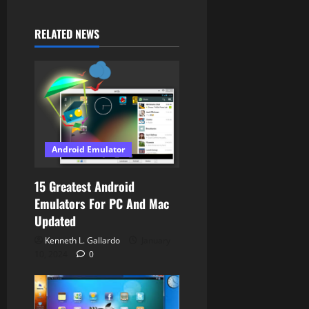
g
RELATED NEWS
a
t
i
o
Android Emulator
n
15 Greatest Android
Emulators For PC And Mac
Updated
Kenneth L. Gallardo
January
10, 2024
0