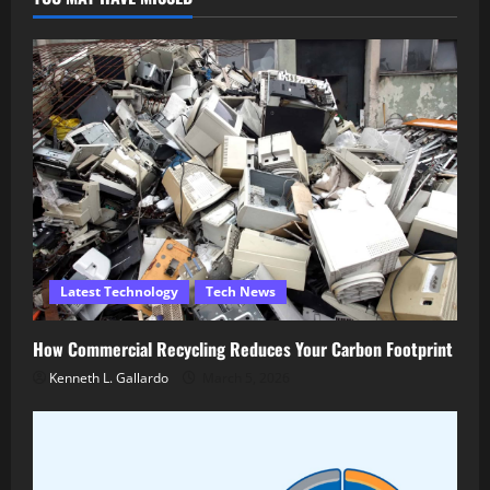
Latest Technology
Tech News
How Commercial Recycling Reduces Your Carbon Footprint
Kenneth L. Gallardo
March 5, 2026