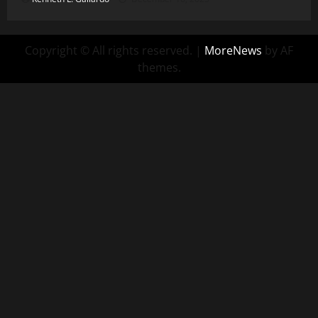
Copyright © All rights reserved.
|
MoreNews
by AF
themes.