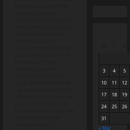
Phoenix OS supports file
category, LAN entry,
common search, together
with mouse support, drag
and drops cross-home
windows. It is a full
M
T
W
emulator OS with all of the
applications pre-put in for
fast access. You get
ethernet, app clone,
3
4
5
shortcut key help and
more. The Phoenix OS(x86)
10
11
12
can run on units with Intel
17
18
19
x86 series CPUs. It may be
put in on the exhausting
24
25
26
disk for operation, with out
affecting the original
31
document system.
« Mar