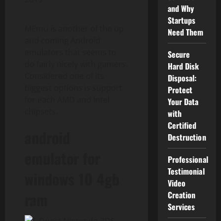
and Why
Startups
MEmu is another of the up
Need Them
and coming Android
emulators that seems to
Secure
do fairly nicely with gamers.
Hard Disk
Considered one of its
Disposal:
biggest options is support
Protect
for each AMD and Intel
Your Data
chipsets.
with
Certified
android
Destruction
emulator for
Professional
Testimonial
windows 10 4gb
Video
ram
Creation
Services