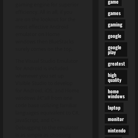
game
gaming engine for superior
efficiency. All in all, if you
games
are on the lookout for the
gaming
most effective Android
emulator on Home
google
windows then BlueStacks
google
surely comes on the top.
play
The Visual Studio Emulator
greatest
for Android is included
high
whenever you set up
quality
Visible Studio to develop
for Android, iOS, and Home
home
windows
windows â€”all from one
code base utilizing familiar
laptop
languages equivalent to C#,
monitor
JavaScript, and C++.
Debugging to the emulator
nintendo
is as simple as choosing