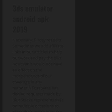
3ds emulator
android apk
2019
Necessary: Pricey readers,
Sometimes we add affiliate
links in our articles to help
our work and pay the bills,
however it would not have
an effect on the
independence of our
coverage in any
manner.Â Fossbytes has
denied requests made by
BlueStacks representatives
on multiple occasions to