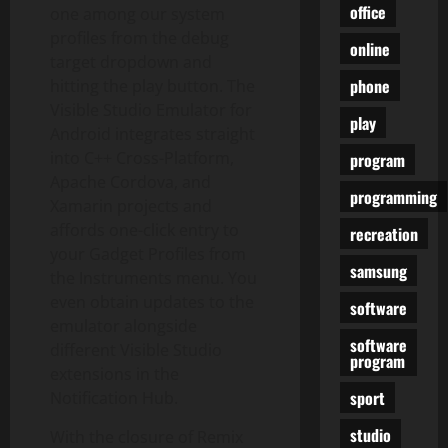
office
one among our system
profiles from the debug
online
target dropdown and
phone
hitting the play button. The
Visible Studio Emulator for
play
Android integrates straight
into C++ Cross-Platform,
program
Apache Cordova, and
programming
Xamarin projects and
affords one-click entry to
recreation
your Gadget Profiles from
samsung
the Instruments menu. You
even obtain updates to the
software
emulator alongside
software
different Visible Studio
program
extensions in the
sport
Notification Hub.
studio
With the closure of Remix