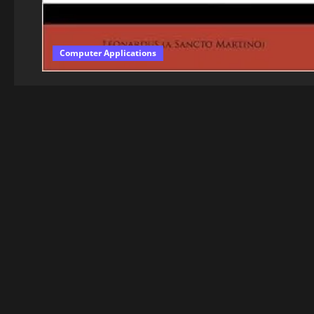
Computer Applications