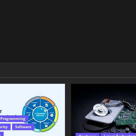
 Programming
urity
Software
s