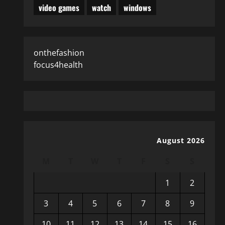
video games
watch
windows
onthefashion
focus4health
August 2026
M
T
W
T
F
S
S
1
2
3
4
5
6
7
8
9
10
11
12
13
14
15
16