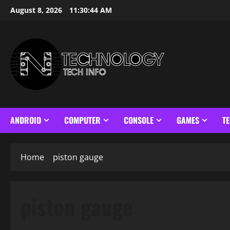
Skip
August 8, 2026
11:30:45 AM
to
content
ANDROID
COMPUTER
CONSOLE
GAMES
T
Home
piston gauge
piston gauge