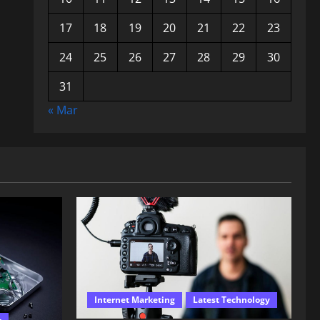
17
18
19
20
21
22
23
24
25
26
27
28
29
30
31
« Mar
Internet Marketing
Latest Technology