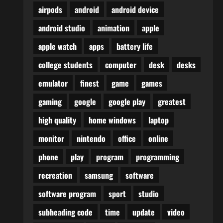
airpods
android
android device
android studio
animation
apple
apple watch
apps
battery life
college students
computer
desk
desks
emulator
finest
game
games
gaming
google
google play
greatest
high quality
home windows
laptop
monitor
nintendo
office
online
phone
play
program
programming
recreation
samsung
software
software program
sport
studio
subheading code
time
update
video