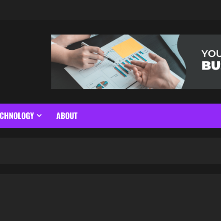
ECHNOLOGY
ABOUT