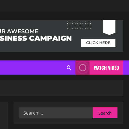
WATCH VIDEO
Search
for: