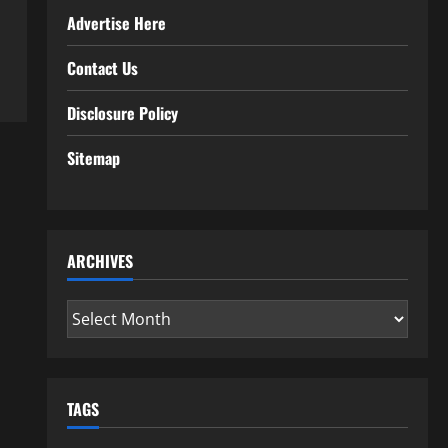
Advertise Here
Contact Us
Disclosure Policy
Sitemap
ARCHIVES
Archives
TAGS