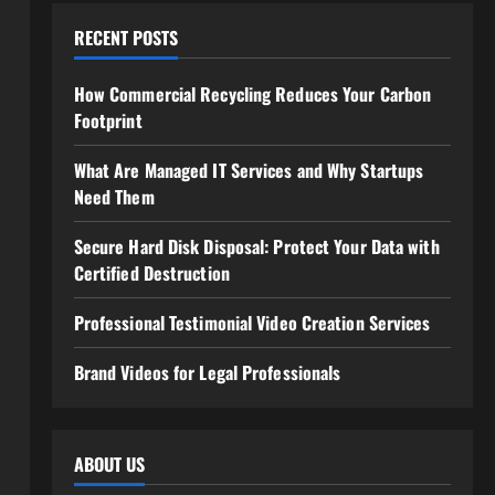
RECENT POSTS
How Commercial Recycling Reduces Your Carbon
Footprint
What Are Managed IT Services and Why Startups
Need Them
Secure Hard Disk Disposal: Protect Your Data with
Certified Destruction
Professional Testimonial Video Creation Services
Brand Videos for Legal Professionals
ABOUT US