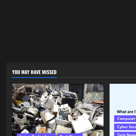
YOU MAY HAVE MISSED
Computer
Cyber Sec
Tech New