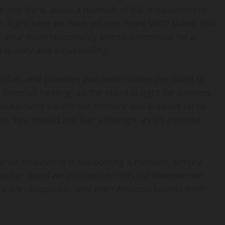
dle and think about a number of full-measurement
. Right here we have yet one more VIVO stand, this
ar your most reasonably priced alternative for a
quality and adjustability.
 inches and provides you room under the stand to
forestall heating, so the stand is right for printers,
manufacturer claims the monitor can support up to
lbs. You should not fear although, as it’s assured
.
 sense however it is supporting a monitor, simply
mputer stand we included on this list however we
ors are ubiquitous, and even Amazon brands their