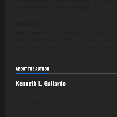
Clean prime & lower shelves are great for writ
work materials to standing height.
conclusion
When connecting a COMPUTER to a 4K TELEVISI
than the perimeters of the TELEVISION. Try hi
when it isn’t on display screen. That is never 
drawback than others.
ABOUT THE AUTHOR
Kenneth L. Gallardo
Administrator
View All Posts