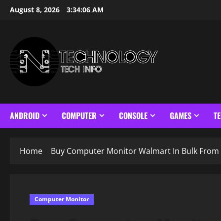
Skip
August 8, 2026
3:34:07 AM
to
content
ANDROID
COMPUTER
CONSOLE
GAMES
T
Home
Buy Computer Monitor Walmart In Bulk From 
Computer Monitor