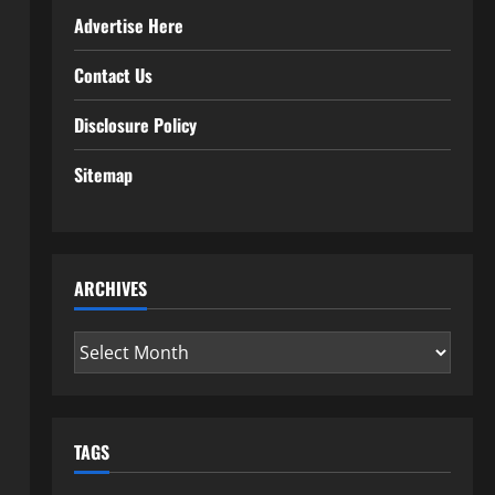
Advertise Here
Contact Us
Disclosure Policy
Sitemap
ARCHIVES
Archives
TAGS