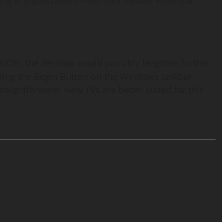
ing & organization. Plus, they elevate essential
ON, the desktop would possibly lengthen further
tting the Begin Button on the Windows taskbar
straightforward. New TVs are better suited for this