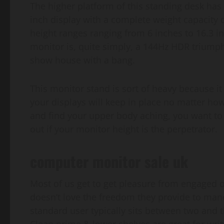
The higher platform of this standing desk has s
inch display with a complete weight capacity of
height ranges ranging from 6 inches to 16.3 i
monitor is, quite simply, a 144Hz HDR triump
show house with a bang.
This monitor stand is sort of heavy because it 
your displays will keep in place no matter h
and find your upper body aching, you want to 
out if your monitor height is the perpetrator.
computer monitor sale uk
Most of us get to get pleasure from engaged 
doesn’t love the freedom they provide to maneu
standard user typically sits between two and