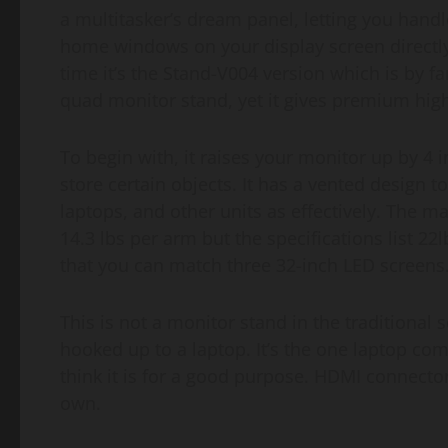
a multitasker’s dream panel, letting you han
home windows on your display screen directly
time it’s the Stand-V004 version which is by f
quad monitor stand, yet it gives premium high 
To begin with, it raises your monitor up by 4
store certain objects. It has a vented design to 
laptops, and other units as effectively. The 
14.3 lbs per arm but the specifications list 22
that you can match three 32-inch LED screens
This is not a monitor stand in the traditional
hooked up to a laptop. It’s the one laptop co
think it is for a good purpose. HDMI connect
own.