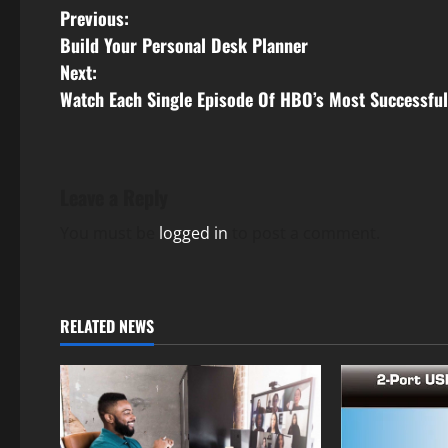
P
Previous:
Build Your Personal Desk Planner
o
Next:
s
Watch Each Single Episode Of HBO’s Most Successfu
t
n
Leave a Reply
a
You must be
logged in
to post a comment.
v
i
RELATED NEWS
g
a
t