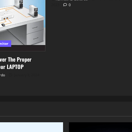
2023
0
nitor
ver The Proper
our LAPTOP
rdo
January 8, 2024