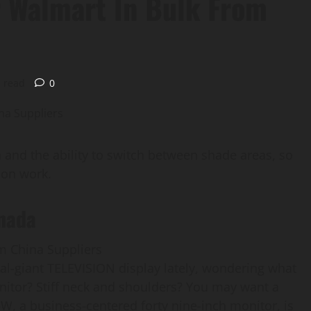
 Walmart In Bulk From
 read
0
nd the ability to switch between shade areas, so
ion work.
nada
al-giant TELEVISION display lately, wondering what
onitor? Stiff neck and shoulders? You may want a
, a business-centered forty nine-inch monitor, is