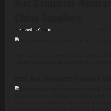
Buy Computer Monitor
China Suppliers
Kenneth L. Gallardo
November 2, 2023
3 minutes
These premium screens boast UHD resolution a
you can select the best setting to your colorat
best buy computer monitors ca
Have you been eyeing your beautiful, addition
it could be like to have that as your laptop m
monitor stand. Bottom Line: The LG 49WL95C-W