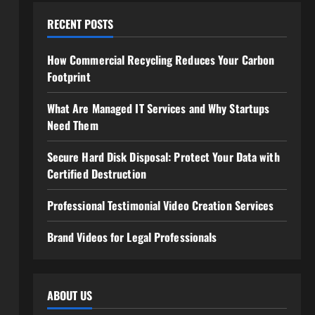
RECENT POSTS
How Commercial Recycling Reduces Your Carbon
Footprint
What Are Managed IT Services and Why Startups
Need Them
Secure Hard Disk Disposal: Protect Your Data with
Certified Destruction
Professional Testimonial Video Creation Services
Brand Videos for Legal Professionals
ABOUT US