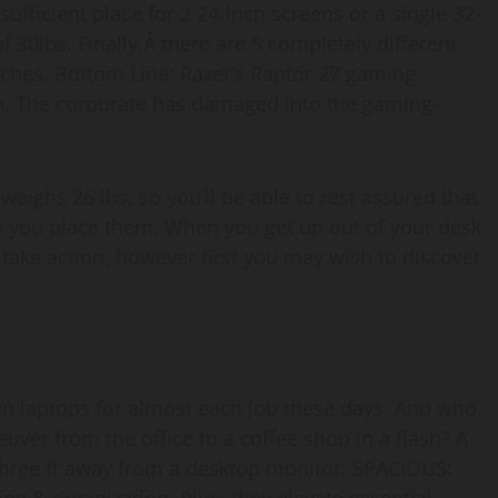
ufficient place for 2 24-inch screens or a single 32-
 30lbs. Finally,Â there are 5 completely different
nches. Bottom Line: Razer’s Raptor 27 gaming
h. The corporate has damaged into the gaming-
weighs 26 lbs, so you’ll be able to rest assured that
ow you place them. When you get up out of your desk
take action, however first you may wish to discover
on laptops for almost each job these days. And who
ver from the office to a coffee shop in a flash? A
 three ft away from a desktop monitor. SPACIOUS: