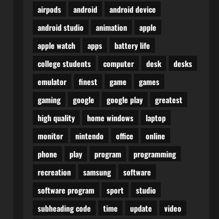
airpods
android
android device
android studio
animation
apple
apple watch
apps
battery life
college students
computer
desk
desks
emulator
finest
game
games
gaming
google
google play
greatest
high quality
home windows
laptop
monitor
nintendo
office
online
phone
play
program
programming
recreation
samsung
software
software program
sport
studio
subheading code
time
update
video