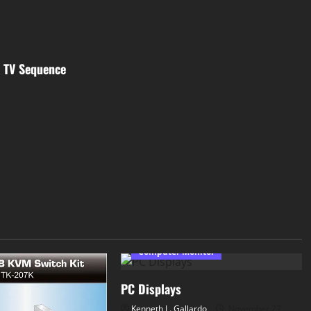
l TV Sequence
Computer Monitor
PC Displays
Kenneth L. Gallardo
November 27,