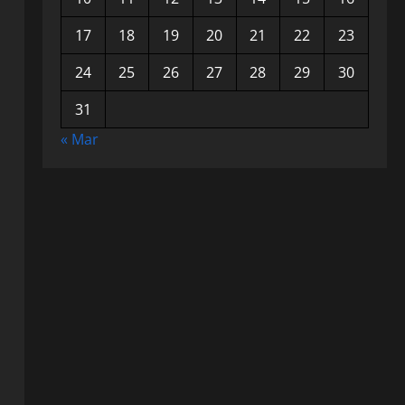
17
18
19
20
21
22
23
24
25
26
27
28
29
30
31
« Mar