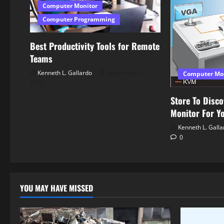
Computer Monitor
i
Computer Programming
o
Best Productivity Tools for Remote
n
Teams
Kenneth L. Gallardo
September 17,
Computer Mo
2024
Store To Disco
Monitor For Y
Kenneth L. Galla
0
YOU MAY HAVE MISSED