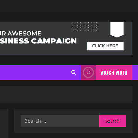
WATCH VIDEO
Search
for: