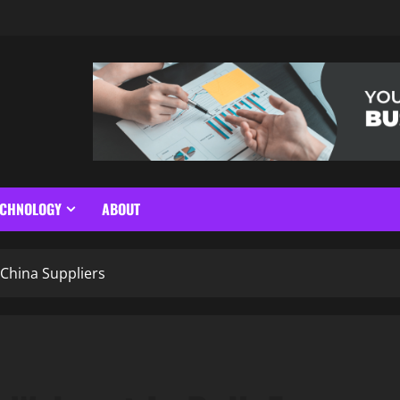
ECHNOLOGY
ABOUT
China Suppliers