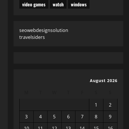
video games
watch
windows
seowebdesignsolution
travelsiders
August 2026
M
T
W
T
F
S
S
1
2
3
4
5
6
7
8
9
10
11
12
13
14
15
16