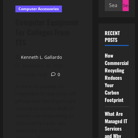
Search
Computer Accessories
for:
Computer Equipment
For Colleges From
RECENT
POSTS
TTS
How
Kenneth L. Gallardo
Commercial
September 25, 2023
Recycling
3 minutes read
0
Reduces
Your
In sure situations, it’s
Carbon
important to use your cell
Footprint
phone and the fingers are
already occupied. Built in
What Are
‘extras’ corresponding to
Managed IT
community cards and
Services
television cards are
and Why