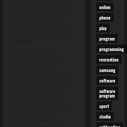
Online Store presents you
online
Aston Villa merchandise for
men, children, girls, infants
phone
and on your dwelling.
Order on-line at this time
play
and become a part of the
program
pleasure.
programming
Providing company
promotional objects to
recreation
another firm or to a
samsung
enterprise companion is
good practice as it helps
software
strengthen the connection
software
of the two brands. That
program
stated, not like giving
sport
promotional merchandise
to your traditional
studio
customers, giveaways
subheading