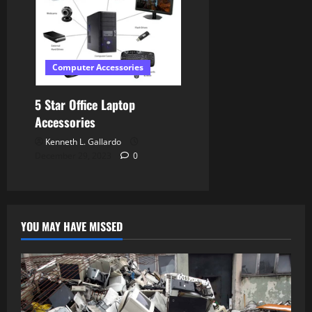
Computer Accessories
5 Star Office Laptop
Accessories
Kenneth L. Gallardo
December 29, 2023
0
YOU MAY HAVE MISSED