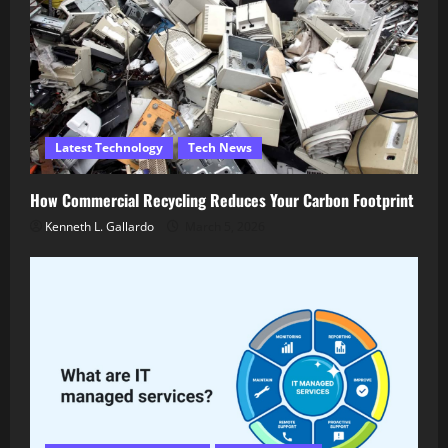
Latest Technology
Tech News
How Commercial Recycling Reduces Your Carbon Footprint
Kenneth L. Gallardo
March 5, 2026