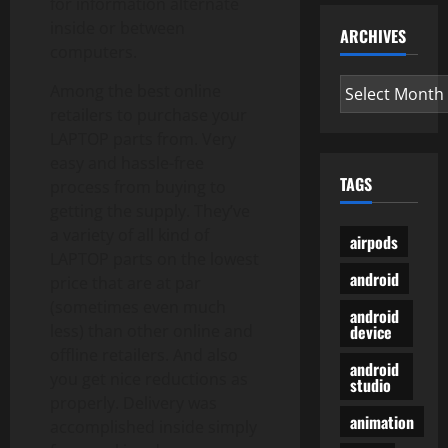
for information alternate
inside or between
ARCHIVES
computers.
Archives
Among the best online
retailers to purchase your
LAPTOP parts from. Very
easy and hassle-free
TAGS
process from buying to
getting the supply. They’ve
a variety of all kind of
airpods
LAPTOP parts on the lowest
android
price that are at par
(sometimes even much
android
device
less) than other online and
offline retailers. And also
android
you get nice reductions as
studio
properly. Delivery was
animation
accomplished inside simply