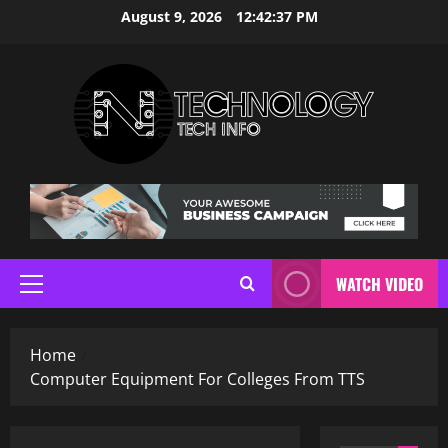
Skip
August 9, 2026
12:42:38 PM
to
content
WATCH VIDEO
Primary
Menu
Home
Computer Equipment For Colleges From TTS