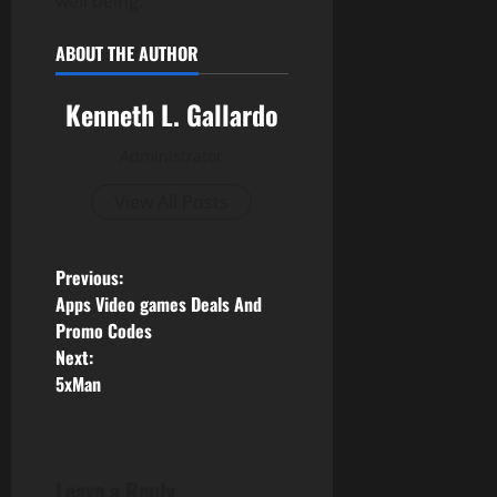
well being.
ABOUT THE AUTHOR
Kenneth L. Gallardo
Administrator
View All Posts
P
Previous:
Apps Video games Deals And
o
Promo Codes
Next:
s
5xMan
t
n
Leave a Reply