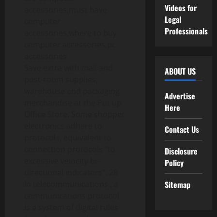
Videos for
Legal
Professionals
Save extra with mail and
ABOUT US
post-room supplies,
warehouse and packaging
Advertise
merchandise at the Put up
Here
Office Store. Some shopper
electronics adhere to
Contact Us
protocols, equivalent to
connection protocols “to
Disclosure
excessive velocity bi-
Policy
directional indicators”. 28
In telecommunications , a
Sitemap
communications protocol
is a system of digital rules