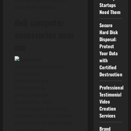
additionally treated as a
Startups
part of the system.
Need Them
dell computer
Secure
accessories near
Hard Disk
Disposal:
me
Protect
Your Data
with
Certified
Destruction
Professional
Testimonial
Video
Creation
Services
Brand