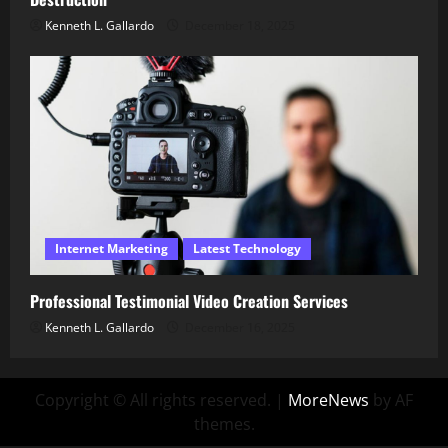
Kenneth L. Gallardo
December 18, 2025
Internet Marketing
Latest Technology
Professional Testimonial Video Creation Services
Kenneth L. Gallardo
December 16, 2025
Copyright © All rights reserved.
|
MoreNews
by AF
themes.