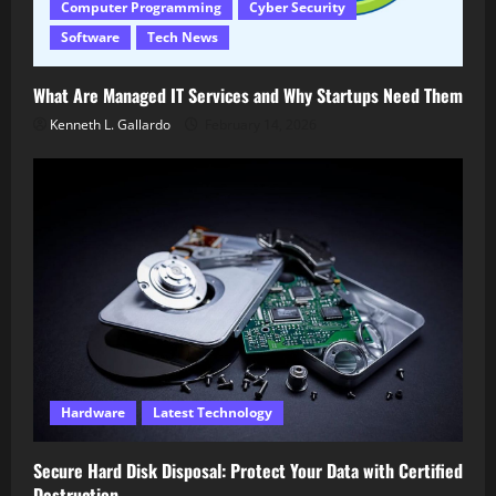
Computer Programming
Cyber Security
Software
Tech News
What Are Managed IT Services and Why Startups Need Them
Kenneth L. Gallardo
February 14, 2026
Hardware
Latest Technology
Secure Hard Disk Disposal: Protect Your Data with Certified
Destruction