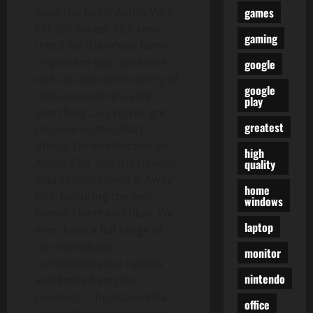
games
wear the latest Aston Villa
Official Soccer Kits, new
gaming
trend for the whole family
or present your pleasure
google
with an awesome variety of
google
official souvenirs, stop
play
searching… as you’ve got
greatest
discovered the ONLY
official On-line Retailer of
high
Aston Villa. Get the newest
quality
Villa Official Home & Away
home
Kits, featuring the well-
windows
known claret and blue. We
laptop
even have a full range of
retro products,
monitor
commemorative range’s
nintendo
and limited version
products. The Aston Villa
office