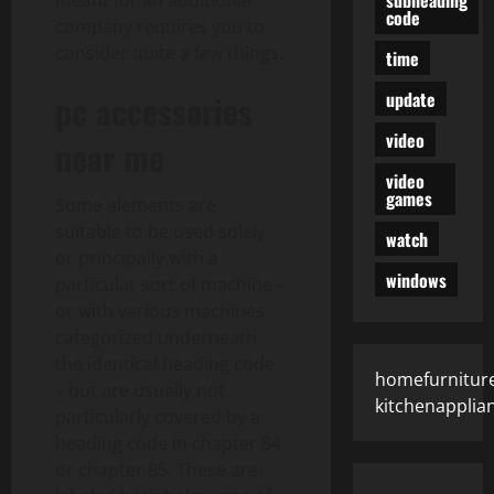
meant for an additional
code
company requires you to
consider quite a few things.
time
update
pc accessories
video
near me
video
games
Some elements are
suitable to be used solely
watch
or principally with a
windows
particular sort of machine –
or with various machines
categorized underneath
the identical heading code
homefurniture
– but are usually not
kitchenapplia
particularly covered by a
heading code in chapter 84
or chapter 85. These are