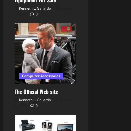
Kenneth L. Gallardo
January
5, 2024
0
Computer Accessories
The Official Web site
Kenneth L. Gallardo
January
4, 2024
0