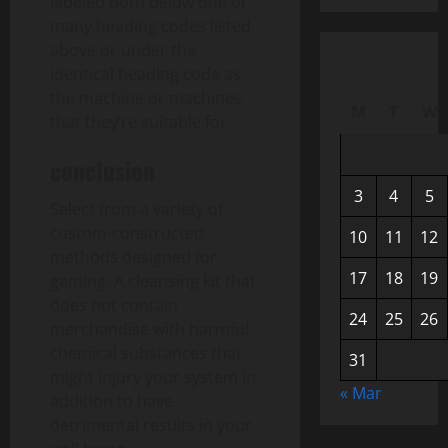
labeled both below one of
many heading codes listed
above or under the
identical heading code as
the machine or machines
M
T
W
that they’re suitable for.
conclusion
3
4
5
Select from a variety of
custom-constructed
10
11
12
methods designed for
17
18
19
gaming. A cleansing kit that
does not contain
24
25
26
merchandise with harmful
chemical substances that
31
might injury your system in
« Mar
addition to have
detrimental results in your