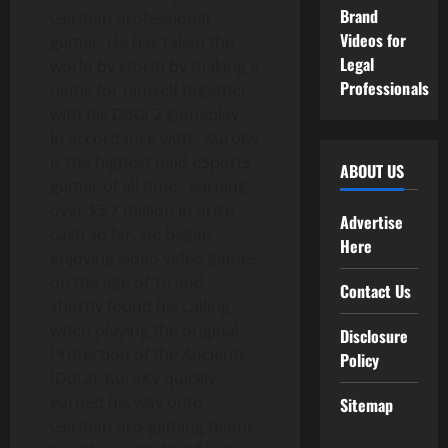
Brand
German professional
Videos for
gamer. He has taken the
Legal
world by storm by making a
Professionals
name for himself together
with his Dota 2 gameplay.
In accordance with , KuroKy
is the highest paid eSports
ABOUT US
gamer of all time , earning
over $3.7 million in prize
Advertise
cash so far. He began
Here
enjoying video video games
on the age of 10 and
Contact Us
shortly found his calling
when playing the original
Disclosure
Protection of the Ancients
Policy
(Dota). KuroKy quickly
earned his way onto
Sitemap
German pro-gaming teams,