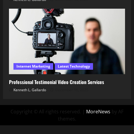
Internet Marketing
Latest Technology
Professional Testimonial Video Creation Services
Kenneth L. Gallardo
December 16, 2025
Copyright © All rights reserved.
|
MoreNews
by AF
themes.