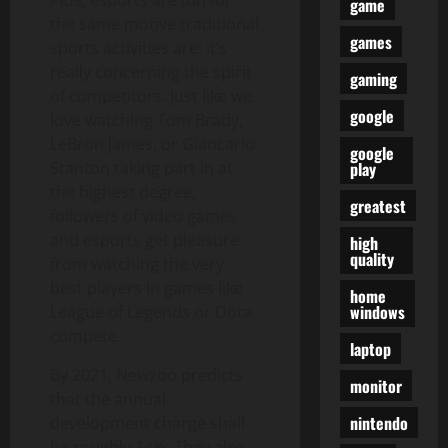
Plus, esports are fun for
game
the same motive traditional
games
sports activities are: it’s
really concerning the spirit
gaming
of competitors. Just like we
google
love watching Tom Brady,
LeBron James, or Giancarlo
google
play
Stanton taking part in at
the highest degree,
greatest
followers of video games
and esports get pleasure
high
quality
from watching the very
best players in games like
home
windows
League of Legends or Dota
compete.
laptop
By 2021, Newzoo predicts
monitor
that the annual
nintendo
development charge shall
be roughly 14%. They also