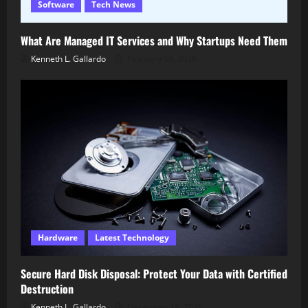
Software
Tech News
What Are Managed IT Services and Why Startups Need Them
Kenneth L. Gallardo
February 14, 2026
Hardware
Latest Technology
Secure Hard Disk Disposal: Protect Your Data with Certified
Destruction
Kenneth L. Gallardo
December 18, 2025