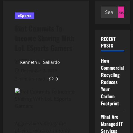
Search
eSports
for:
Riot Commits To
Income Sharing With
RECENT
POSTS
LoL ESports Gamers
How
Kenneth L. Gallardo
Commercial
December 7, 2023
Recycling
3 minutes read
0
Reduces
Your
Carbon
Footprint
What Are
Aggressive video game
Managed IT
playing, extra commonly
Services