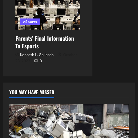
eSports
Parents’ Final Information
To Esports
Kenneth L. Gallardo
October
23, 2023
0
YOU MAY HAVE MISSED