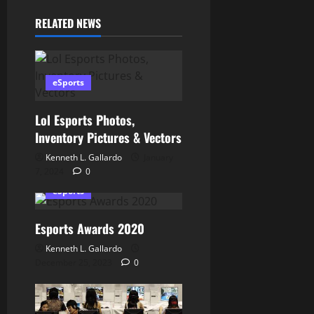
g
RELATED NEWS
a
t
eSports
i
o
Lol Esports Photos,
Inventory Pictures & Vectors
n
Kenneth L. Gallardo
January
7, 2024
0
eSports
Esports Awards 2020
Kenneth L. Gallardo
December 25, 2023
0