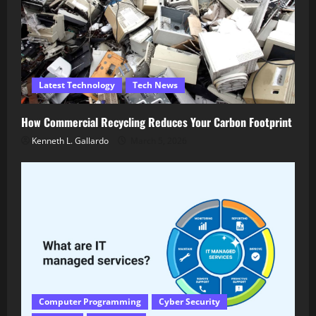
Latest Technology
Tech News
How Commercial Recycling Reduces Your Carbon Footprint
Kenneth L. Gallardo
March 5, 2026
Computer Programming
Cyber Security