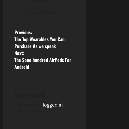
Administrator
View All Posts
P
Previous:
The Top Wearables You Can
o
Purchase As we speak
Next:
s
The $one hundred AirPods For
Android
t
n
a
Leave a Reply
v
You must be
logged in
to
post a comment.
i