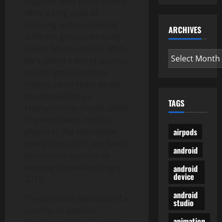
together with World Eaters.
After a long span of
enjoying with completely
ARCHIVES
different groups, he lastly
joined Team Liquid in 2015.
Archives
He’s skilled a ton of success
on this group and has
helped cause them to win
the annual Dota 2
TAGS
championship match called
The Worldwide. He has
airpods
played in The Worldwide
yearly since 2011 and finally
android
found main success by
winning the whole thing in
android
device
2017.
android
The common definition of a
studio
sport is an exercise
animation