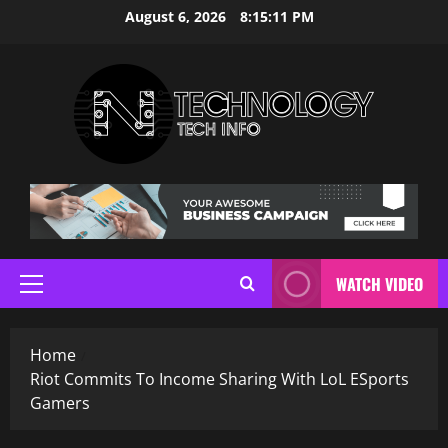
Skip
August 6, 2026
8:15:11 PM
to
content
WATCH VIDEO
Primary
Menu
Home
Riot Commits To Income Sharing With LoL ESports
Gamers