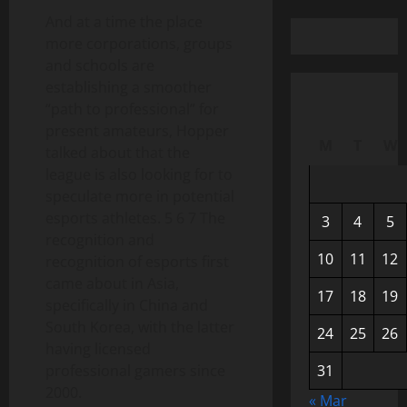
And at a time the place
more corporations, groups
and schools are
establishing a smoother
“path to professional” for
present amateurs, Hopper
M
T
W
talked about that the
league is also looking for to
speculate more in potential
esports athletes. 5 6 7 The
3
4
5
recognition and
10
11
12
recognition of esports first
came about in Asia,
17
18
19
specifically in China and
South Korea, with the latter
24
25
26
having licensed
professional gamers since
31
2000.
« Mar