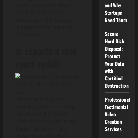
known as esports, drew
and Why
258 million distinctive
Startups
viewers globally final year,
Need Them
in keeping with research
Secure
firm SuperData.
Hard Disk
is esports a real
Disposal:
Protect
sport reddit
Your Data
with
Certified
Destruction
On this week’s Gamer
Professional
Explainer, we’re exploring
Testimonial
the multi-million dollar
Video
trade that’s esports. Kuro
Creation
Salehi Takhasomi, also
Services
known as KuroKy, is a