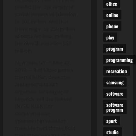
office
predict that the variety of
casual viewers will develop
online
to 307 million. And that
phone
there might be 250 million
eSports fanatics, making
play
the overall audience 557
program
million.
programming
New York, NY — June 27,
2019 — Riot Video games,
recreation
the publisher, developer
samsung
and esports match
organizer for League of
software
Legends, will use Nielsen
software
(NYSE: NLSN) for
program
comprehensive
sport
sponsorship valuation
measurement throughout
studio
the corporate’s multiple