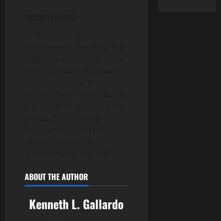
conclusion
Professional sports
tournaments are filling big
stadiums worldwide, while
tens of millions of viewers
tune in at house to watch
the very best players battle
it out in their favorite video
games. So the imply
tournament prize pool
almost doubled at
approximately $44,000.
ABOUT THE AUTHOR
Kenneth L. Gallardo