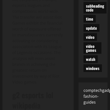
esports leagues and
subheading
code
competitions world wide.
The transfer will assist Riot
time
Games exhibit the financial
update
worth of exposure offered
to manufacturers currently
video
activating or considering
video
association with its League
games
of Legends occasions. The
analysis will even assist
watch
brands in achieving the
windows
greatest return on
investment by way of Riot
Video games.
comptechgad
g2 esports lol
fashion-
guides
wikipedia