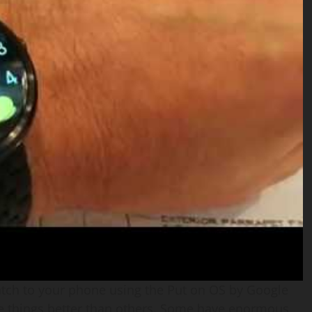
atch to your phone using the Put on OS by Google
 things better than others. Some have enormous