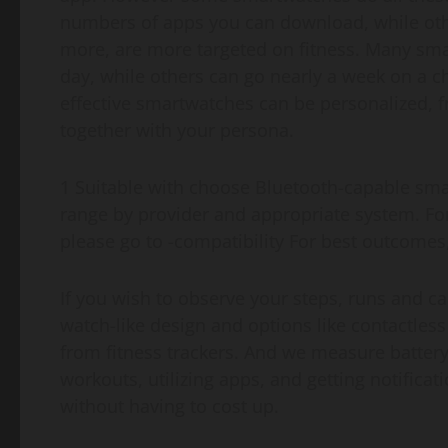
numbers of apps you can download, while othe
more, are more targeted on fitness. Many smar
day, while others can go nearly a week on a c
effective smartwatches can be personalized, fr
together with your persona.
1 Suitable with choose Bluetooth-capable sm
range by provider and appropriate system. For
please go to -compatibility For best outcome
If you wish to observe your steps, runs and cal
watch-like design and options like contactles
from fitness trackers. And we measure battery
workouts, utilizing apps, and getting notifica
without having to cost up.