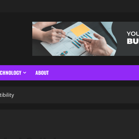
ECHNOLOGY
ABOUT
bility