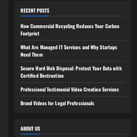
RECENT POSTS
How Commercial Recycling Reduces Your Carbon
Footprint
What Are Managed IT Services and Why Startups
Need Them
Secure Hard Disk Disposal: Protect Your Data with
Certified Destruction
Professional Testimonial Video Creation Services
Brand Videos for Legal Professionals
ABOUT US