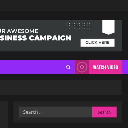
WATCH VIDEO
Search
for: