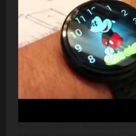
To use your smartwatch, first connect your w
app. However some smartwatches do all these