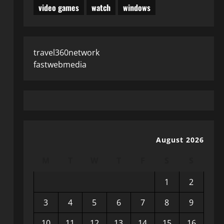
video games
watch
windows
travel360network
fastwebmedia
August 2026
M
T
W
T
F
S
S
1
2
3
4
5
6
7
8
9
10
11
12
13
14
15
16