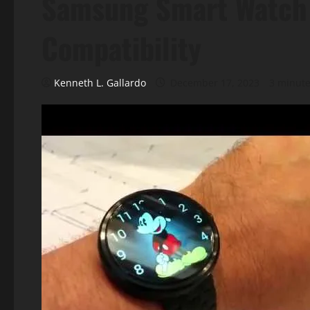
Samsung Smart Watch
Compatibility
Kenneth L. Gallardo
December 17, 2023
3 minute