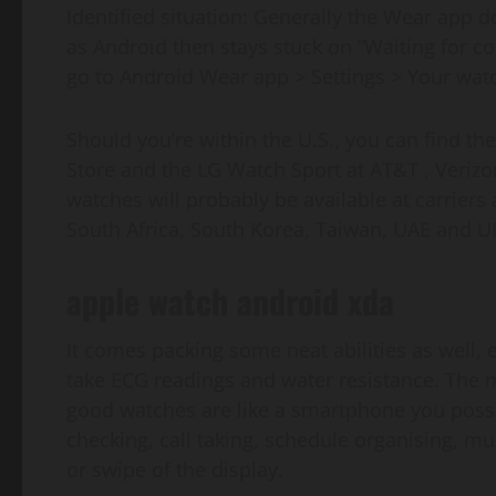
Identified situation: Generally the Wear app d
as Android then stays stuck on “Waiting for c
go to Android Wear app > Settings > Your wat
Should you’re within the U.S., you can find t
Store and the LG Watch Sport at AT&T , Verizo
watches will probably be available at carriers
South Africa, South Korea, Taiwan, UAE and U
apple watch android xda
It comes packing some neat abilities as well, 
take ECG readings and water resistance. The 
good watches are like a smartphone you possibl
checking, call taking, schedule organising, mus
or swipe of the display.