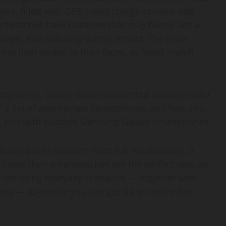
rs, filled with GPS, heart charge screens and
twatches have batteries that may barely last a
harge. And naturally there’s model: The most
om their straps to their faces, to finest match
artphones. Galaxy Watch supported options could
 a list of appropriate smartphones and features,
s, join with suitable Samsung Galaxy smartphones.
ories but in addition need full notifications, a
s funds then smartwatches are the perfect step up
 life using everyday scenarios — together with
tions — to ensure you can get via an entire day