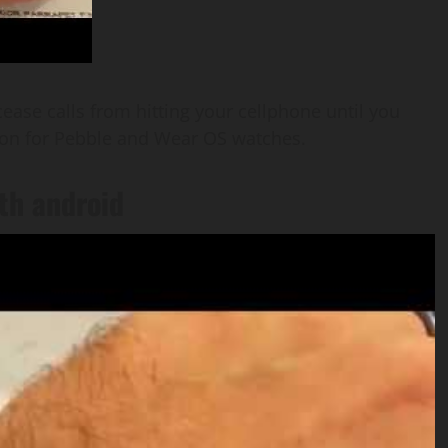
 cease calls from hitting your cellphone until you
ddon for Pebble and Wear OS watches.
th android