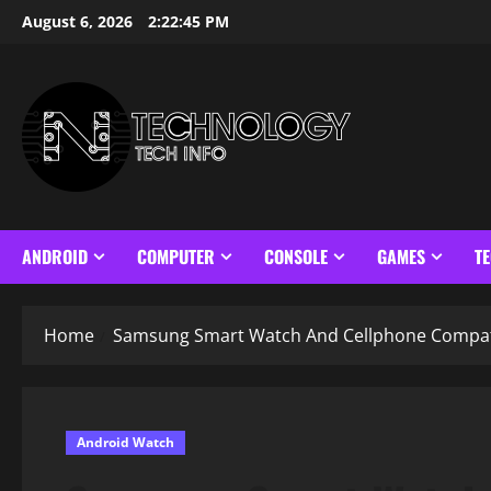
Skip
August 6, 2026
2:22:46 PM
to
content
ANDROID
COMPUTER
CONSOLE
GAMES
T
Home
Samsung Smart Watch And Cellphone Compati
Android Watch