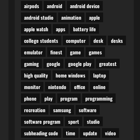
airpods
android
android device
android studio
animation
apple
apple watch
apps
battery life
college students
computer
desk
desks
emulator
finest
game
games
gaming
google
google play
greatest
high quality
home windows
laptop
monitor
nintendo
office
online
phone
play
program
programming
recreation
samsung
software
software program
sport
studio
subheading code
time
update
video