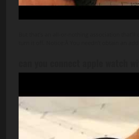
But that’s an all-or-nothing association that’ll
turn it off. Notice:Â You needn’t obtain an a
can you connect apple watch wi