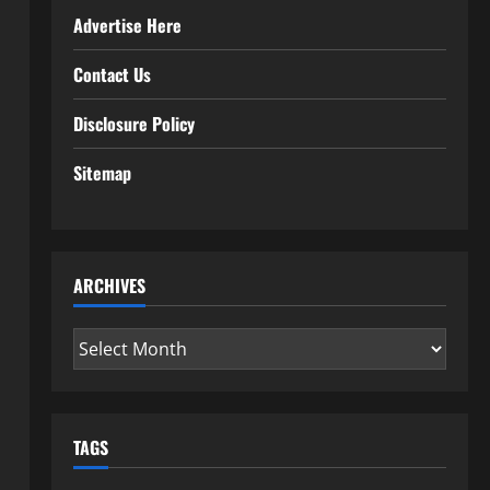
Advertise Here
Contact Us
Disclosure Policy
Sitemap
ARCHIVES
Archives
TAGS