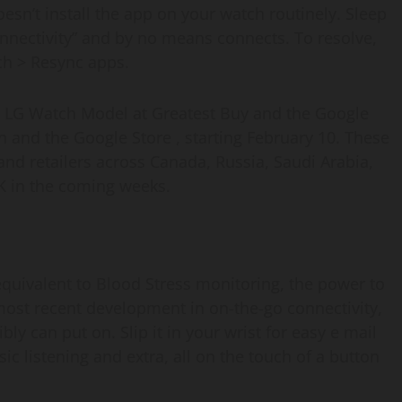
oesn’t install the app on your watch routinely. Sleep
onnectivity” and by no means connects. To resolve,
ch > Resync apps.
he LG Watch Model at Greatest Buy and the Google
n and the Google Store , starting February 10. These
 and retailers across Canada, Russia, Saudi Arabia,
K in the coming weeks.
equivalent to Blood Stress monitoring, the power to
most recent development in on-the-go connectivity,
y can put on. Slip it in your wrist for easy e mail
ic listening and extra, all on the touch of a button