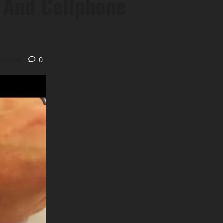
 And Cellphone
s read
0