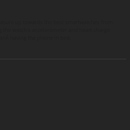
measure up towards the best smartwatches from
g the watch’s accelerometer and heart charge
anÂ having the phone in bed.