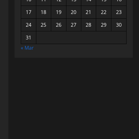
17
18
19
20
21
22
23
24
25
26
27
28
29
30
31
« Mar