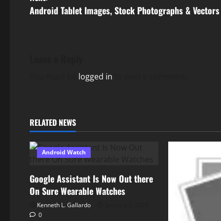
s
Android Tablet Images, Stock Photographs & Vectors
t
n
Leave a Reply
a
You must be
logged in
to post a comment.
v
i
RELATED NEWS
g
Android Watch
a
t
Google Assistant Is Now Out there
On Sure Wearable Watches
i
Kenneth L. Gallardo
January 2, 2024
0