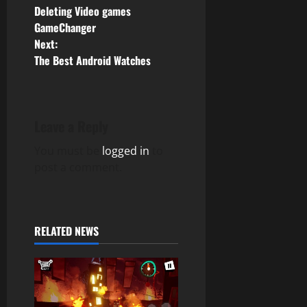
Deleting Video games
o
GameChanger
Next:
s
The Best Android Watches
t
n
Leave a Reply
a
You must be
logged in
to
v
post a comment.
i
g
RELATED NEWS
a
t