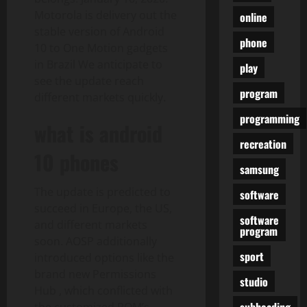
Motorola is delivery out the
online
stable version of Android
phone
10 to One Motion gadgets
in Brazil We anticipate to
play
see the update reach
program
different markets quickly.
programming
what is android
recreation
10 phones
samsung
The update is predicted to
software
succeed in Europe, the US,
software
and different markets
program
soon. AOSP additionally
sport
introduced options like the
brand new Permissions
studio
Hub , which conflicted with
subheading