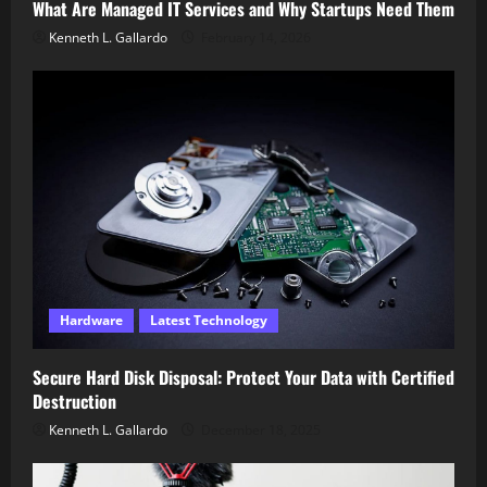
What Are Managed IT Services and Why Startups Need Them
Kenneth L. Gallardo
February 14, 2026
Hardware
Latest Technology
Secure Hard Disk Disposal: Protect Your Data with Certified
Destruction
Kenneth L. Gallardo
December 18, 2025