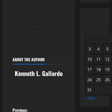
updates on the common
system updates platform,
Android 10 plans to roll out
security updates by Google
M
T
W
play store whereas most
important updates could
be run utilizing the
common update channel.
3
4
5
ABOUT THE AUTHOR
10
11
12
17
18
19
Kenneth L. Gallardo
24
25
26
Administrator
31
View All Posts
« Mar
P
Previous: