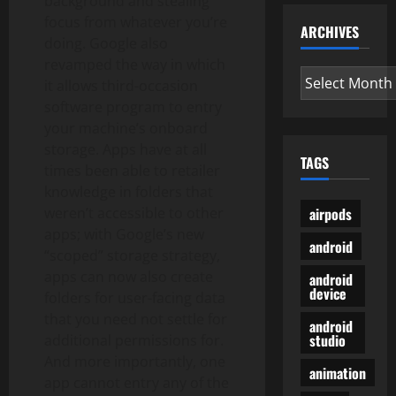
background and stealing
focus from whatever you’re
ARCHIVES
doing. Google also
revamped the way in which
Archives
it allows third-occasion
software program to entry
your machine’s onboard
storage. Apps have at all
TAGS
times been able to retailer
knowledge in folders that
airpods
weren’t accessible to other
apps; with Google’s new
android
“scoped” storage strategy,
apps can now also create
android
device
folders for user-facing data
that you need not settle for
android
studio
additional permissions for.
And more importantly, one
animation
app cannot entry any of the