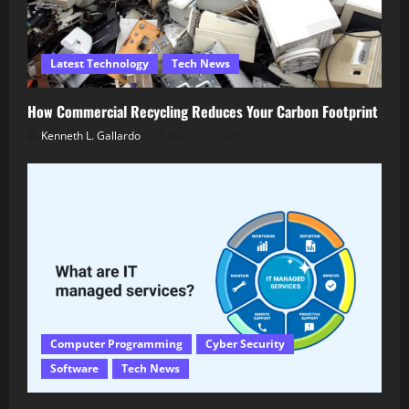
Latest Technology
Tech News
How Commercial Recycling Reduces Your Carbon Footprint
Kenneth L. Gallardo
March 5, 2026
Computer Programming
Cyber Security
Software
Tech News