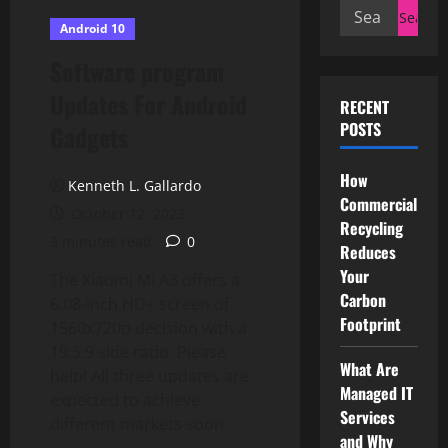
Search
Android 10
for:
Software program
Updates For Android
RECENT
POSTS
Gadgets
How
Kenneth L. Gallardo
Commercial
October 12, 2023
Recycling
3 minutes read
0
Reduces
Your
The Xiaomi Mi A3 offers a
Carbon
6.08-inch HD+ screen of
Footprint
1560x720p decision with a
19.5:9 side ratio. Please
What Are
help! All three updates are
Managed IT
expected to achieve
Services
different markets soon.
and Why