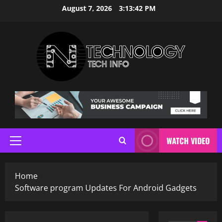
Skip
August 7, 2026
3:13:43 PM
to
content
WATCH VIDEO
Primary
Menu
Home
Software program Updates For Android Gadgets