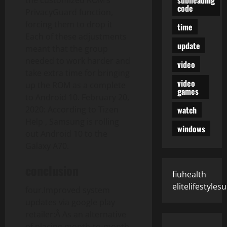
the customized ROM’s
code
PrivacyGuard function,
forcing them to drop it
time
Each of these adjustments
update
meant that the group
needed to work harder and
video
take extra time for bringing
video
up the ROM as a complete
games
to Android 10. February 20,
watch
2020: According to Tizen
Help , Samsung is rolling
windows
out Android 10 to the
Galaxy A70.
conclusion
fiuhealth
elitelifestyle
four.Improved system
updates via google play
retailer:Â As an alternative
of placing month-to-month