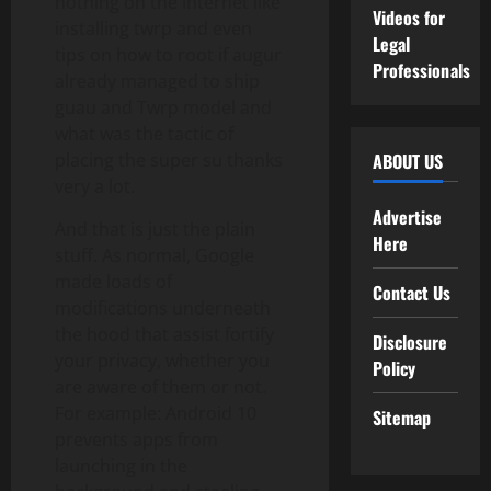
nothing on the Internet like
Videos for
installing twrp and even
Legal
tips on how to root if augur
Professionals
already managed to ship
guau and Twrp model and
what was the tactic of
placing the super su thanks
ABOUT US
very a lot.
Advertise
And that is just the plain
Here
stuff. As normal, Google
made loads of
Contact Us
modifications underneath
the hood that assist fortify
Disclosure
your privacy, whether you
Policy
are aware of them or not.
For example: Android 10
Sitemap
prevents apps from
launching in the