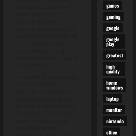
games
prompted to upgrade. You
possibly can either
gaming
upgrade right then and
google
there, or you may select to
have your telephone install
google
it at a later time when it is
play
extra handy â€” you’ll be
greatest
able to even have it update
in a single day.
high
quality
In Android 10, you have got
home
a few seconds after an app
windows
has been removed to undo
laptop
the change. You may find
the undo button alongside
monitor
the bottom of the display
nintendo
screen. Press it and the
app is back where it
office
belongs. January 10, 2020: