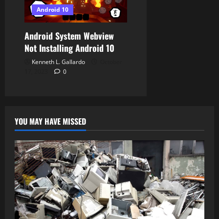
i
Android 10
o
Android System Webview
n
Not Installing Android 10
Kenneth L. Gallardo
October
17, 2023
0
YOU MAY HAVE MISSED