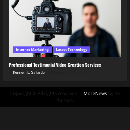
Internet Marketing
Latest Technology
Professional Testimonial Video Creation Services
Kenneth L. Gallardo
December 16, 2025
Copyright © All rights reserved.
|
MoreNews
by AF
themes.