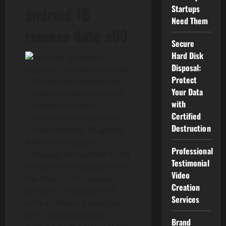
Startups
android 10
Need Them
release date a50
Secure
Hard Disk
Disposal:
Protect
Your Data
with
Certified
Destruction
A while in the past
Professional
Samsung announced its list
Testimonial
of devices compatible with
Video
the Android 10 update. I
Creation
am with a multilaser Pill
Services
m10 a7 Android nouguat
and I am discovering
Brand