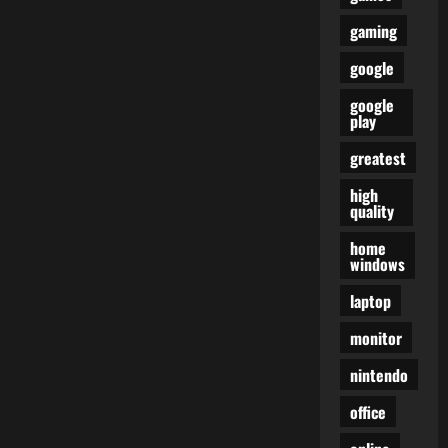
gaming
google
google
play
greatest
high
quality
home
windows
laptop
monitor
nintendo
office