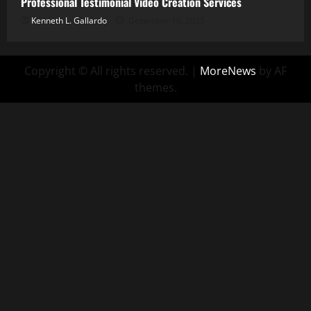
Professional Testimonial Video Creation Services
Kenneth L. Gallardo
December 16, 2025
Copyright © All rights reserved.
|
MoreNews
by AF
themes.