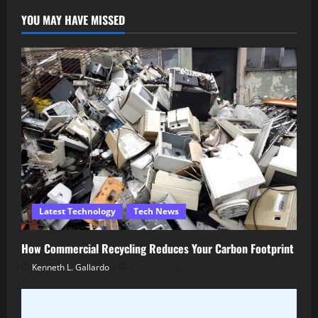
YOU MAY HAVE MISSED
Latest Technology
Tech News
How Commercial Recycling Reduces Your Carbon Footprint
Kenneth L. Gallardo
March 5, 2026