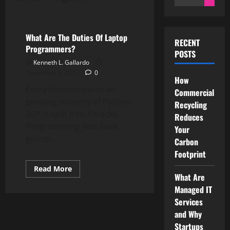
for:
Computer Programming
What Are The Duties Of Laptop
RECENT
Programmers?
POSTS
Kenneth L. Gallardo
December 6, 2023
0
How
Every demonstrates an
Commercial
growing mastery of Python.
Recycling
SCP is split into 4 tracks.
Reduces
Programming jobs have
Your
gotten...
Carbon
Footprint
Read
Read More
more
What Are
about
Managed IT
What
Are
Services
The
Duties
and Why
Of
Startups
Laptop