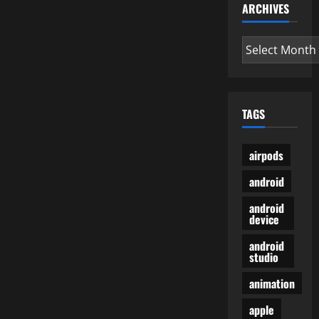
ARCHIVES
Archives
TAGS
airpods
android
android
device
android
studio
animation
apple