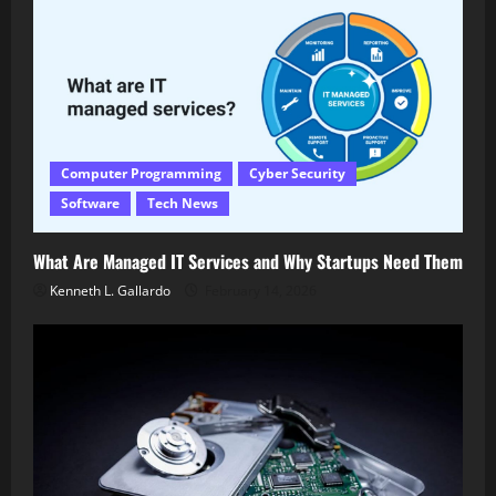
Computer Programming
Cyber Security
Software
Tech News
What Are Managed IT Services and Why Startups Need Them
Kenneth L. Gallardo
February 14, 2026