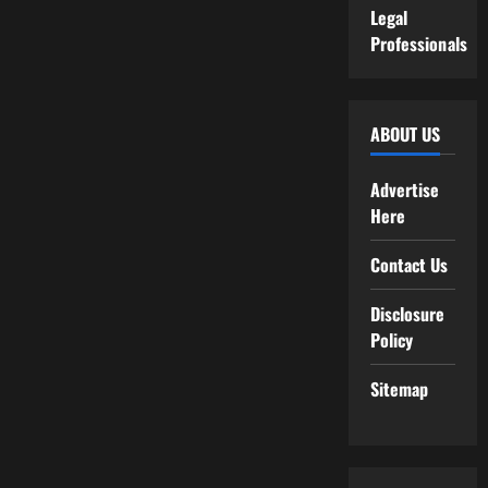
Legal
Professionals
ABOUT US
Advertise
Here
Contact Us
Disclosure
Policy
Sitemap