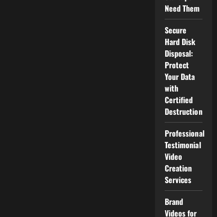
Programmers?
Need Them
Secure
Hard Disk
Disposal:
Protect
Your Data
with
Certified
Destruction
Professional
Testimonial
Video
Creation
Services
Brand
Videos for