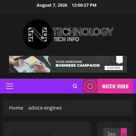
Skip
August 7, 2026
12:00:27 PM
to
content
WATCH VIDEO
Primary
Menu
Home
advice engines
advice engines
Search