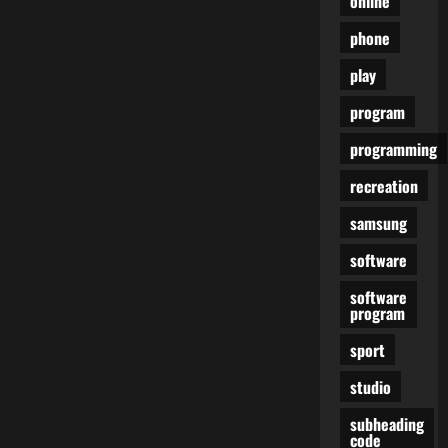
online
phone
play
program
programming
recreation
samsung
software
software
program
sport
studio
subheading
code