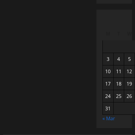
M
T
W
3
4
5
10
11
12
17
18
19
24
25
26
31
« Mar