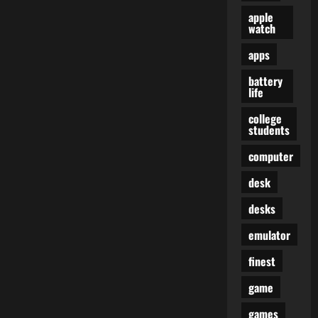
apple
watch
apps
battery
life
college
students
computer
desk
desks
emulator
finest
game
games