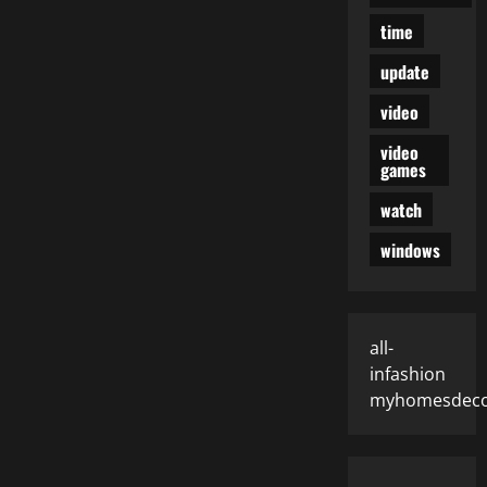
time
update
video
video
games
watch
windows
all-
infashion
myhomesdeco