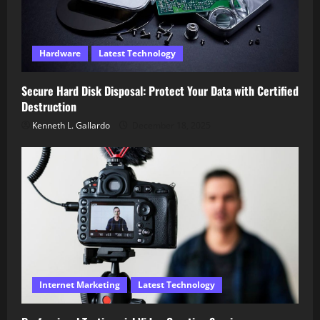
Hardware
Latest Technology
Secure Hard Disk Disposal: Protect Your Data with Certified
Destruction
Kenneth L. Gallardo
December 18, 2025
Internet Marketing
Latest Technology