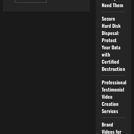
more
Need Them
about
The
Best
Secure
Android
Watches
Hard Disk
Disposal:
Protect
Your Data
with
Certified
Destruction
Professional
Testimonial
Video
Creation
Services
Brand
Videos for