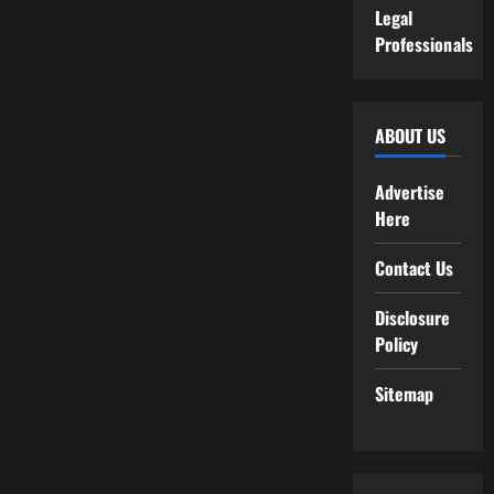
Legal
Professionals
ABOUT US
Advertise
Here
Contact Us
Disclosure
Policy
Sitemap