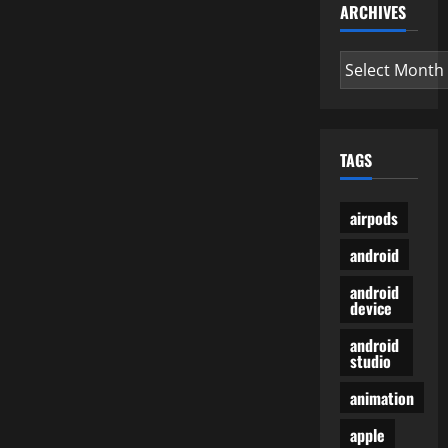
ARCHIVES
Archives
TAGS
airpods
android
android
device
android
studio
animation
apple