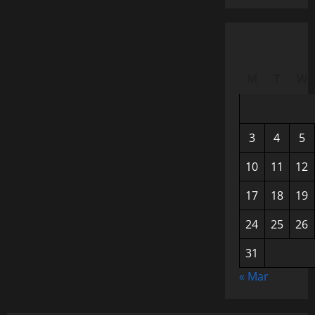
M
T
W
3
4
5
10
11
12
17
18
19
24
25
26
31
« Mar