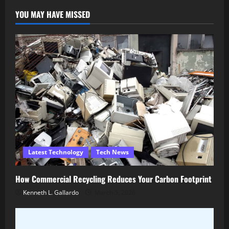
YOU MAY HAVE MISSED
Latest Technology
Tech News
How Commercial Recycling Reduces Your Carbon Footprint
Kenneth L. Gallardo
March 5, 2026