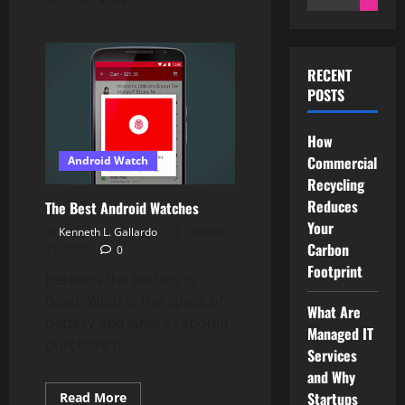
for:
RECENT
POSTS
How
Commercial
Android Watch
Recycling
Reduces
The Best Android Watches
Your
Kenneth L. Gallardo
October
Carbon
12, 2023
0
Footprint
Perhaps the battery is
dead. What is the specs of
What Are
battery and where I should
Managed IT
purchase it...
Services
and Why
Startups
Read
Read More