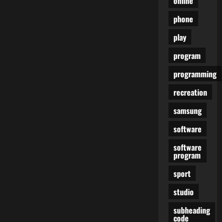
online
phone
play
program
programming
recreation
samsung
software
software
program
sport
studio
subheading
code