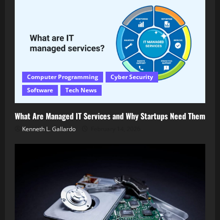
Computer Programming
Cyber Security
Software
Tech News
What Are Managed IT Services and Why Startups Need Them
Kenneth L. Gallardo
February 14, 2026