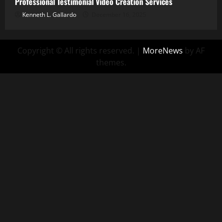
Professional Testimonial Video Creation Services
Kenneth L. Gallardo
December 16, 2025
Copyright © All rights reserved.
|
MoreNews
by AF
themes.