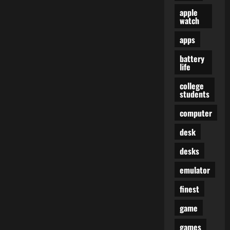
apple
watch
apps
battery
life
college
students
computer
desk
desks
emulator
finest
game
games