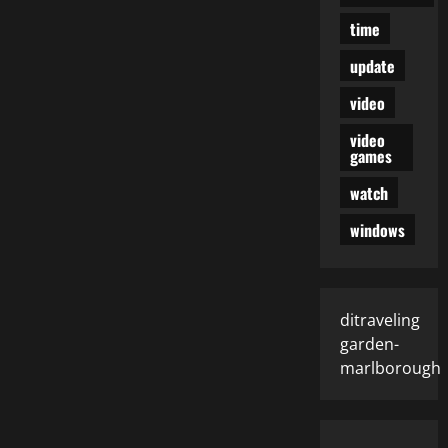
time
update
video
video
games
watch
windows
ditraveling
garden-
marlborough