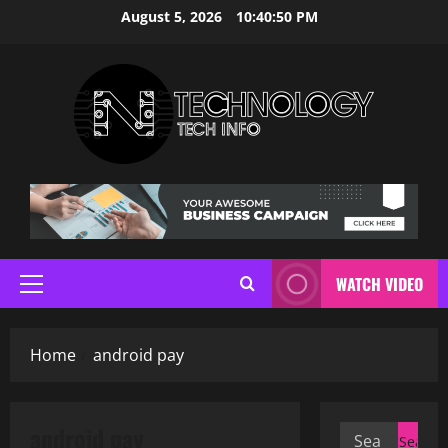
Skip
August 5, 2026
10:40:51 PM
to
content
WATCH VIDEO
Primary
Menu
Home
android pay
android pay
Search