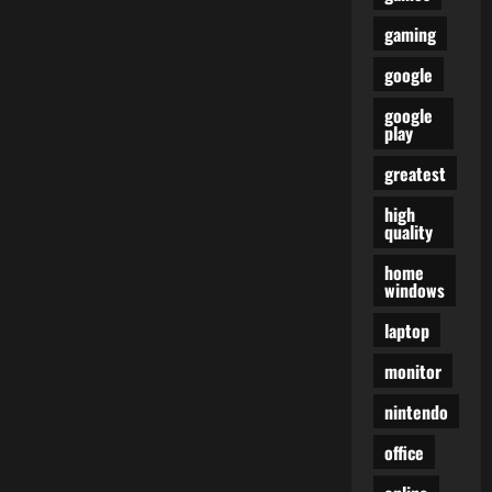
gaming
google
google
play
greatest
high
quality
home
windows
laptop
monitor
nintendo
office