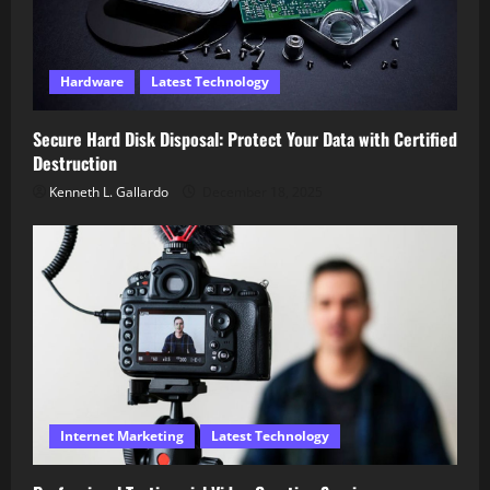
Hardware
Latest Technology
Secure Hard Disk Disposal: Protect Your Data with Certified
Destruction
Kenneth L. Gallardo
December 18, 2025
Internet Marketing
Latest Technology