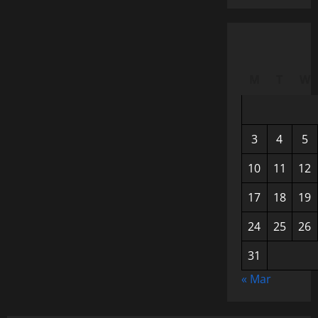
M
T
W
3
4
5
10
11
12
17
18
19
24
25
26
31
« Mar