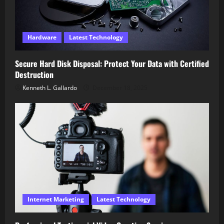
Hardware
Latest Technology
Secure Hard Disk Disposal: Protect Your Data with Certified
Destruction
Kenneth L. Gallardo
December 18, 2025
Internet Marketing
Latest Technology