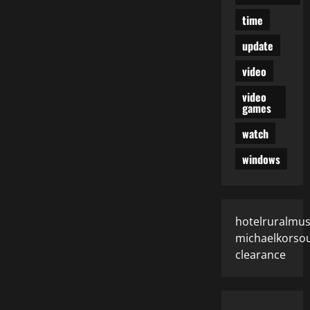
time
update
video
video
games
watch
windows
hotelruralmus
michaelkorsou
clearance