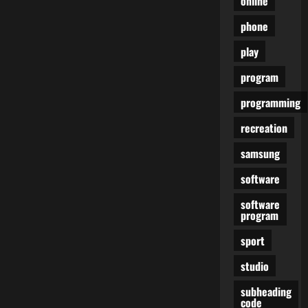
online
phone
play
program
programming
recreation
samsung
software
software
program
sport
studio
subheading
code