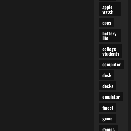
apple
watch
apps
battery
life
college
students
computer
desk
desks
emulator
finest
game
games