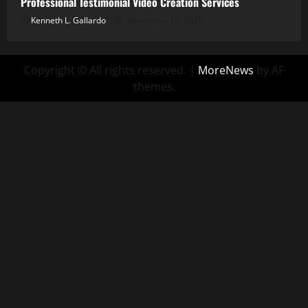
Professional Testimonial Video Creation Services
Kenneth L. Gallardo
December 16, 2025
Copyright © All rights reserved.
|
MoreNews
by AF
themes.