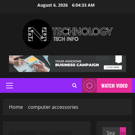
Skip
August 6, 2026
6:04:34 AM
to
content
WATCH VIDEO
Primary
Menu
Home
computer accessories
computer accessories
Search