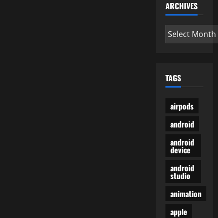
Accessories,
ARCHIVES
Gaming
COMPUTER
Archives
TAGS
airpods
android
android
device
android
studio
animation
apple