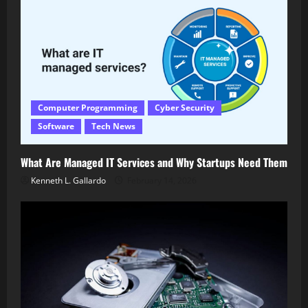
Computer Programming
Cyber Security
Software
Tech News
What Are Managed IT Services and Why Startups Need Them
Kenneth L. Gallardo
February 14, 2026