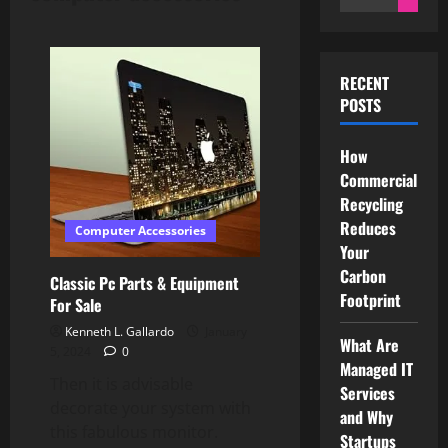
for:
RECENT
POSTS
How
Commercial
Recycling
Reduces
Computer Accessories
Your
Carbon
Classic Pc Parts & Equipment
Footprint
For Sale
Kenneth L. Gallardo
January
What Are
5, 2024
0
Managed IT
Then it is advisable
Services
decorate your system with
and Why
this fabulous monitor.
Startups