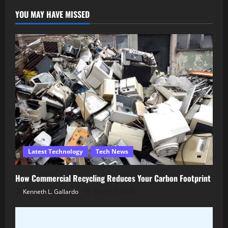
YOU MAY HAVE MISSED
Latest Technology
Tech News
How Commercial Recycling Reduces Your Carbon Footprint
Kenneth L. Gallardo
March 5, 2026