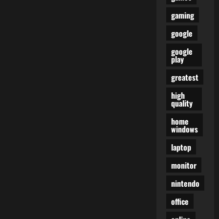
gaming
google
google
play
greatest
high
quality
home
windows
laptop
monitor
nintendo
office