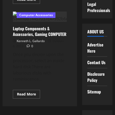
more
Legal
about
Professionals
Purchase
Mac
Computer Accessories
Accessories
Laptop Components &
ABOUT US
Accessories, Gaming COMPUTER
Kenneth L. Gallardo
October
Advertise
6, 2023
0
Here
Once you decide upon the
processor, select an inside
Contact Us
hard disk There are
laborious disks with
Disclosure
reminiscence...
Policy
Sitemap
Read
Read More
more
about
Laptop
Components
&