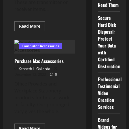
These are transmitter or
Need Them
receiver items...
Secure
Hard Disk
Read
Read More
more
Disposal:
about
Classic
Protect
Pc
Your Data
Parts
Computer Accessories
&
with
Equipment
For
Certified
Purchase Mac Accessories
Sale
Destruction
Kenneth L. Gallardo
December 12, 2023
0
Professional
Office Provides and
Testimonial
Workplace Stationery
Video
products for house, work
Creation
or faculty. Our prolonged
Services
vary gives the whole...
Brand
Videos for
Read
Read More