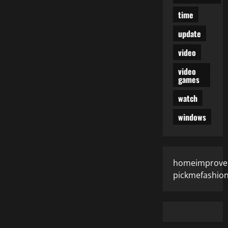
time
update
video
video
games
watch
windows
homeimprove
pickmefashio