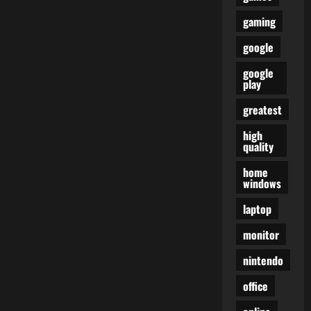
gaming
google
google
play
greatest
high
quality
home
windows
laptop
monitor
nintendo
office