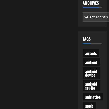
ARCHIVES
Archives
TAGS
airpods
android
android
device
android
studio
animation
apple