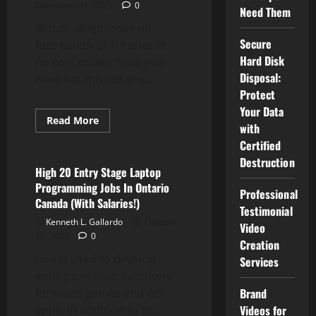
December 31, 2023
0
Need Them
Watch all episodes of
Secure
Recreation of Thrones at
Hard Disk
no cost online. Now you
Disposal:
have not missed any...
Protect
Your Data
Read
Read More
with
more
Computer Programming
about
Certified
NFL,
NBA
Destruction
Providing
High 20 Entry Stage Laptop
Free
Programming Jobs In Ontario
Streaming
Professional
Entry
Canada (With Salaries!)
Testimonial
Kenneth L. Gallardo
October
Video
20, 2023
0
Creation
Java is used to develop
Services
enterprise-level functions
Brand
for video games and cell
Videos for
apps, in addition to to...