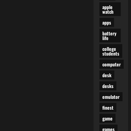
apple
watch
apps
battery
life
college
students
computer
desk
desks
emulator
finest
game
games