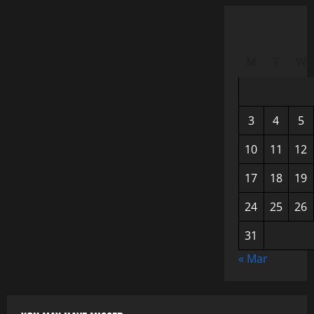
M
T
W
3
4
5
10
11
12
17
18
19
24
25
26
31
« Mar