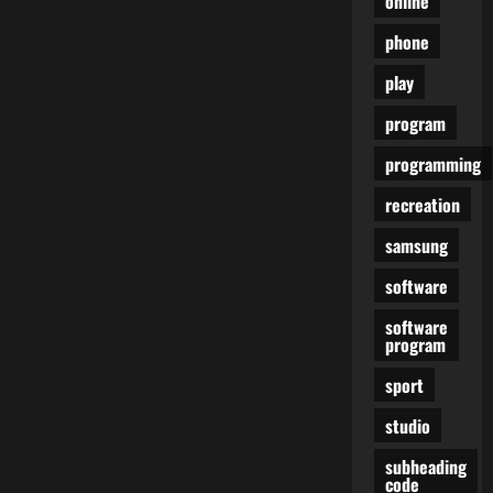
online
phone
play
program
programming
recreation
samsung
software
software
program
sport
studio
subheading
code