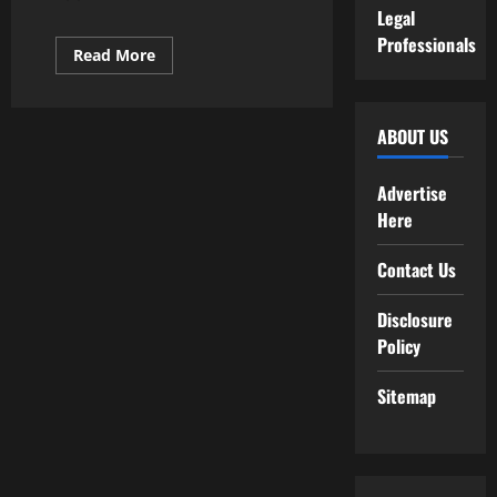
Legal
Professionals
Read
Read More
more
about
High
20
Entry
ABOUT US
Stage
Laptop
Programming
Advertise
Jobs
In
Here
Ontario
Canada
(With
Contact Us
Salaries!)
Disclosure
Policy
Sitemap