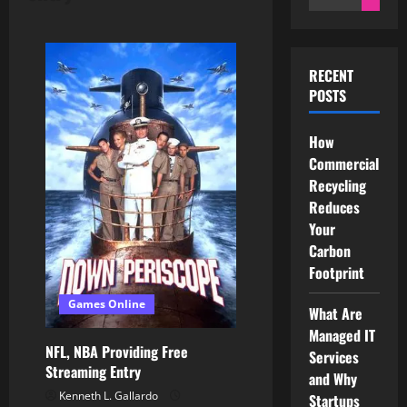
for:
RECENT
POSTS
How
Commercial
Recycling
Reduces
Your
Carbon
Footprint
Games Online
What Are
Managed IT
NFL, NBA Providing Free
Services
Streaming Entry
and Why
Kenneth L. Gallardo
Startups