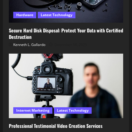
Hardware
Latest Technology
Secure Hard Disk Disposal: Protect Your Data with Certified
Destruction
Kenneth L. Gallardo
December 18, 2025
Internet Marketing
Latest Technology
Professional Testimonial Video Creation Services