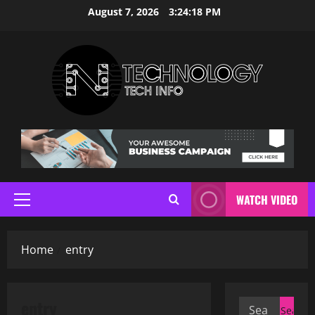
Skip
August 7, 2026
3:24:19 PM
to
content
WATCH VIDEO
Primary
Menu
Home
entry
entry
Search