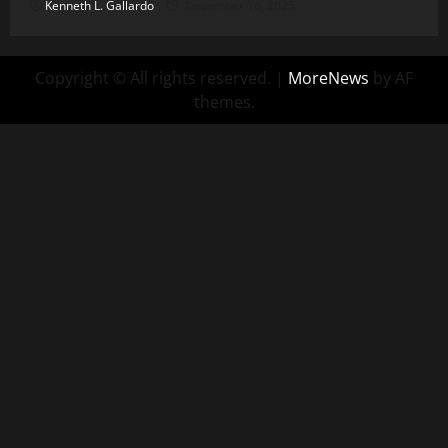
Kenneth L. Gallardo
December 16, 2025
Copyright © All rights reserved.
|
MoreNews
by AF
themes.