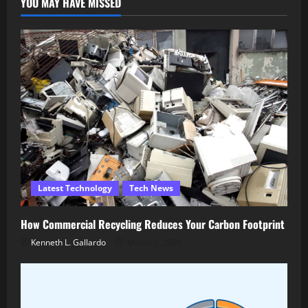
YOU MAY HAVE MISSED
Latest Technology
Tech News
How Commercial Recycling Reduces Your Carbon Footprint
Kenneth L. Gallardo
March 5, 2026