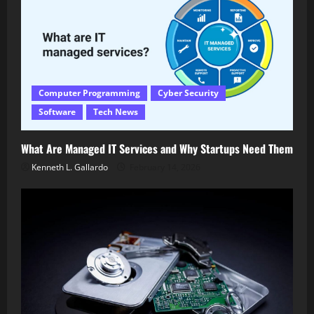
Computer Programming
Cyber Security
Software
Tech News
What Are Managed IT Services and Why Startups Need Them
Kenneth L. Gallardo
February 14, 2026