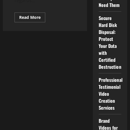
regards...
Need Them
Read
Secure
Read More
more
Hard Disk
about
Chrome
Disposal:
OS
Shifting
Protect
To
Your Data
Progressive
Web
with
Apps
In
Certified
Place
Of
Destruction
Sure
Android
Apps
Professional
Testimonial
Video
Creation
Services
Brand
Videos for