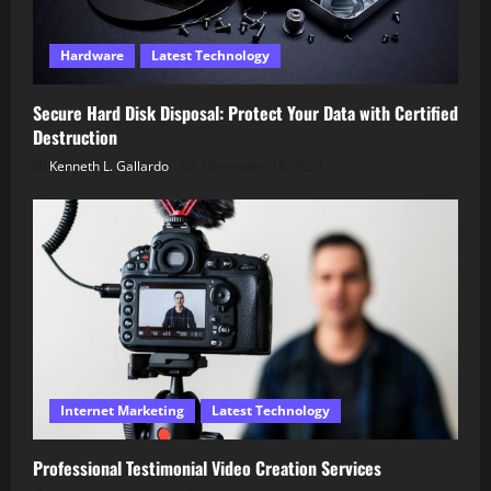
Hardware
Latest Technology
Secure Hard Disk Disposal: Protect Your Data with Certified
Destruction
Kenneth L. Gallardo
December 18, 2025
Internet Marketing
Latest Technology
Professional Testimonial Video Creation Services