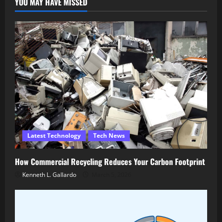
YOU MAY HAVE MISSED
Latest Technology
Tech News
How Commercial Recycling Reduces Your Carbon Footprint
Kenneth L. Gallardo
March 5, 2026