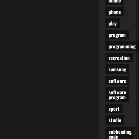
online
phone
play
program
programming
recreation
samsung
software
software
program
sport
studio
subheading
code