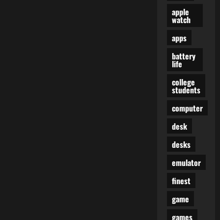
apple
watch
apps
battery
life
college
students
computer
desk
desks
emulator
finest
game
games