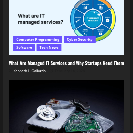
Computer Programming
Cyber Security
Software
Tech News
What Are Managed IT Services and Why Startups Need Them
Kenneth L. Gallardo
February 14, 2026