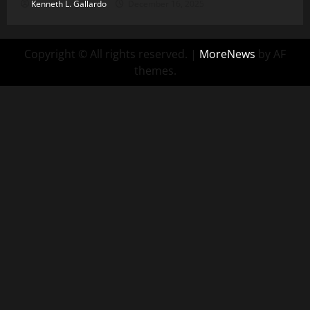
Kenneth L. Gallardo
December 16, 2025
Copyright © All rights reserved.
|
MoreNews
by AF
themes.