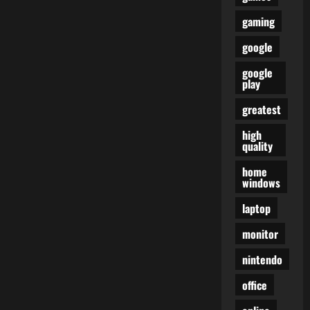
gaming
google
google
play
greatest
high
quality
home
windows
laptop
monitor
nintendo
office