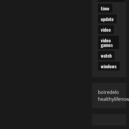
time
update
video
video
games
watch
windows
boiredelo
healthylifeno