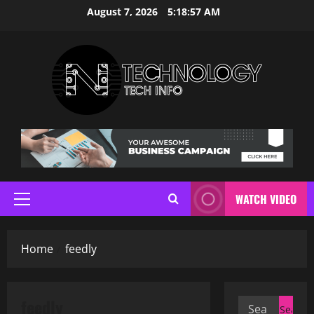
Skip
August 7, 2026
5:18:58 AM
to
content
WATCH VIDEO
Primary
Menu
Home
feedly
feedly
Search