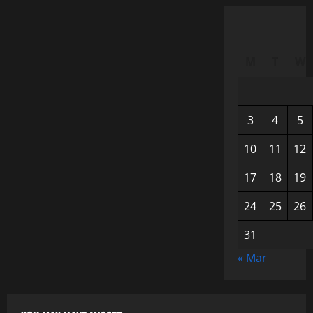
M
T
W
3
4
5
10
11
12
17
18
19
24
25
26
31
« Mar