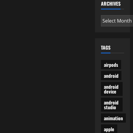
ARCHIVES
Archives
TAGS
airpods
android
android
device
android
studio
animation
apple