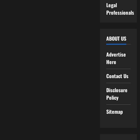
Legal
Professionals
ABOUT US
Advertise
Here
Contact Us
Disclosure
Policy
Sitemap