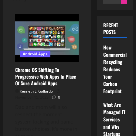
for:
RECENT
POSTS
How
Commercial
Android Apps
Recycling
Reduces
Chrome OS Shifting To
Your
Progressive Web Apps In Place
Of Sure Android Apps
Carbon
Footprint
Kenneth L. Gallardo
November 15, 2023
0
What Are
Dad and mom will also
Managed IT
respect the moment
Services
system-locking and panic
and Why
button choices. It’s more in
Startups