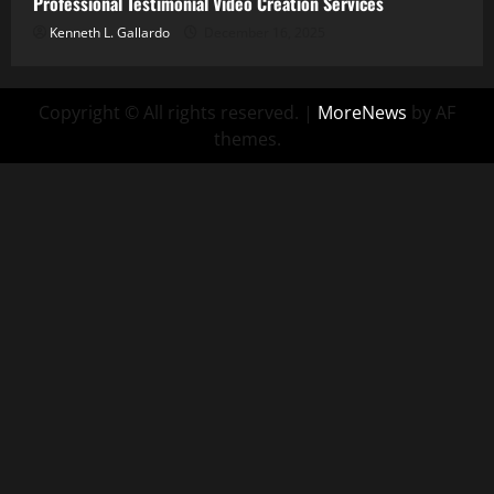
Professional Testimonial Video Creation Services
Kenneth L. Gallardo
December 16, 2025
Copyright © All rights reserved.
|
MoreNews
by AF
themes.