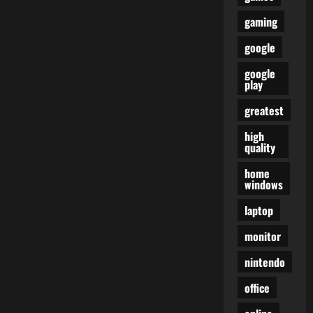
gaming
google
google
play
greatest
high
quality
home
windows
laptop
monitor
nintendo
office