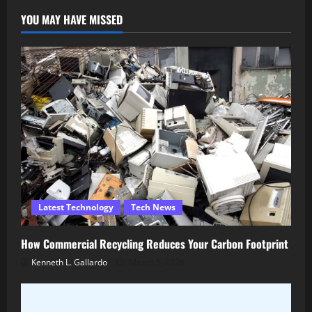
YOU MAY HAVE MISSED
Latest Technology
Tech News
How Commercial Recycling Reduces Your Carbon Footprint
Kenneth L. Gallardo
March 5, 2026