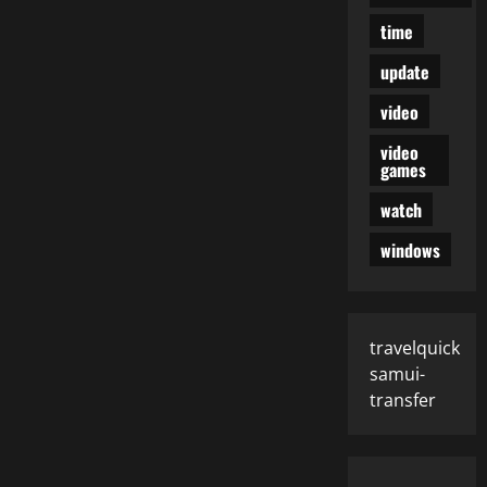
time
update
video
video
games
watch
windows
travelquick
samui-
transfer