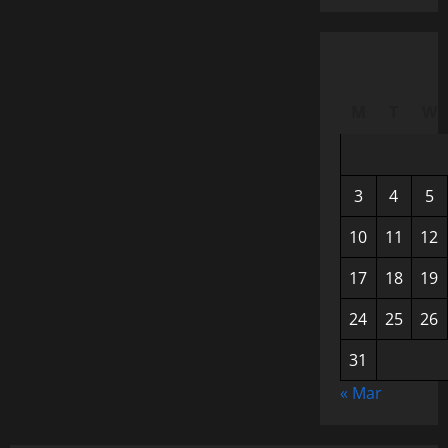
M
T
W
3
4
5
10
11
12
17
18
19
24
25
26
31
« Mar