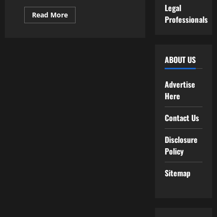
Legal
Read
Read More
Professionals
more
about
The
Rise
of
Sustainable
ABOUT US
Materials
Used
in
Fashion
Advertise
Tech
Here
Contact Us
Disclosure
Policy
Sitemap