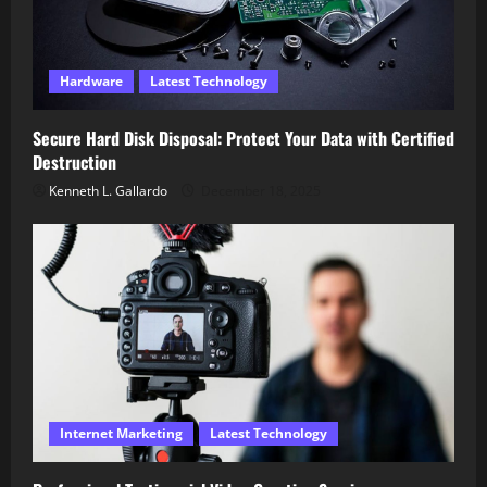
Hardware
Latest Technology
Secure Hard Disk Disposal: Protect Your Data with Certified
Destruction
Kenneth L. Gallardo
December 18, 2025
Internet Marketing
Latest Technology