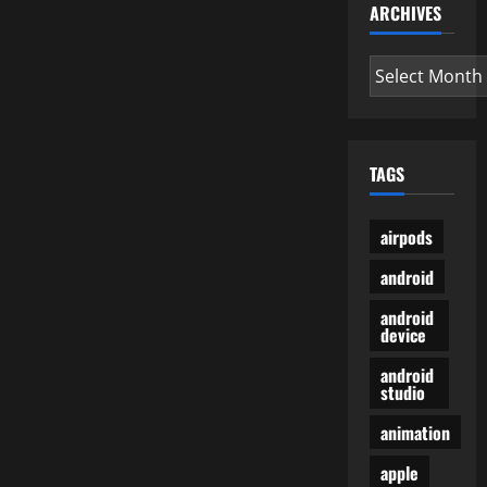
ARCHIVES
Archives
TAGS
airpods
android
android
device
android
studio
animation
apple