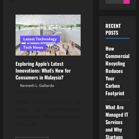
for:
RECENT
POSTS
Latest Technology
Tech News
How
Commercial
Recycling
Exploring Apple’s Latest
Innovations: What’s New for
Reduces
Consumers in Malaysia?
Your
Carbon
Kenneth L. Gallardo
November 25, 2025
Footprint
Apple has maintained its
What Are
edge in technological
Managed IT
innovation. Not to mention,
Services
its latest...
and Why
Startups