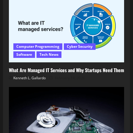
Computer Programming
Cyber Security
Software
Tech News
What Are Managed IT Services and Why Startups Need Them
Kenneth L. Gallardo
February 14, 2026