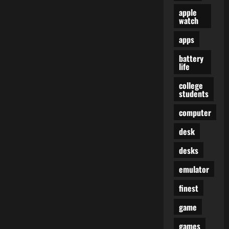
apple
watch
apps
battery
life
college
students
computer
desk
desks
emulator
finest
game
games