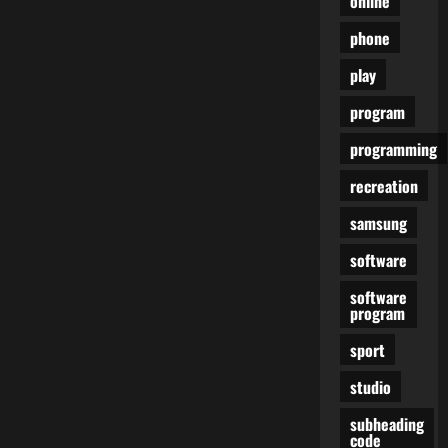
online
phone
play
program
programming
recreation
samsung
software
software
program
sport
studio
subheading
code