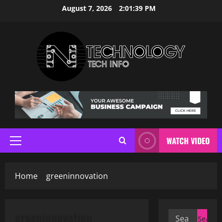
Skip
August 7, 2026
2:01:40 PM
to
content
WATCH VIDEO
Primary
Menu
Home
greeninnovation
greeninnovation
Search