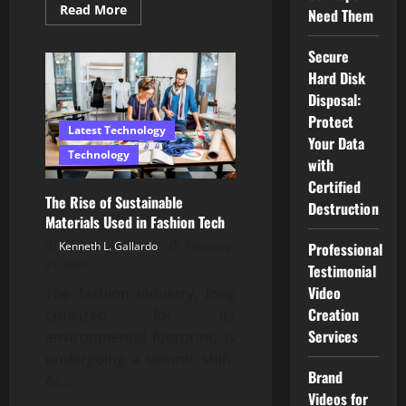
Read
Read More
Need Them
more
about
Exploring
Secure
Apple’s
Latest
Hard Disk
Innovations:
What’s
Disposal:
New
Protect
for
Latest Technology
Consumers
Your Data
in
Technology
Malaysia?
with
Certified
The Rise of Sustainable
Destruction
Materials Used in Fashion Tech
Kenneth L. Gallardo
February
Professional
27, 2025
Testimonial
Video
The fashion industry, long
Creation
criticized for its
Services
environmental footprint, is
undergoing a seismic shift.
Brand
As...
Videos for