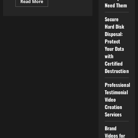
Read
Read More
Need Them
more
about
The
Bold
Secure
Horizon:
Hard Disk
The
Future
Disposal:
of
Health
Protect
Technology
Your Data
Trends
with
Certified
Destruction
Professional
Testimonial
Video
Creation
Services
Brand
Videos for