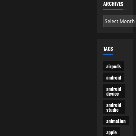
ARCHIVES
Archives
TAGS
airpods
android
android
device
android
studio
animation
apple