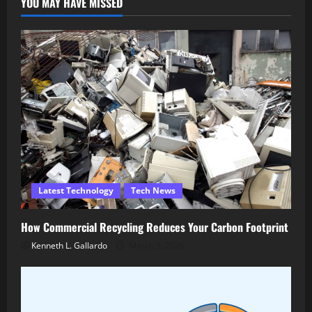
YOU MAY HAVE MISSED
Latest Technology
Tech News
How Commercial Recycling Reduces Your Carbon Footprint
Kenneth L. Gallardo
March 5, 2026