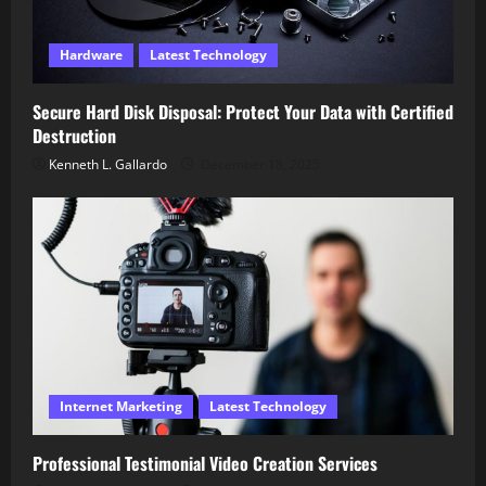
Hardware
Latest Technology
Secure Hard Disk Disposal: Protect Your Data with Certified
Destruction
Kenneth L. Gallardo
December 18, 2025
Internet Marketing
Latest Technology
Professional Testimonial Video Creation Services