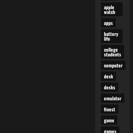
apple
watch
apps
battery
life
college
students
computer
desk
desks
emulator
finest
game
games