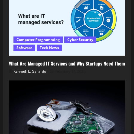
Computer Programming
Cyber Security
Software
Tech News
What Are Managed IT Services and Why Startups Need Them
Kenneth L. Gallardo
February 14, 2026