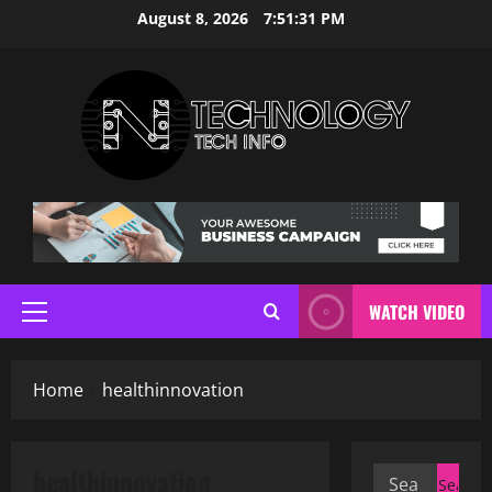
Skip
August 8, 2026
7:51:31 PM
to
content
WATCH VIDEO
Primary
Menu
Home
healthinnovation
healthinnovation
Search