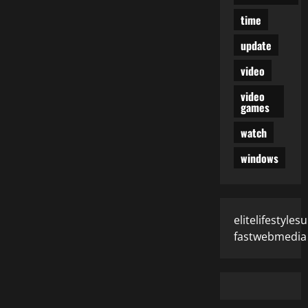
time
update
video
video
games
watch
windows
elitelifestyle
fastwebmedia