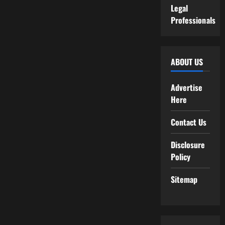
Legal
Professionals
ABOUT US
Advertise
Here
Contact Us
Disclosure
Policy
Sitemap