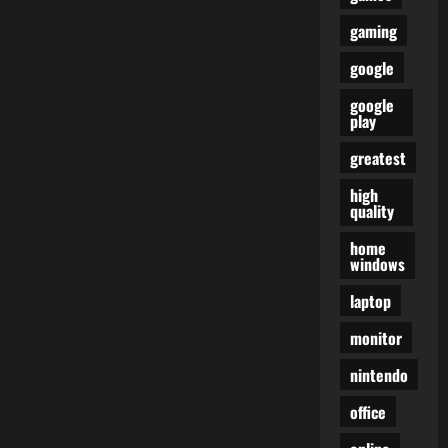
gaming
google
google
play
greatest
high
quality
home
windows
laptop
monitor
nintendo
office