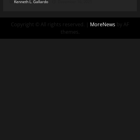
Kenneth L. Gallardo
December 16, 2025
Copyright © All rights reserved.
|
MoreNews
by AF
themes.