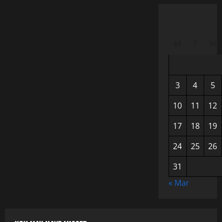
M
T
W
3
4
5
10
11
12
17
18
19
24
25
26
31
« Mar