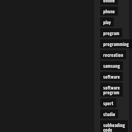
online
phone
play
program
programming
recreation
samsung
software
software
program
sport
studio
subheading
code