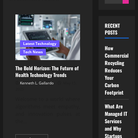
for:
RECENT
POSTS
Latest Technology
How
Tech News
Commercial
Recycling
The Bold Horizon: The Future of
Reduces
Health Technology Trends
Your
Kenneth L. Gallardo
May 15,
Carbon
2025
Footprint
Welcome to a world where
What Are
algorithms meet empathy,
Managed IT
and innovation pulses at
Services
the...
and Why
Startups