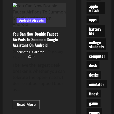
Feed
Aggregator
apple
watch
apps
Android Airpods
battery
life
You Can Now Double Faucet
AirPods To Summon Google
college
Assistant On Android
students
Kenneth L. Gallardo
January
computer
17, 2024
0
desk
I believe the largest deal-
breaker is whether you can
desks
tolerate the open-match. I
desire rubber-tipped buds,
emulator
as...
finest
game
Read
Read More
more
about
games