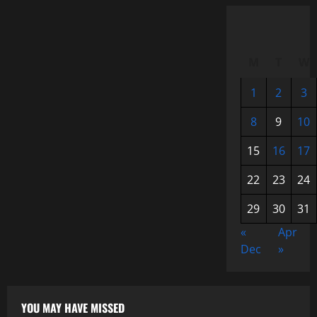
M
T
W
1
2
3
8
9
10
15
16
17
22
23
24
29
30
31
«
Apr
Dec
»
YOU MAY HAVE MISSED