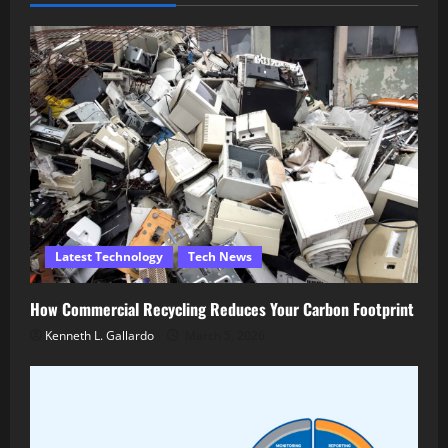
Latest Technology
Tech News
How Commercial Recycling Reduces Your Carbon Footprint
Kenneth L. Gallardo
March 5, 2026