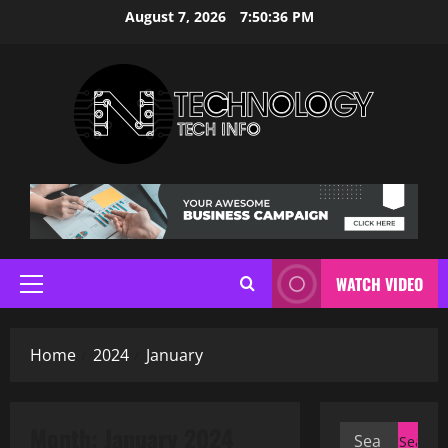
Skip
August 7, 2026
7:50:36 PM
to
content
WATCH VIDEO
Primary
Menu
Home
2024
January
Month:
January 2024
Search