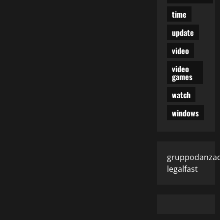
time
update
video
video
games
watch
windows
gruppodanza
legalfast