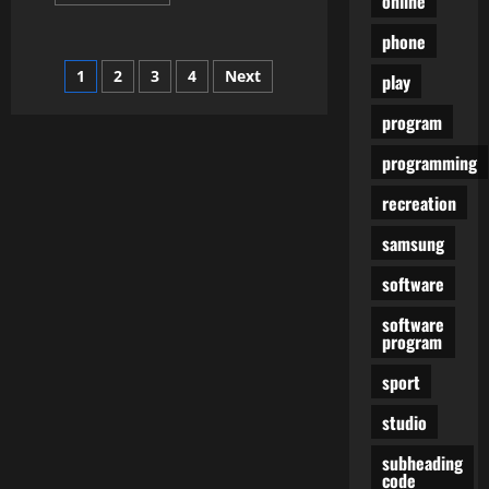
online
more
about
Is
phone
The
Pixel
Posts
1
2
3
4
Next
3a
play
Your
Ideal
pagination
program
Finances
Phone?
programming
recreation
samsung
software
software
program
sport
studio
subheading
code