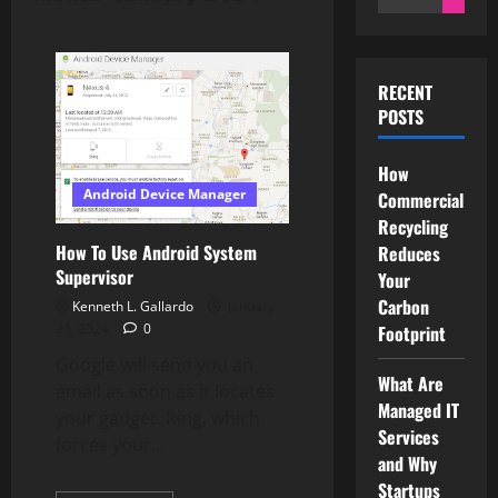
for:
RECENT
POSTS
How
Android Device Manager
Commercial
Recycling
How To Use Android System
Reduces
Supervisor
Your
Carbon
Kenneth L. Gallardo
January
21, 2024
0
Footprint
Google will send you an
What Are
email as soon as it locates
Managed IT
your gadget. Ring, which
Services
forces your...
and Why
Startups