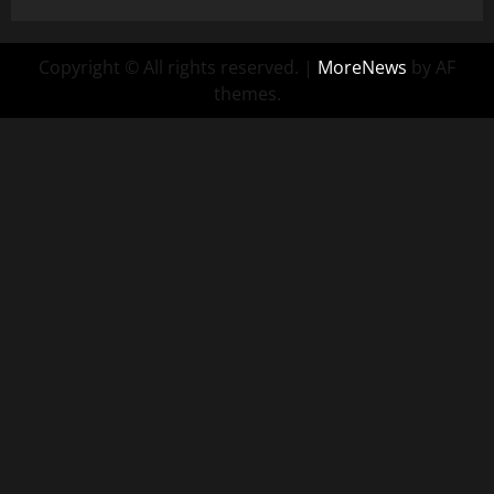
Copyright © All rights reserved.
|
MoreNews
by AF
themes.