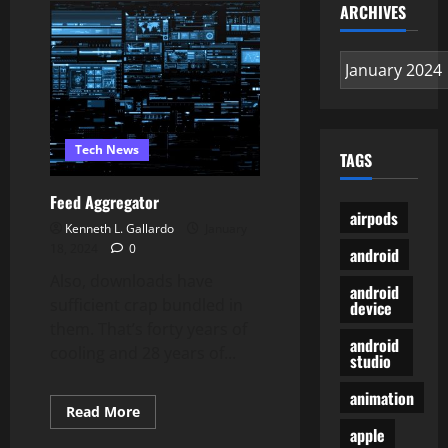
Making
ARCHIVES
Software
program
To
Archives
Create
Your
Own
Simple
2ND
Games
Tech News
TAGS
Feed Aggregator
airpods
Kenneth L. Gallardo
January
18, 2024
0
android
Also, downloads have
android
sufficient crap bundled in
device
them. That’s forty years of
android
cooling and 28 years of...
studio
animation
Read
Read More
more
apple
about