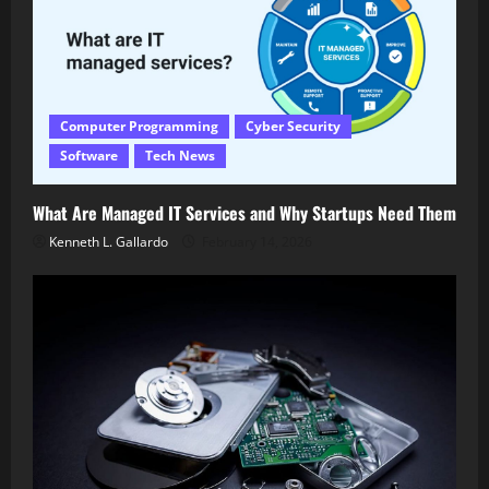
Computer Programming
Cyber Security
Software
Tech News
What Are Managed IT Services and Why Startups Need Them
Kenneth L. Gallardo
February 14, 2026