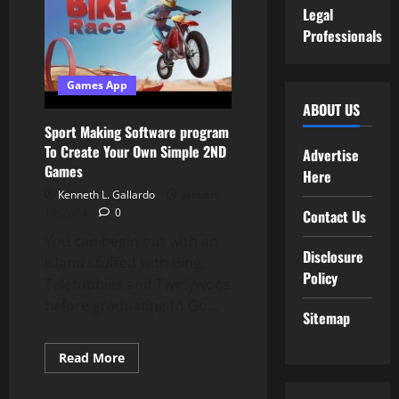
Restore
Legal
Professionals
Games App
ABOUT US
Sport Making Software program
To Create Your Own Simple 2ND
Advertise
Games
Here
Kenneth L. Gallardo
January
19, 2024
0
Contact Us
You can begin out with an
Disclosure
island stuffed with Bing,
Policy
Teletubbies and Twirlywoos
before graduating to Go...
Sitemap
Read
Read More
more
about
Sport