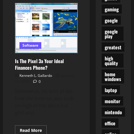
You
Can
gaming
Now
Double
Faucet
google
AirPods
To
Summon
google
Google
play
Assistant
On
Software
greatest
Android
high
Is The Pixel 3a Your Ideal
quality
Finances Phone?
home
Kenneth L. Gallardo
January
windows
17, 2024
0
laptop
Somewhat, it’s kind of like
how the Internet was built
monitor
on high of the electrical
nintendo
grid and...
office
Read
Read More