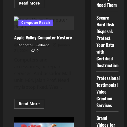
Read
Read More
Need Them
more
about
How
Secure
To
Use
Computer Repair
Hard Disk
Android
System
Disposal:
Supervisor
Apple Valley Computer Restore
Protect
Your Data
Kenneth L. Gallardo
January
21, 2024
0
with
Certified
Computers and
Destruction
accessories, pc repair
services. Ambassador Mall
Professional
unit 1-64, Jalan Prof. Need
Testimonial
my laptop fixed. Was...
Video
Creation
Read
Read More
Services
more
about
Apple
Brand
Valley
Computer
Videos for