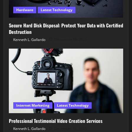
Hardware
Latest Technology
Secure Hard Disk Disposal: Protect Your Data with Certified
Destruction
Kenneth L. Gallardo
December 18, 2025
Internet Marketing
Latest Technology
Professional Testimonial Video Creation Services
Kenneth L. Gallardo
December 16, 2025