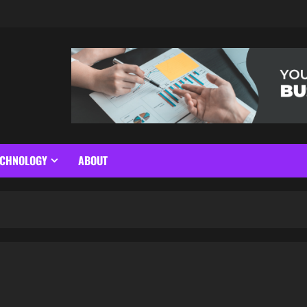
ECHNOLOGY
ABOUT