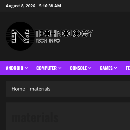
Skip
August 8, 2026
5:16:39 AM
to
content
ANDROID
COMPUTER
CONSOLE
GAMES
T
Home
materials
materials