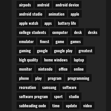
airpods
android
android device
android studio
animation
apple
apple watch
apps
battery life
college students
computer
desk
desks
emulator
finest
game
games
gaming
google
google play
greatest
high quality
home windows
laptop
monitor
nintendo
office
online
phone
play
program
programming
recreation
samsung
software
software program
sport
studio
subheading code
time
update
video