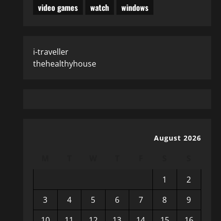
video games
watch
windows
i-traveller
thehealthyhouse
August 2026
M
T
W
T
F
S
S
1
2
3
4
5
6
7
8
9
10
11
12
13
14
15
16