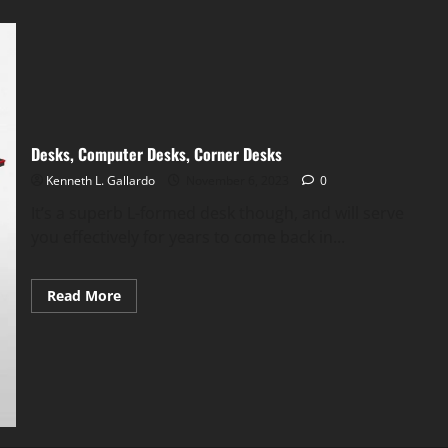
Desks, Computer Desks, Corner Desks
Kenneth L. Gallardo
November 6, 2023
0
It’s a superb L-formed desk though, and will serve
you effectively for years to come back in...
Read
Read More
more
about
Desks,
Computer
Desks,
Corner
Desks