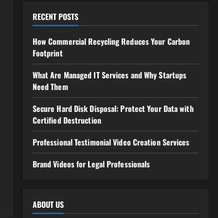
RECENT POSTS
How Commercial Recycling Reduces Your Carbon
Footprint
What Are Managed IT Services and Why Startups
Need Them
Secure Hard Disk Disposal: Protect Your Data with
Certified Destruction
Professional Testimonial Video Creation Services
Brand Videos for Legal Professionals
ABOUT US