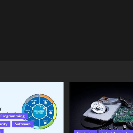
 Programming
urity
Software
s