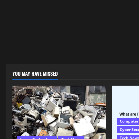
YOU MAY HAVE MISSED
Computer
Cyber Sec
Tech New