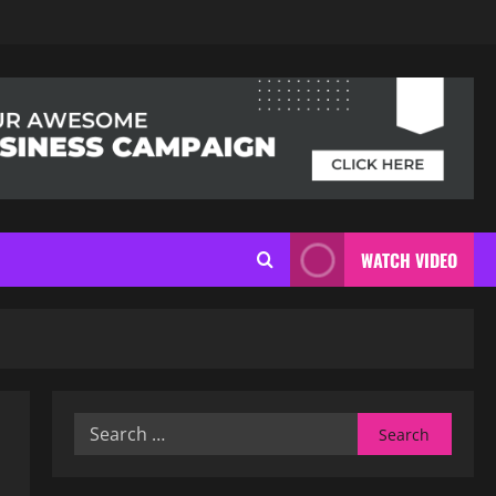
WATCH VIDEO
Search
for: