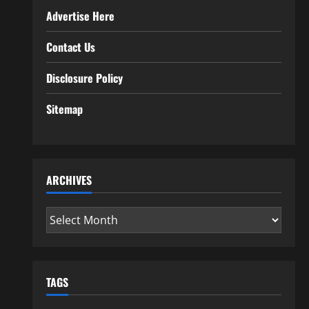
Advertise Here
Contact Us
Disclosure Policy
Sitemap
ARCHIVES
Archives
TAGS