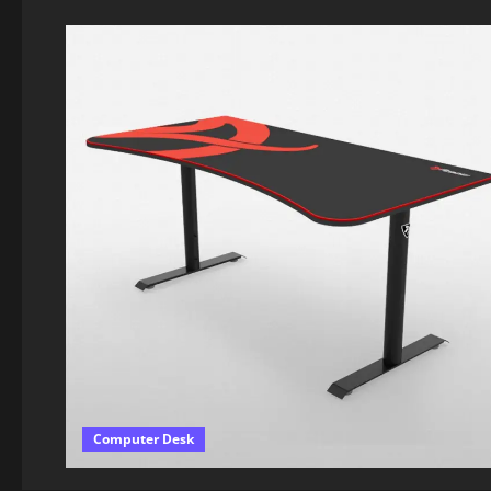
Computer Desk