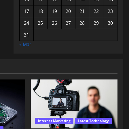
17
18
19
20
21
22
23
24
25
26
27
28
29
30
31
« Mar
Internet Marketing
Latest Technology