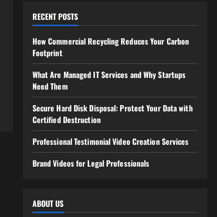
RECENT POSTS
How Commercial Recycling Reduces Your Carbon
Footprint
What Are Managed IT Services and Why Startups
Need Them
Secure Hard Disk Disposal: Protect Your Data with
Certified Destruction
Professional Testimonial Video Creation Services
Brand Videos for Legal Professionals
ABOUT US