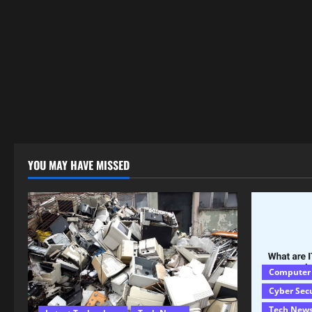
YOU MAY HAVE MISSED
Computer
Cyber Sec
Tech New