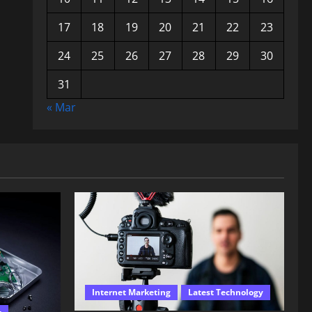
17
18
19
20
21
22
23
24
25
26
27
28
29
30
31
« Mar
Internet Marketing
Latest Technology