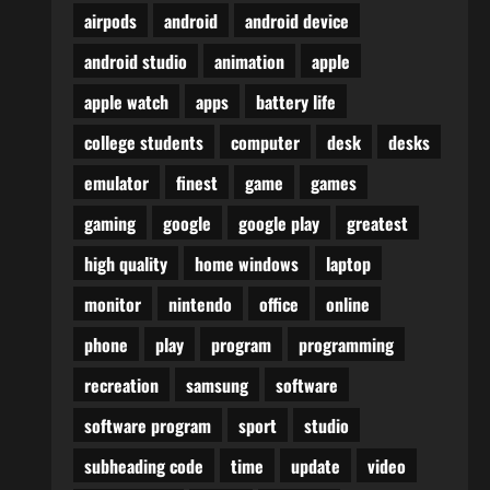
airpods
android
android device
android studio
animation
apple
apple watch
apps
battery life
college students
computer
desk
desks
emulator
finest
game
games
gaming
google
google play
greatest
high quality
home windows
laptop
monitor
nintendo
office
online
phone
play
program
programming
recreation
samsung
software
software program
sport
studio
subheading code
time
update
video