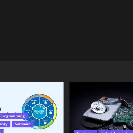
 Programming
urity
Software
s