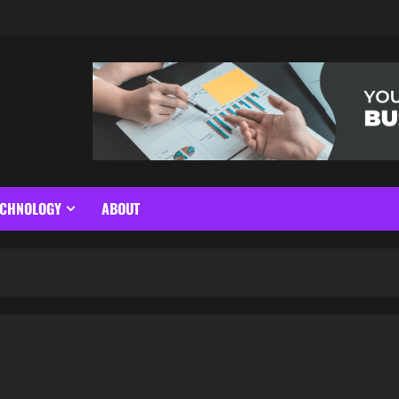
ECHNOLOGY
ABOUT