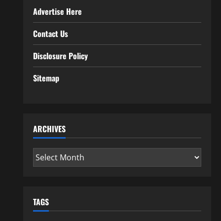
Advertise Here
Contact Us
Disclosure Policy
Sitemap
ARCHIVES
Archives
TAGS