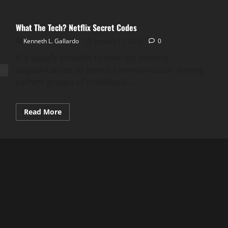
What The Tech? Netflix Secret Codes
Kenneth L. Gallardo
January 11, 2024
0
It is usually possible to seek out existing
acquaintances, to permit communication among
current groups of individuals....
Read
Read More
more
about
What
The
Tech?
Netflix
Secret
Codes