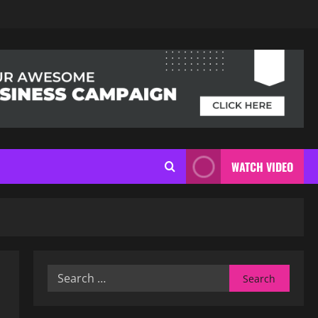
WATCH VIDEO
Search
for: