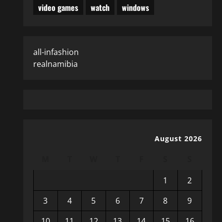
video games
watch
windows
all-infashion
realnamibia
August 2026
M
T
W
T
F
S
S
1
2
3
4
5
6
7
8
9
10
11
12
13
14
15
16