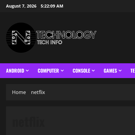
Skip
August 7, 2026
5:22:09 AM
to
content
ANDROID
COMPUTER
CONSOLE
GAMES
T
Home
netflix
netflix