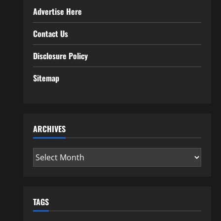
Advertise Here
Contact Us
Disclosure Policy
Sitemap
ARCHIVES
Archives
TAGS