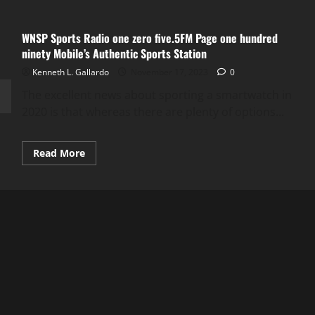
WNSP Sports Radio one zero five.5FM Page one hundred
ninety Mobile’s Authentic Sports Station
Kenneth L. Gallardo
November 17, 2023
0
The excellent news about sporting a smartwatch in
2020 is that whereas there are plenty of options...
Read
Read More
more
about
WNSP
Sports
Radio
one
zero
five.5FM
Page
one
hundred
ninety
Mobile’s
Authentic
Sports
Station