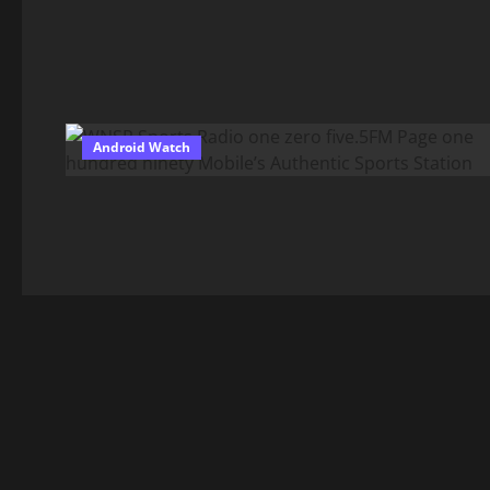
Android Watch