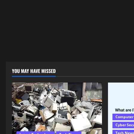
YOU MAY HAVE MISSED
Computer
Cyber Sec
Tech New