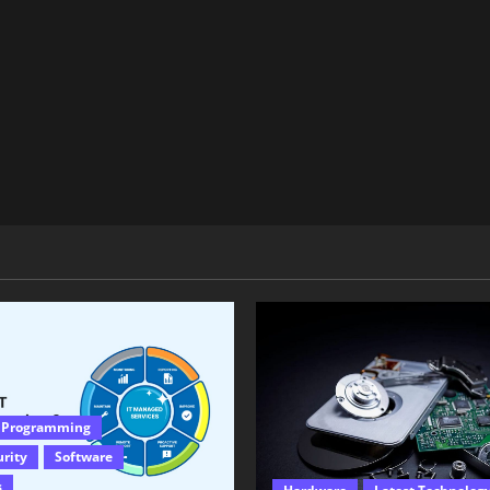
 Programming
urity
Software
s