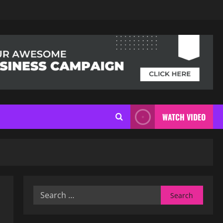
WATCH VIDEO
Search
for: