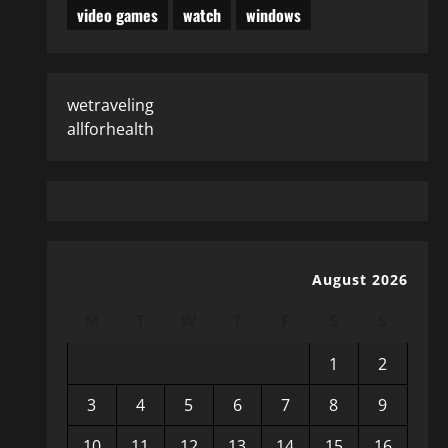
video games
watch
windows
wetraveling
allforhealth
August 2026
M
T
W
T
F
S
S
1
2
3
4
5
6
7
8
9
10
11
12
13
14
15
16