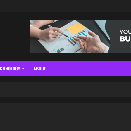
ECHNOLOGY
ABOUT