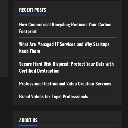
RECENT POSTS
How Commercial Recycling Reduces Your Carbon
Footprint
What Are Managed IT Services and Why Startups
Need Them
Secure Hard Disk Disposal: Protect Your Data with
Certified Destruction
Professional Testimonial Video Creation Services
Brand Videos for Legal Professionals
ABOUT US