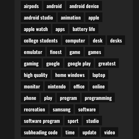
airpods
android
android device
android studio
animation
apple
apple watch
apps
battery life
college students
computer
desk
desks
emulator
finest
game
games
gaming
google
google play
greatest
high quality
home windows
laptop
monitor
nintendo
office
online
phone
play
program
programming
recreation
samsung
software
software program
sport
studio
subheading code
time
update
video