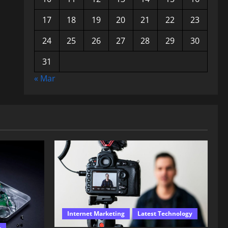
17
18
19
20
21
22
23
24
25
26
27
28
29
30
31
« Mar
Internet Marketing
Latest Technology