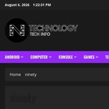
Skip
August 6, 2026
1:22:31 PM
to
content
ANDROID
COMPUTER
CONSOLE
GAMES
T
Home
ninety
ninety