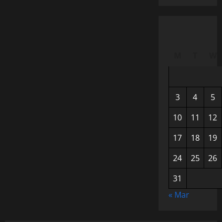
M
T
W
3
4
5
10
11
12
17
18
19
24
25
26
31
« Mar