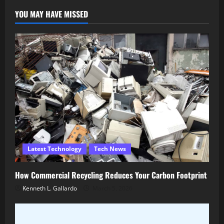
YOU MAY HAVE MISSED
Latest Technology
Tech News
How Commercial Recycling Reduces Your Carbon Footprint
Kenneth L. Gallardo
March 5, 2026