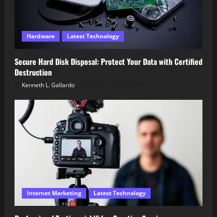
Hardware
Latest Technology
Secure Hard Disk Disposal: Protect Your Data with Certified
Destruction
Kenneth L. Gallardo
December 18, 2025
Internet Marketing
Latest Technology