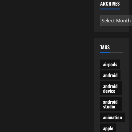
ARCHIVES
Archives
TAGS
airpods
android
android
device
android
studio
animation
apple