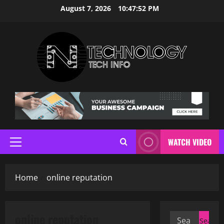
Skip
August 7, 2026
10:47:53 PM
to
content
WATCH VIDEO
Primary
Menu
Home
online reputation
online reputation
Search