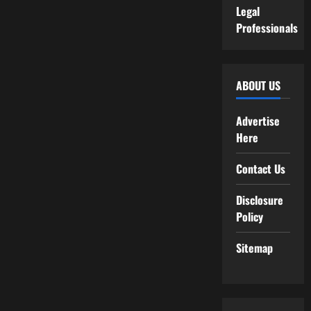
Legal
Professionals
ABOUT US
Advertise
Here
Contact Us
Disclosure
Policy
Sitemap