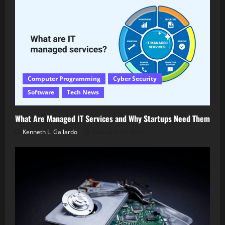
Computer Programming
Cyber Security
Software
Tech News
What Are Managed IT Services and Why Startups Need Them
Kenneth L. Gallardo
February 14, 2026