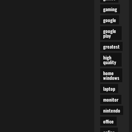
gaming
google
google
play
greatest
high
quality
home
windows
laptop
monitor
nintendo
office