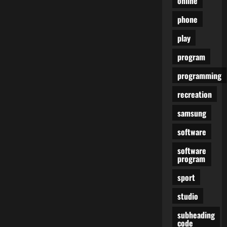
online
phone
play
program
programming
recreation
samsung
software
software
program
sport
studio
subheading
code