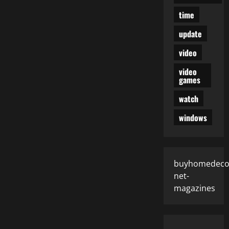
time
update
video
video
games
watch
windows
buyhomedeco
net-
magazines