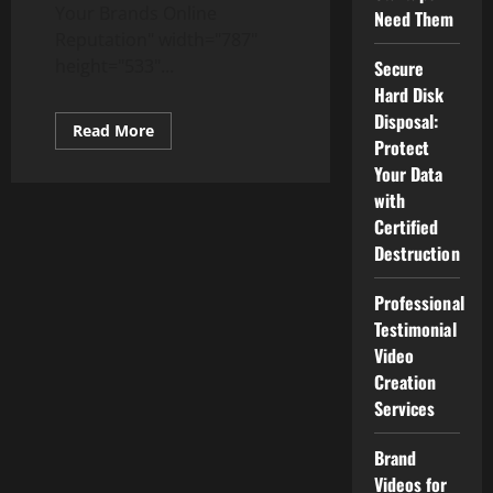
Your Brands Online
Need Them
Reputation" width="787"
height="533"...
Secure
Hard Disk
Disposal:
Read
Read More
more
Protect
about
Your Data
Top
5
with
Ways
to
Certified
Protect
Destruction
Your
Brands
Online
Reputation
Professional
Testimonial
Video
Creation
Services
Brand
Videos for