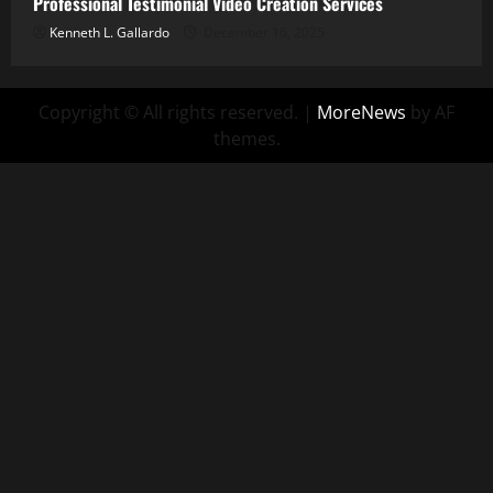
Professional Testimonial Video Creation Services
Kenneth L. Gallardo
December 16, 2025
Copyright © All rights reserved.
|
MoreNews
by AF
themes.