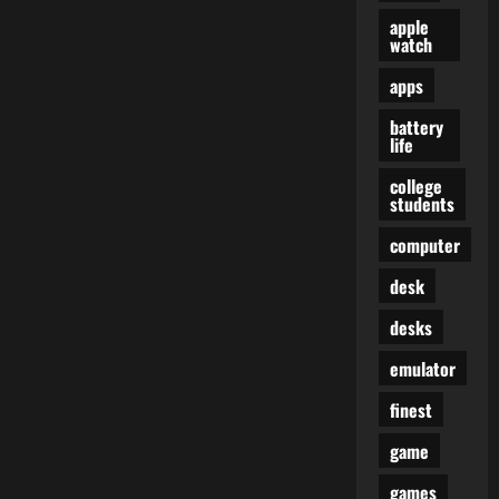
apple
watch
apps
battery
life
college
students
computer
desk
desks
emulator
finest
game
games