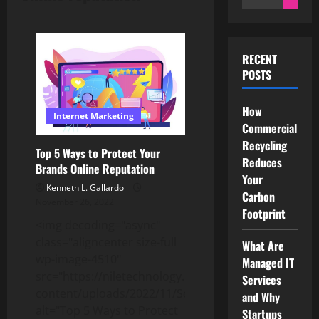
for:
RECENT
POSTS
How
Internet Marketing
Commercial
Recycling
Top 5 Ways to Protect Your
Reduces
Brands Online Reputation
Your
Kenneth L. Gallardo
Carbon
November 26, 2022
Footprint
<img decoding="async"
class="aligncenter size-full
What Are
wp-image-4510"
Managed IT
src="https://niletechnology.net/wp-
Services
content/uploads/2022/11/Screenshot_2309.jpg"
and Why
alt="Top 5 Ways to Protect
Startups