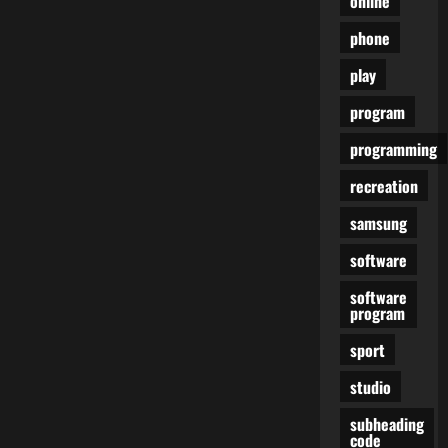
online
phone
play
program
programming
recreation
samsung
software
software
program
sport
studio
subheading
code