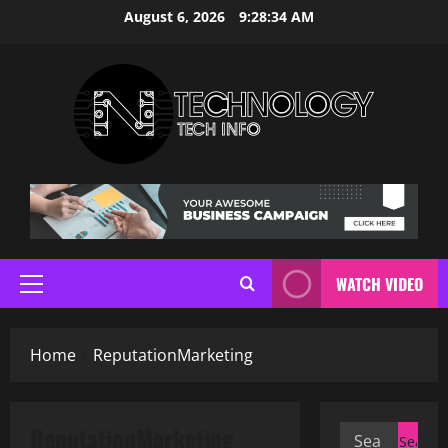
Skip
August 6, 2026
9:28:34 AM
to
content
WATCH VIDEO
Primary
Menu
Home
ReputationMarketing
ReputationMarketing
Search