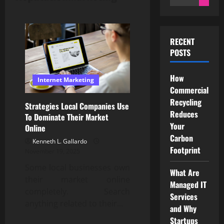
for:
RECENT
POSTS
How
Internet Marketing
Commercial
Recycling
Strategies Local Companies Use
Reduces
To Dominate Their Market
Your
Online
Carbon
Kenneth L. Gallardo
Footprint
November 19, 2025
Some local businesses own
What Are
their market online
Managed IT
completely. Search
Services
anything related to their...
and Why
Startups