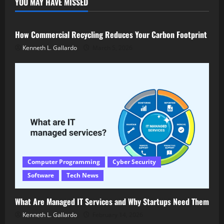
YOU MAY HAVE MISSED
Latest Technology
Tech News
How Commercial Recycling Reduces Your Carbon Footprint
Kenneth L. Gallardo
March 5, 2026
Computer Programming
Cyber Security
Software
Tech News
What Are Managed IT Services and Why Startups Need Them
Kenneth L. Gallardo
February 14, 2026
Hardware
Latest Technology