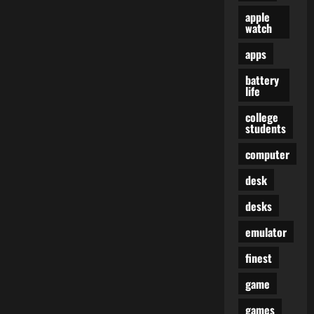
apple
watch
apps
battery
life
college
students
computer
desk
desks
emulator
finest
game
games