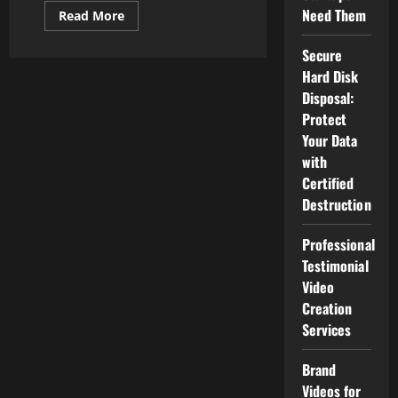
Need Them
Read
Read More
more
about
Strategies
Secure
Local
Hard Disk
Companies
Use
Disposal:
To
Dominate
Protect
Their
Your Data
Market
Online
with
Certified
Destruction
Professional
Testimonial
Video
Creation
Services
Brand
Videos for