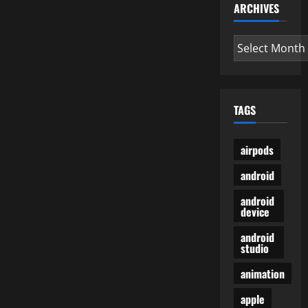
ARCHIVES
Archives
TAGS
airpods
android
android
device
android
studio
animation
apple