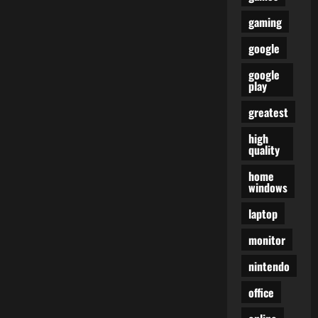
gaming
google
google
play
greatest
high
quality
home
windows
laptop
monitor
nintendo
office