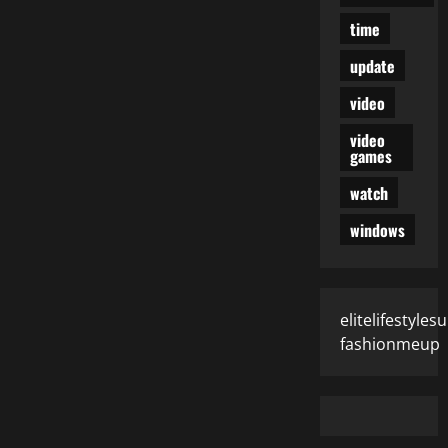
time
update
video
video
games
watch
windows
elitelifestyle
fashionmeup