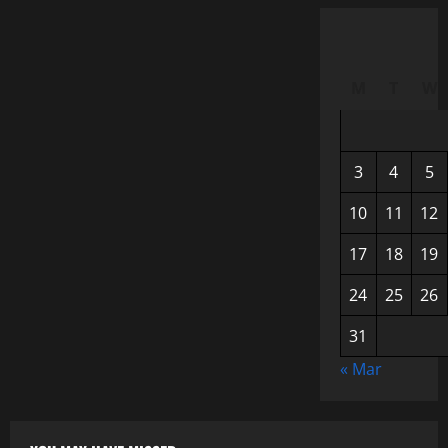
M
T
W
3
4
5
10
11
12
17
18
19
24
25
26
31
« Mar