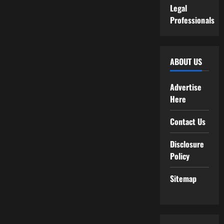
Legal
Professionals
ABOUT US
Advertise
Here
Contact Us
Disclosure
Policy
Sitemap