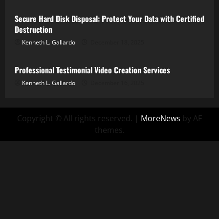
Secure Hard Disk Disposal: Protect Your Data with Certified
Destruction
Kenneth L. Gallardo
December 18, 2025
Internet Marketing
Latest Technology
Professional Testimonial Video Creation Services
Kenneth L. Gallardo
December 16, 2025
Copyright © All rights reserved.
|
MoreNews
by AF
themes.