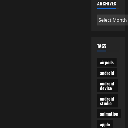
ARCHIVES
Archives
TAGS
airpods
android
android
device
android
studio
animation
apple