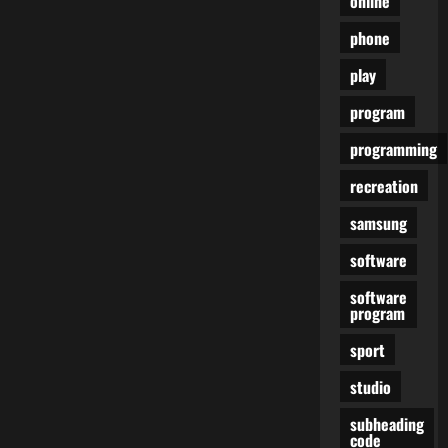
online
phone
play
program
programming
recreation
samsung
software
software
program
sport
studio
subheading
code