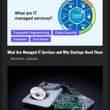
Computer Programming
Cyber Security
Software
Tech News
What Are Managed IT Services and Why Startups Need Them
Kenneth L. Gallardo
February 14, 2026