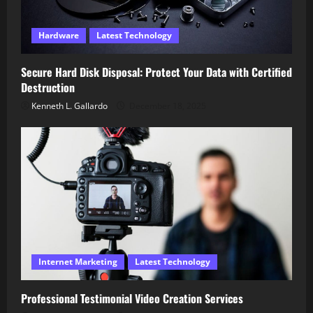
Hardware
Latest Technology
Secure Hard Disk Disposal: Protect Your Data with Certified
Destruction
Kenneth L. Gallardo
December 18, 2025
Internet Marketing
Latest Technology
Professional Testimonial Video Creation Services