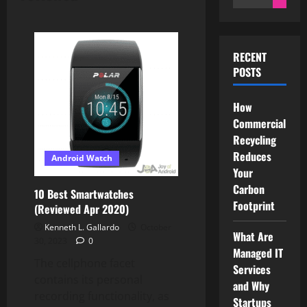
for:
RECENT
POSTS
How
Commercial
Recycling
Reduces
Android Watch
Your
Carbon
10 Best Smartwatches
Footprint
(Reviewed Apr 2020)
Kenneth L. Gallardo
October
What Are
30, 2023
0
Managed IT
The cellphone facet
Services
contains its personal
and Why
recording functionality, as
Startups