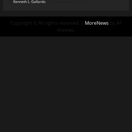
Kenneth L. Gallardo
December 16, 2025
Copyright © All rights reserved.
|
MoreNews
by AF
themes.