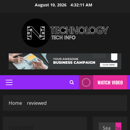
Skip
August 10, 2026
4:32:11 AM
to
content
WATCH VIDEO
Primary
Menu
Home
reviewed
reviewed
Search