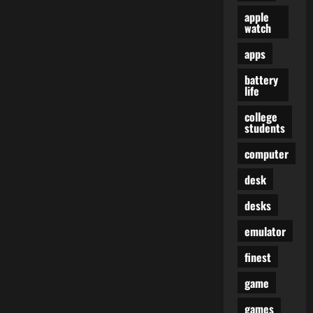
apple
watch
apps
battery
life
college
students
computer
desk
desks
emulator
finest
game
games