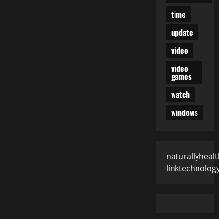
time
update
video
video
games
watch
windows
naturallyhealt
linktechnolog