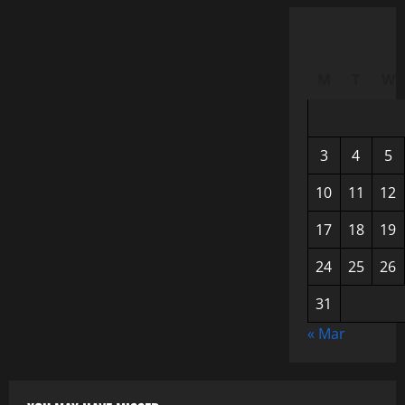
M
T
W
3
4
5
10
11
12
17
18
19
24
25
26
31
« Mar