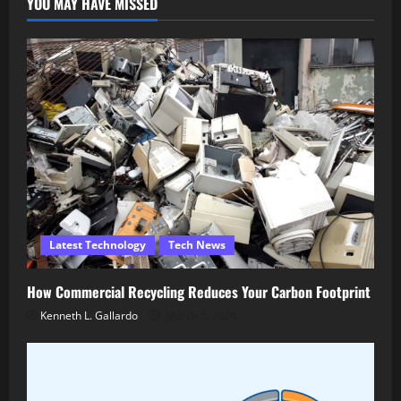
YOU MAY HAVE MISSED
Latest Technology
Tech News
How Commercial Recycling Reduces Your Carbon Footprint
Kenneth L. Gallardo
March 5, 2026