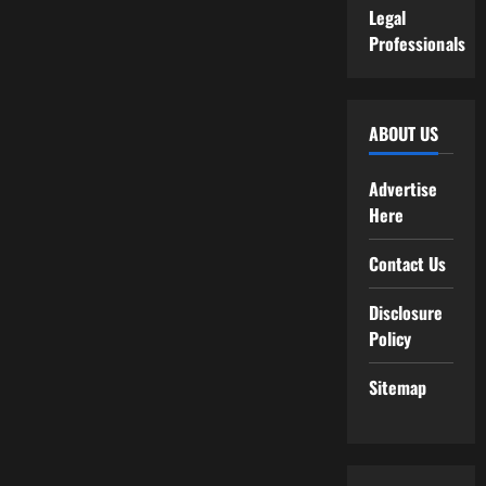
Legal
Professionals
ABOUT US
Advertise
Here
Contact Us
Disclosure
Policy
Sitemap