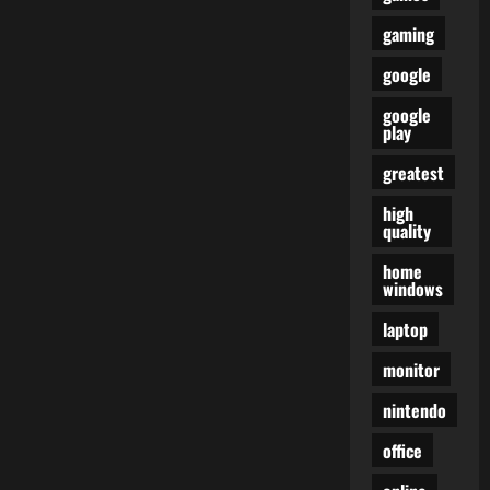
gaming
google
google
play
greatest
high
quality
home
windows
laptop
monitor
nintendo
office