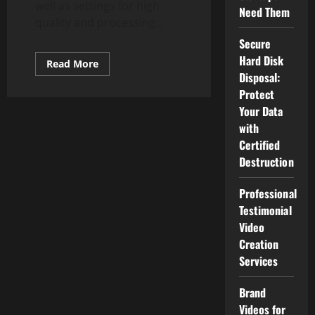
well as settings for high
Need Them
quality and processing...
Secure
Hard Disk
Read
Read More
more
Disposal:
about
10
Protect
Best
Your Data
Smartwatches
(Reviewed
with
Apr
2020)
Certified
Destruction
Professional
Testimonial
Video
Creation
Services
Brand
Videos for