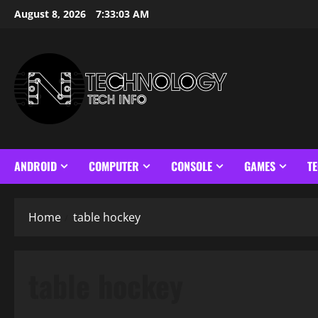
Skip
August 8, 2026
7:33:04 AM
to
content
ANDROID
COMPUTER
CONSOLE
GAMES
T
Home
table hockey
table hockey
Cool Math Games