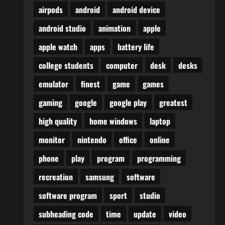
airpods
android
android device
android studio
animation
apple
apple watch
apps
battery life
college students
computer
desk
desks
emulator
finest
game
games
gaming
google
google play
greatest
high quality
home windows
laptop
monitor
nintendo
office
online
phone
play
program
programming
recreation
samsung
software
software program
sport
studio
subheading code
time
update
video