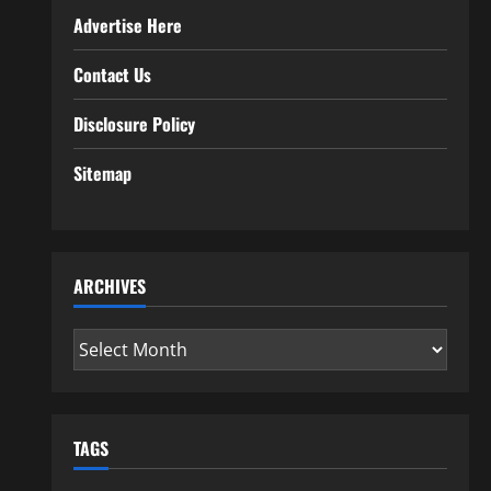
Advertise Here
Contact Us
Disclosure Policy
Sitemap
ARCHIVES
Archives
TAGS