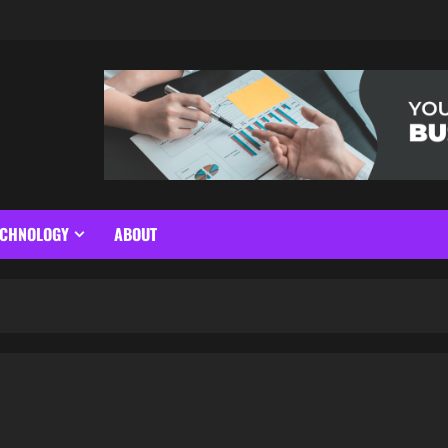
ECHNOLOGY
ABOUT