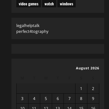
video games
watch
windows
legalhelptalk
perfect4tography
August 2026
M
T
W
T
F
S
S
1
2
3
4
5
6
7
8
9
10
11
12
13
14
15
16