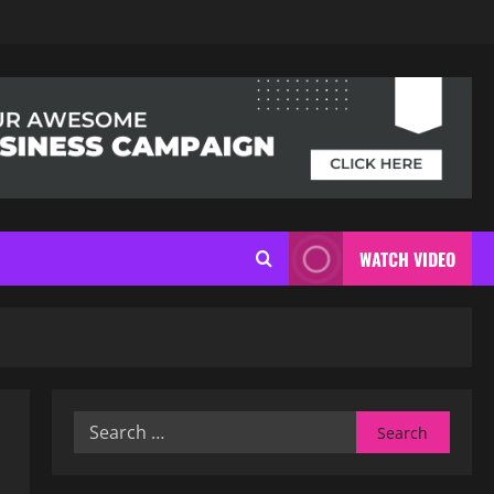
WATCH VIDEO
Search
for: