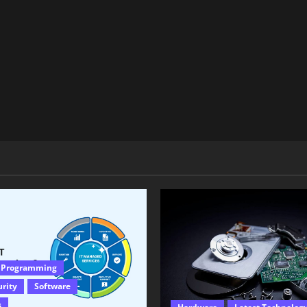
 Programming
urity
Software
s