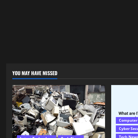
YOU MAY HAVE MISSED
Computer
Cyber Sec
Tech New