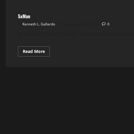
5xMan
Kenneth L. Gallardo
September 26, 2023
0
According to Sport Guider, there are various charac
Read
Read More
more
about
5xMan