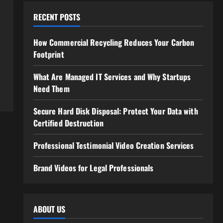
RECENT POSTS
How Commercial Recycling Reduces Your Carbon
Footprint
What Are Managed IT Services and Why Startups
Need Them
Secure Hard Disk Disposal: Protect Your Data with
Certified Destruction
Professional Testimonial Video Creation Services
Brand Videos for Legal Professionals
ABOUT US