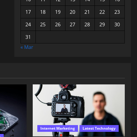
17
18
19
20
21
22
23
24
25
26
27
28
29
30
31
« Mar
Internet Marketing
Latest Technology