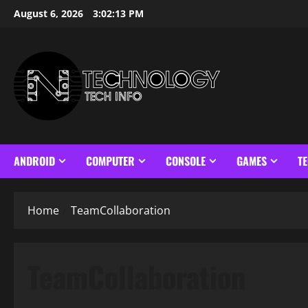
Skip
August 6, 2026
3:02:14 PM
to
content
ANDROID
COMPUTER
CONSOLE
GAMES
T
Home
TeamCollaboration
TeamCollaboration