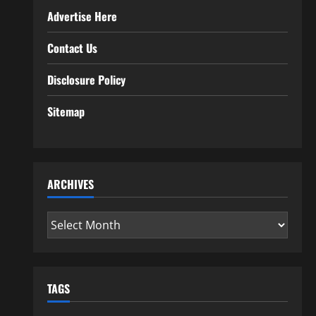
Advertise Here
Contact Us
Disclosure Policy
Sitemap
ARCHIVES
Archives
TAGS