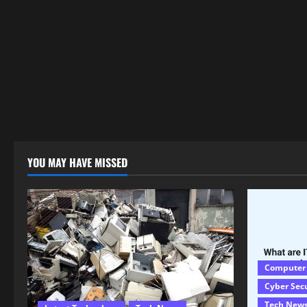
YOU MAY HAVE MISSED
Computer
Cyber Sec
Tech New