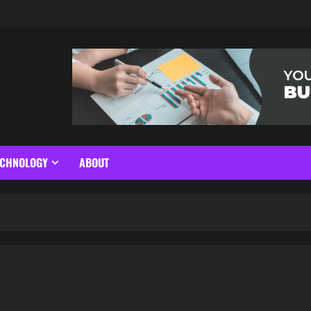
ECHNOLOGY
ABOUT