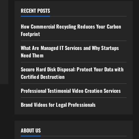
RECENT POSTS
How Commercial Recycling Reduces Your Carbon
Footprint
What Are Managed IT Services and Why Startups
Need Them
Secure Hard Disk Disposal: Protect Your Data with
Certified Destruction
Professional Testimonial Video Creation Services
Brand Videos for Legal Professionals
ABOUT US