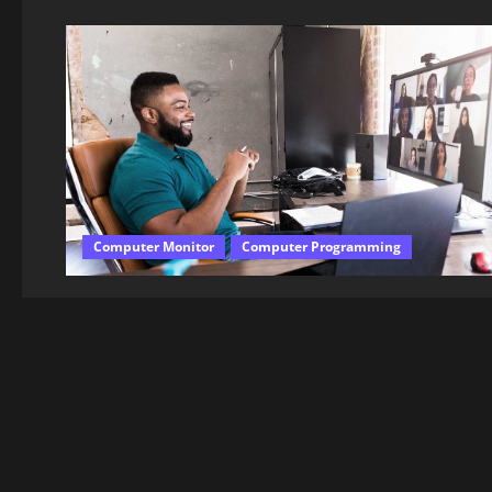
Computer Monitor
Computer Programming