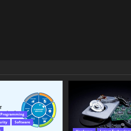
 Programming
urity
Software
s