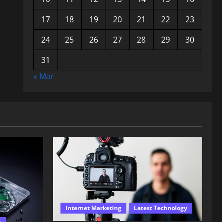
17
18
19
20
21
22
23
24
25
26
27
28
29
30
31
« Mar
Internet Marketing
Latest Technology