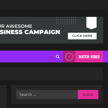
WATCH VIDEO
Search
for: