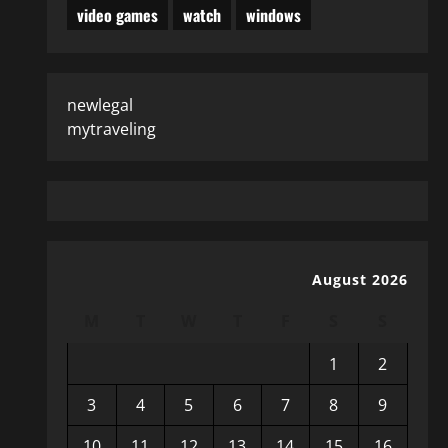
video games
watch
windows
newlegal
mytraveling
August 2026
M
T
W
T
F
S
S
1
2
3
4
5
6
7
8
9
10
11
12
13
14
15
16