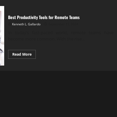
Best Productivity Tools for Remote Teams
Kenneth L. Gallardo
September 17, 2024
In today’s fast-paced world, remote teams have
become more common. With the rise...
Read
Read More
more
about
Best
Productivity
Tools
for
Remote
Teams