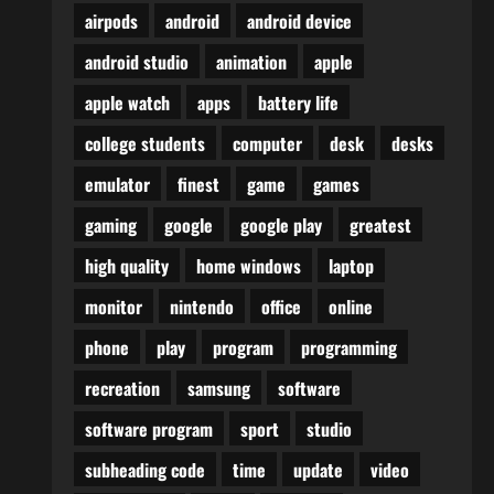
airpods
android
android device
android studio
animation
apple
apple watch
apps
battery life
college students
computer
desk
desks
emulator
finest
game
games
gaming
google
google play
greatest
high quality
home windows
laptop
monitor
nintendo
office
online
phone
play
program
programming
recreation
samsung
software
software program
sport
studio
subheading code
time
update
video