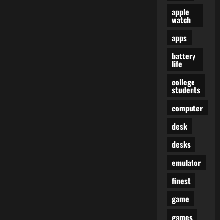
apple
watch
apps
battery
life
college
students
computer
desk
desks
emulator
finest
game
games