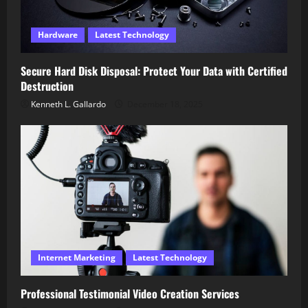
Hardware
Latest Technology
Secure Hard Disk Disposal: Protect Your Data with Certified
Destruction
Kenneth L. Gallardo
December 18, 2025
Internet Marketing
Latest Technology
Professional Testimonial Video Creation Services