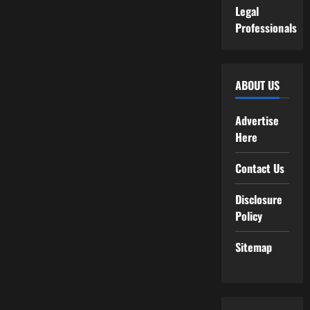
Legal
Professionals
ABOUT US
Advertise
Here
Contact Us
Disclosure
Policy
Sitemap