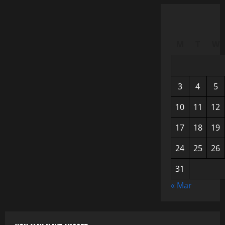
M
T
W
3
4
5
10
11
12
17
18
19
24
25
26
31
« Mar