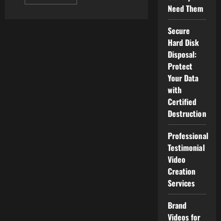
more
Need Them
about
The
Best
Secure
Android
Watches
Hard Disk
Disposal:
Protect
Your Data
with
Certified
Destruction
Professional
Testimonial
Video
Creation
Services
Brand
Videos for