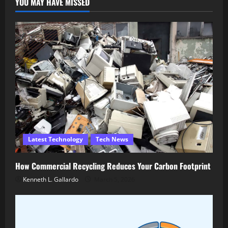
YOU MAY HAVE MISSED
Latest Technology
Tech News
How Commercial Recycling Reduces Your Carbon Footprint
Kenneth L. Gallardo
March 5, 2026