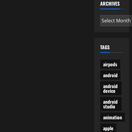
ARCHIVES
Archives
TAGS
airpods
android
android
device
android
studio
animation
apple