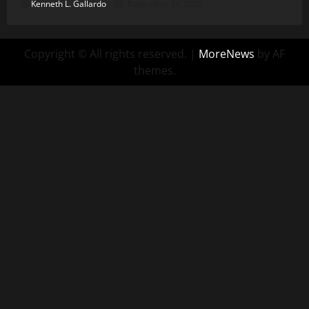
Kenneth L. Gallardo
December 16, 2025
Copyright © All rights reserved.
|
MoreNews
by AF
themes.