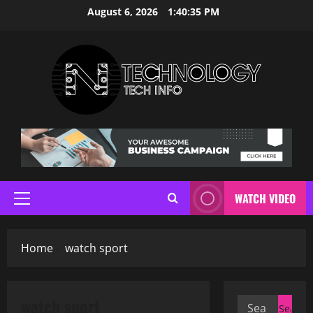
Skip
August 6, 2026
1:40:36 PM
to
content
WATCH VIDEO
Primary
Menu
Home
watch sport
watch sport
Search