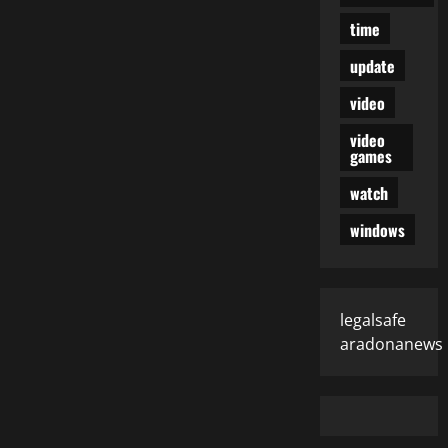
time
update
video
video
games
watch
windows
legalsafe
aradonanews