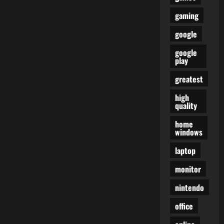
gaming
google
google
play
greatest
high
quality
home
windows
laptop
monitor
nintendo
office