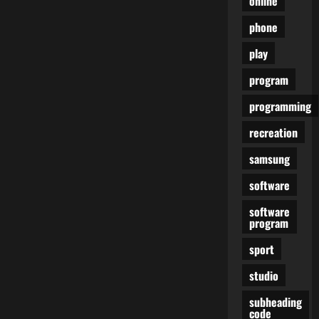
online
phone
play
program
programming
recreation
samsung
software
software
program
sport
studio
subheading
code