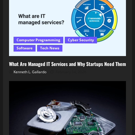
Computer Programming
Cyber Security
Software
Tech News
What Are Managed IT Services and Why Startups Need Them
Kenneth L. Gallardo
February 14, 2026