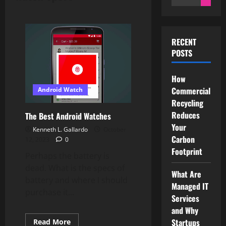
for:
RECENT
POSTS
How
Commercial
Android Watch
Recycling
Reduces
The Best Android Watches
Your
Kenneth L. Gallardo
October
Carbon
12, 2023
0
Footprint
Perhaps the battery is
dead. What is the specs of
What Are
battery and where I should
Managed IT
purchase it...
Services
and Why
Startups
Read
Read More