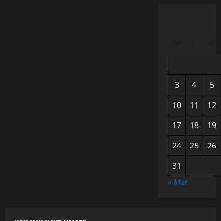
M
T
W
3
4
5
10
11
12
17
18
19
24
25
26
31
« Mar