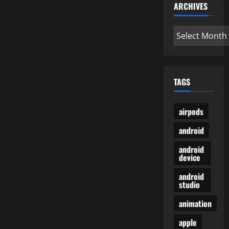
ARCHIVES
Archives
TAGS
airpods
android
android
device
android
studio
animation
apple