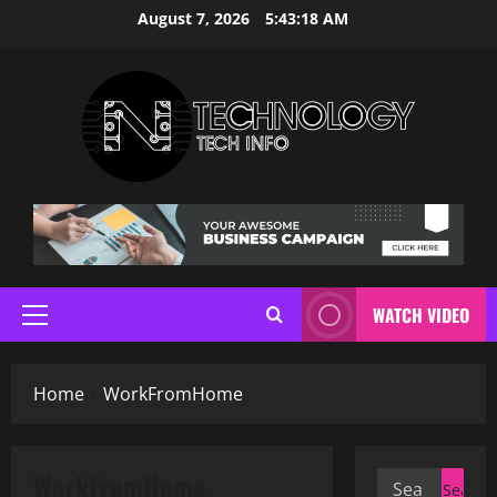
Skip
August 7, 2026
5:43:19 AM
to
content
WATCH VIDEO
Primary
Menu
Home
WorkFromHome
WorkFromHome
Search