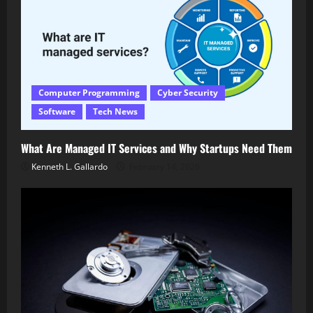
Computer Programming
Cyber Security
Software
Tech News
What Are Managed IT Services and Why Startups Need Them
Kenneth L. Gallardo
February 14, 2026