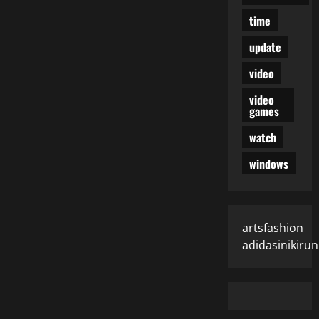
time
update
video
video
games
watch
windows
artsfashion
adidasinikiru