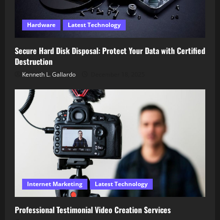
Hardware
Latest Technology
Secure Hard Disk Disposal: Protect Your Data with Certified
Destruction
Kenneth L. Gallardo
December 18, 2025
Internet Marketing
Latest Technology
Professional Testimonial Video Creation Services