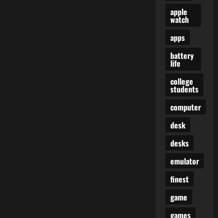
apple
watch
apps
battery
life
college
students
computer
desk
desks
emulator
finest
game
games