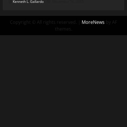
Kenneth L. Gallardo
December 16, 2025
Copyright © All rights reserved.
|
MoreNews
by AF
themes.