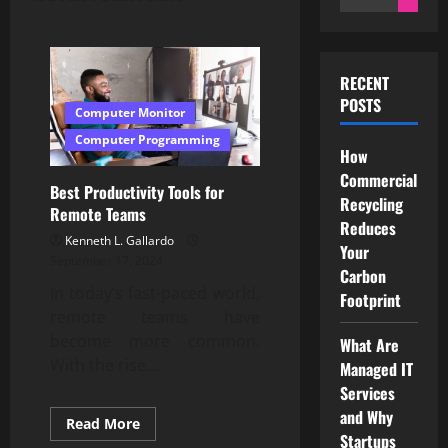
for:
RECENT
POSTS
Computer Monitor
Computer Programming
How
Commercial
Best Productivity Tools for
Recycling
Remote Teams
Reduces
Kenneth L. Gallardo
Your
September 17, 2024
Carbon
In today’s fast-paced world,
Footprint
remote teams have
become more common.
What Are
With the rise...
Managed IT
Services
and Why
Read
Read More
more
Startups