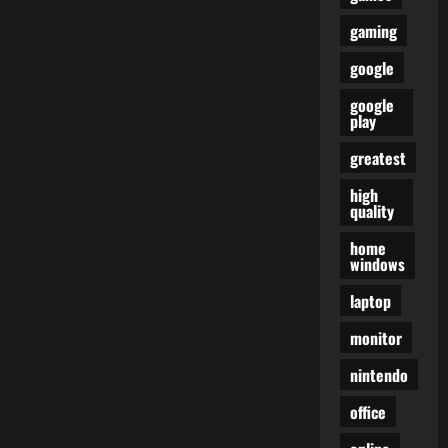
gaming
google
google
play
greatest
high
quality
home
windows
laptop
monitor
nintendo
office