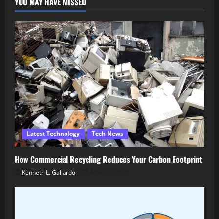
YOU MAY HAVE MISSED
Latest Technology
Tech News
How Commercial Recycling Reduces Your Carbon Footprint
Kenneth L. Gallardo
March 5, 2026