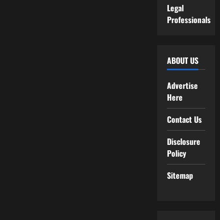
Legal
Professionals
ABOUT US
Advertise
Here
Contact Us
Disclosure
Policy
Sitemap