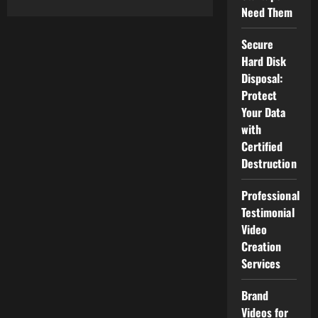
about
Need Them
Best
Productivity
Tools
for
Secure
Remote
Hard Disk
Teams
Disposal:
Protect
Your Data
with
Certified
Destruction
Professional
Testimonial
Video
Creation
Services
Brand
Videos for