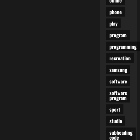
online
phone
play
program
programming
recreation
samsung
software
software
program
sport
studio
subheading
code