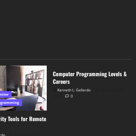
Computer Programming
Computer Programming Levels &
Careers
Kenneth L. Gallardo
December 23,
nitor
2023
0
ogramming
ity Tools for Remote
rdo
September 17,