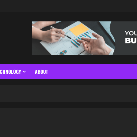
ECHNOLOGY
ABOUT