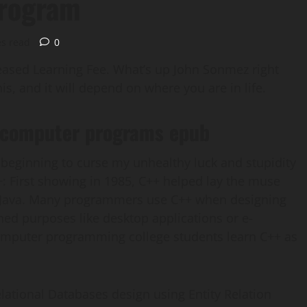
rogram
es read
0
reased Learning Fee. What’s up John Sonmez right
s, and it will depend on where you are in life.
f computer programs epub
beginning to curse my unhealthy luck and stupidity
+: First showing in 1985, C++ helped lay the muse
d Java. Many programmers use C++ when designing
ned purposes like desktop applications or e-
computer programming college students learn C++ as
lational Databases design using Entity Relation