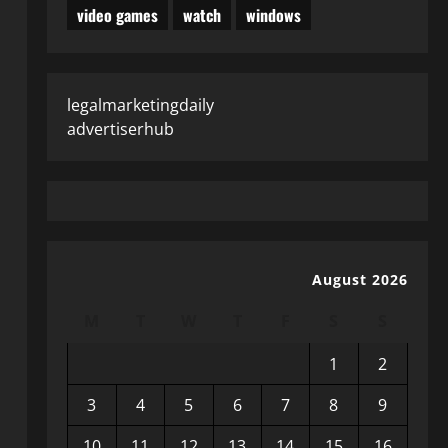
video games
watch
windows
legalmarketingdaily
advertiserhub
August 2026
M
T
W
T
F
S
S
1
2
3
4
5
6
7
8
9
10
11
12
13
14
15
16