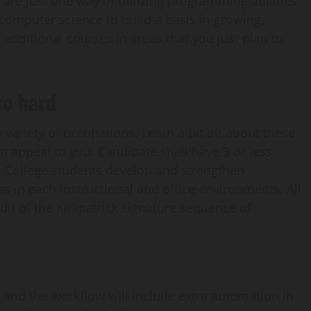
are just one way of utilizing programming abilities.
n computer science to build a basis in growing,
dditional courses in areas that you just plan to
so hard
a variety of occupations. Learn a bit bit about these
t appeal to you. Candidate shall have 3 or less
 College students develop and strengthen
s in each instructional and office environments. All
it of the Kirkpatrick signature sequence of
g and the workflow will include extra automation in