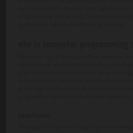
different kind of programming jobs. Tech jobs 
Earn a bachelor’s diploma: First, get a level i
programming and testing. Contemplate taking a
specialise in, akin to healthcare or finance.
why is computer programming 
These are highly desirable office expertise in 
roles and see which of those coding jobs migh
years of experience with laptop programming.
communication skills that contribute to succes
BU college students should complete nine cred
programs on American intellectual traditions.
conclusion
Although the business is significantly evolvin