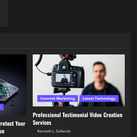
Internet Marketing
Latest Technology
y
Professional Testimonial Video Creation
Services
rotect Your
on
Kenneth L. Gallardo
December 16, 2025