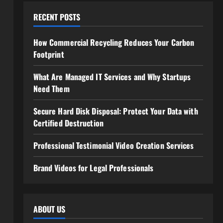
RECENT POSTS
How Commercial Recycling Reduces Your Carbon
Footprint
What Are Managed IT Services and Why Startups
Need Them
Secure Hard Disk Disposal: Protect Your Data with
Certified Destruction
Professional Testimonial Video Creation Services
Brand Videos for Legal Professionals
ABOUT US