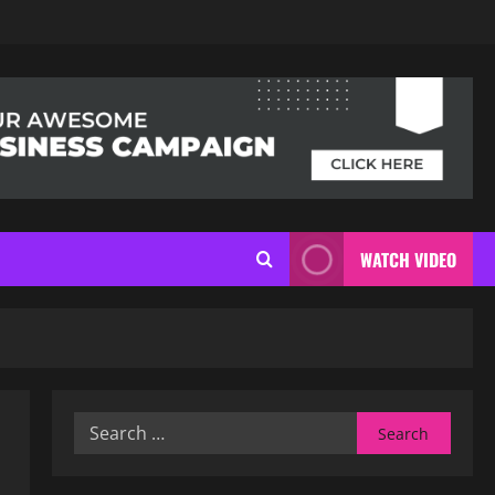
WATCH VIDEO
Search
for: