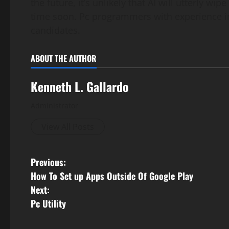
the future, it’s unlikely that AI will utterly 
time soon. Pc programmers with experience in
candidates.
ABOUT THE AUTHOR
Kenneth L. Gallardo
Administrator
View All Posts
P
Previous:
How To Set up Apps Outside Of Google Play
o
Next:
s
Pc Utility