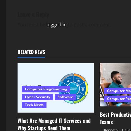
t
n
Leave a Reply
a
You must be
logged in
to post a comment.
v
i
RELATED NEWS
g
a
t
Computer Programming
Computer Mo
i
Cyber Security
Software
Computer Pr
Tech News
o
Best Productiv
What Are Managed IT Services and
n
Teams
Why Startups Need Them
Kenneth L. Galla