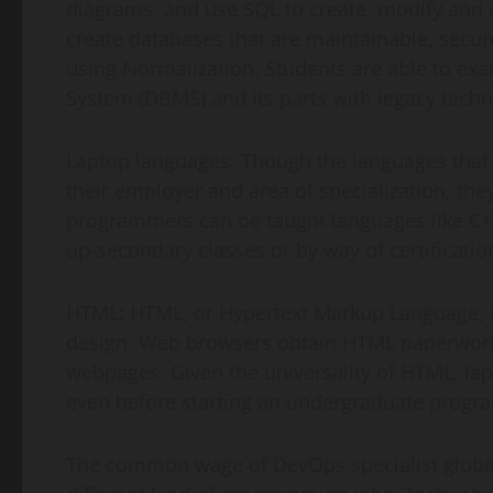
diagrams, and use SQL to create, modify and 
create databases that are maintainable, secur
using Normalization. Students are able to ex
System (DBMS) and its parts with legacy techn
Laptop languages: Though the languages that 
their employer and area of specialization, th
programmers can be taught languages like C++,
up-secondary classes or by way of certificati
HTML: HTML, or Hypertext Markup Language,
design. Web browsers obtain HTML paperwork
webpages. Given the universality of HTML, la
even before starting an undergraduate progra
The common wage of DevOps specialist global