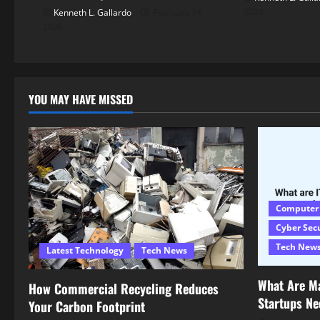
2024
Kenneth L. Gallardo
February 14,
2026
YOU MAY HAVE MISSED
Computer
Cyber Sec
Tech New
Latest Technology
Tech News
What Are M
How Commercial Recycling Reduces
Startups N
Your Carbon Footprint