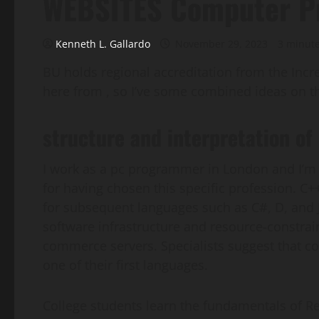
WEBSITES Computer P
Kenneth L. Gallardo
November 29, 2023
3 minut
BU holds regional accreditation from the Inc
here from , so I’ve some combined ideas on thi
structure and interpretation o
I work as a pc programmer in London and I’m 
for having chosen this specific profession. C+
for subsequent languages such as C#, D, an
software infrastructure and resource-constrai
commerce servers. Specialists suggest that 
one of their first languages.
College students learn the fundamentals of Re