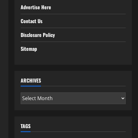
Advertise Here
Contact Us
Disclosure Policy
Sitemap
ARCHIVES
Archives
TAGS