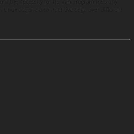
wipe out the necessity for human programmers any
 Linux acquire a competitive edge over different