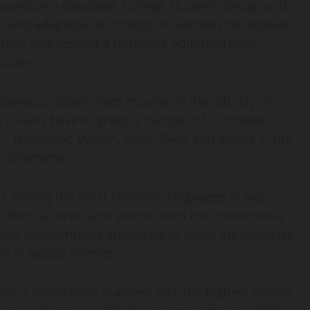
question a database. College students design and
e and adaptable to change in business necessities,
amine and respect a Database Administration
iques.
laptop programmers require on the job rely on
ey usually have to grasp a number of. Computer
 JavaScript, Python, Ruby, Swift and others in put
on programs.
 is among the most common languages in web
 from a server and switch them into multimedia
ptop programmers should try to study the language
m in laptop science.
ly is round $one hundred,000, the highest among