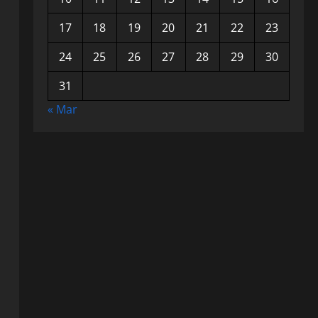
17
18
19
20
21
22
23
24
25
26
27
28
29
30
31
« Mar