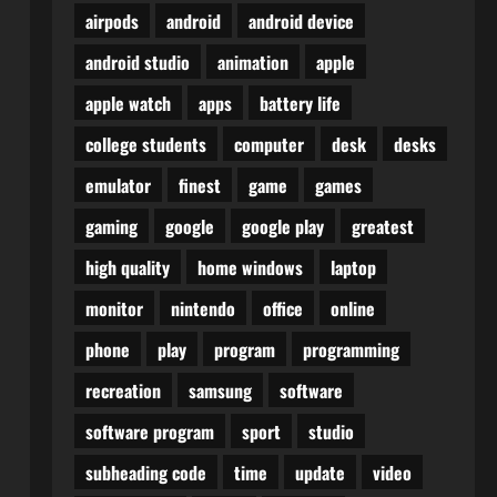
airpods
android
android device
android studio
animation
apple
apple watch
apps
battery life
college students
computer
desk
desks
emulator
finest
game
games
gaming
google
google play
greatest
high quality
home windows
laptop
monitor
nintendo
office
online
phone
play
program
programming
recreation
samsung
software
software program
sport
studio
subheading code
time
update
video