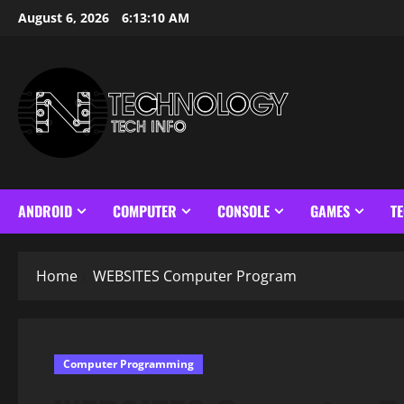
Skip
August 6, 2026
6:13:10 AM
to
content
ANDROID
COMPUTER
CONSOLE
GAMES
T
Home
WEBSITES Computer Program
Computer Programming