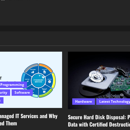
 Programming
urity
Software
s
Hardware
Latest Technolog
anaged IT Services and Why
Secure Hard Disk Disposal: P
eed Them
Data with Certified Destructi